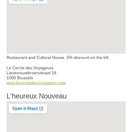
Restaurant and Cultural House.
5% discount
on the bill.
Le Cercle des Voyageurs
Lievevrouwbroersstraat 18
1000 Brussels
www.lecercledesvoyageurs.com
L'heureux Nouveau