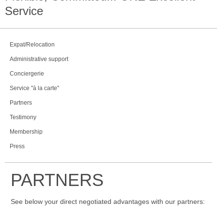
Service
Expat/Relocation
Administrative support
Conciergerie
Service "à la carte"
Partners
Testimony
Membership
Press
PARTNERS
See below your direct negotiated advantages with our partners: