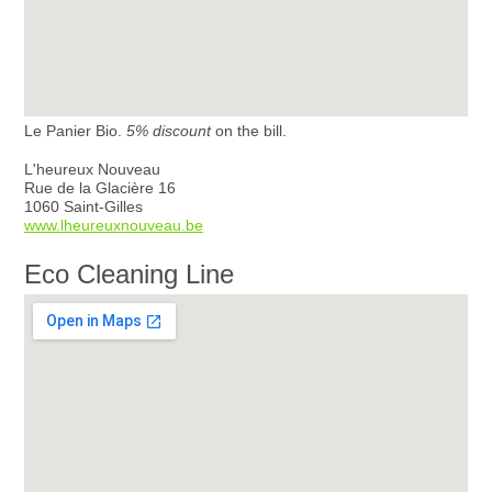
Le Panier Bio.
5% discount
on the bill.
L'heureux Nouveau
Rue de la Glacière 16
1060 Saint-Gilles
www.lheureuxnouveau.be
Eco Cleaning Line