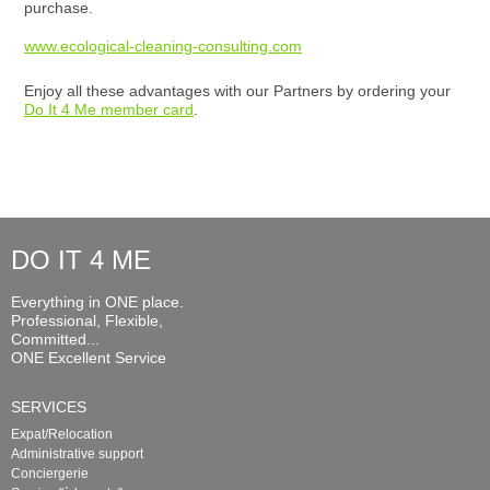
purchase.
www.ecological-cleaning-consulting.com
Enjoy all these advantages with our Partners by ordering your
Do It 4 Me member card
.
DO IT 4 ME
Everything in ONE place.
Professional, Flexible,
Committed...
ONE Excellent Service
SERVICES
Expat/Relocation
Administrative support
Conciergerie