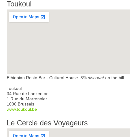
Toukoul
Ethiopian Resto Bar - Cultural House.
5% discount
on the bill.
Toukoul
34 Rue de Laeken or
1 Rue du Marronnier
1000 Brussels
www.toukoul.be
Le Cercle des Voyageurs