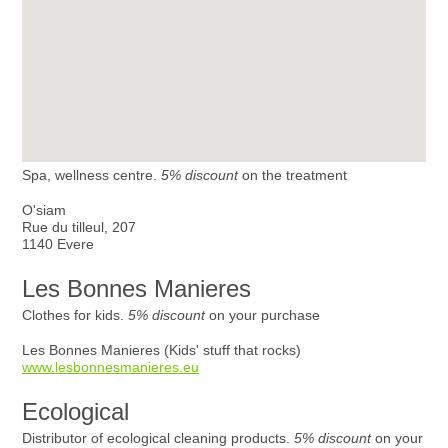
Spa, wellness centre.
5% discount
on the treatment
O'siam
Rue du tilleul, 207
1140 Evere
Les Bonnes Manieres
Clothes for kids.
5% discount
on your purchase
Les Bonnes Manieres (Kids' stuff that rocks)
www.lesbonnesmanieres.eu
Ecological
Distributor of ecological cleaning products.
5% discount
on your