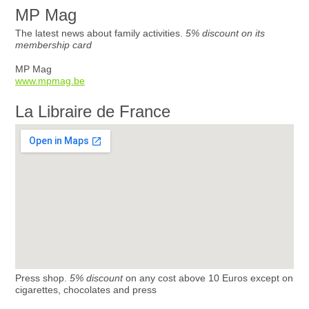
MP Mag
The latest news about family activities.
5% discount on its
membership card
MP Mag
www.mpmag.be
La Libraire de France
Press shop.
5% discount
on any cost above 10 Euros except on
cigarettes, chocolates and press