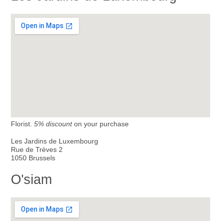
Florist.
5% discount
on your purchase
Les Jardins de Luxembourg
Rue de Trèves 2
1050 Brussels
O'siam