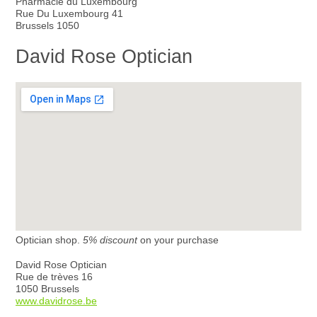
Pharmacie du Luxembourg
Rue Du Luxembourg 41
Brussels 1050
David Rose Optician
Optician shop.
5% discount
on your purchase
David Rose Optician
Rue de trèves 16
1050 Brussels
www.davidrose.be