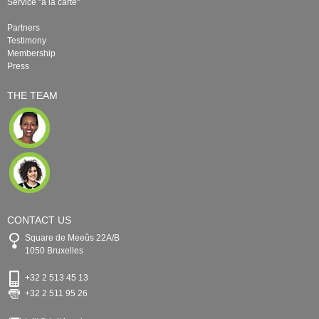
Service "à la carte"
Partners
Testimony
Membership
Press
THE TEAM
CONTACT US
Square de Meeûs 22A/B
1050 Bruxelles
+32 2 513 45 13
+32 2 511 95 26