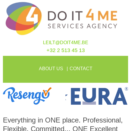
LEILT@DOIT4ME.BE
+32 2 513 45 13
ABOUT US
CONTACT
Everything in
ONE
place. Professional,
Flexible, Committed...
ONE
Excellent