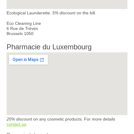
Ecological Launderette.
5% discount
on the bill.
Eco Cleaning Line
6 Rue de Trèves
Brussels 1050
Pharmacie du Luxembourg
20% discount
on any cosmetic products. For more details
contact us
.