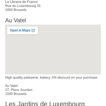
La Libraire de France
Rue du Luxembourg 31
1050 Brussels
Au Vatel
High quality patisserie, bakery.
5% discount
on your purchase
Au Vatel
27, Place Jourdan
1040 Brussels
Les Jardins de Luxembourg