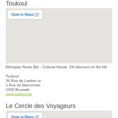
Toukoul
Ethiopian Resto Bar - Cultural House.
5% discount
on the bill.
Toukoul
34 Rue de Laeken or
1 Rue du Marronnier
1000 Brussels
www.toukoul.be
Le Cercle des Voyageurs