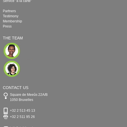
Service "à la carte"
Partners
Testimony
Membership
Press
THE TEAM
CONTACT US
Square de Meeûs 22A/B
1050 Bruxelles
+32 2 513 45 13
+32 2 511 95 26