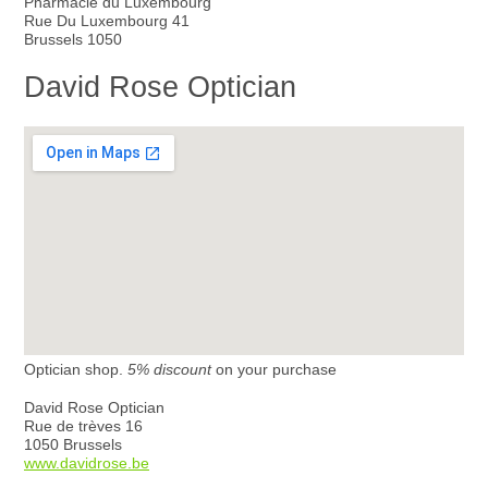
Pharmacie du Luxembourg
Rue Du Luxembourg 41
Brussels 1050
David Rose Optician
Optician shop.
5% discount
on your purchase
David Rose Optician
Rue de trèves 16
1050 Brussels
www.davidrose.be