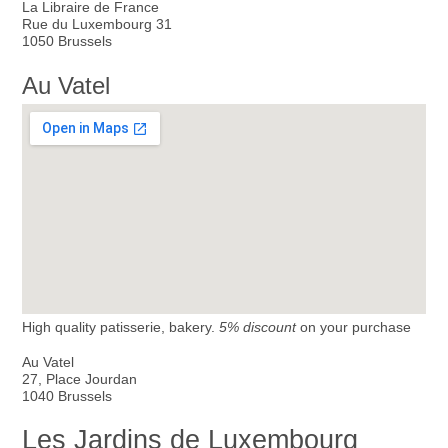
La Libraire de France
Rue du Luxembourg 31
1050 Brussels
Au Vatel
High quality patisserie, bakery.
5% discount
on your purchase
Au Vatel
27, Place Jourdan
1040 Brussels
Les Jardins de Luxembourg