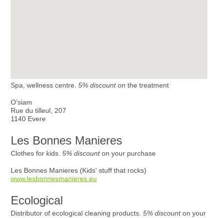
Spa, wellness centre.
5% discount
on the treatment
O'siam
Rue du tilleul, 207
1140 Evere
Les Bonnes Manieres
Clothes for kids.
5% discount
on your purchase
Les Bonnes Manieres (Kids' stuff that rocks)
www.lesbonnesmanieres.eu
Ecological
Distributor of ecological cleaning products.
5% discount
on your