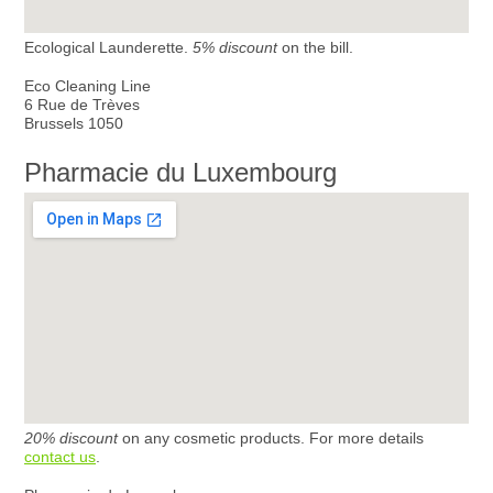
Ecological Launderette.
5% discount
on the bill.
Eco Cleaning Line
6 Rue de Trèves
Brussels 1050
Pharmacie du Luxembourg
20% discount
on any cosmetic products. For more details
contact us
.