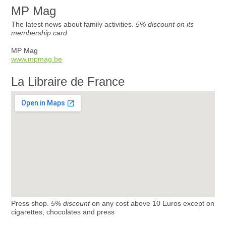
MP Mag
The latest news about family activities.
5% discount on its
membership card
MP Mag
www.mpmag.be
La Libraire de France
Press shop.
5% discount
on any cost above 10 Euros except on
cigarettes, chocolates and press