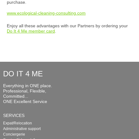
purchase.
www.ecological-cleaning-consulting.com
Enjoy all these advantages with our Partners by ordering your
Do It 4 Me member card
.
DO IT 4 ME
Everything in ONE place.
Professional, Flexible,
Committed...
ONE Excellent Service
SERVICES
Expat/Relocation
Administrative support
Conciergerie