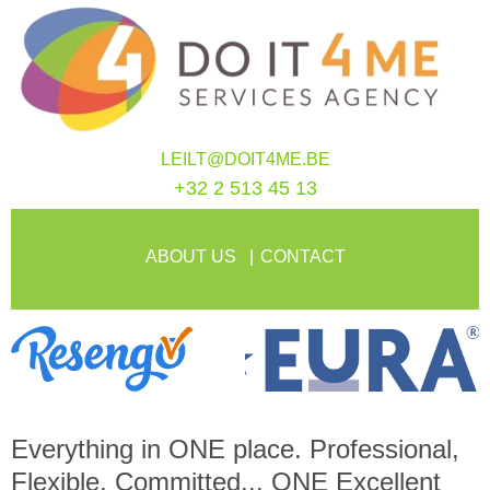
LEILT@DOIT4ME.BE
+32 2 513 45 13
ABOUT US
CONTACT
Everything in
ONE
place. Professional,
Flexible, Committed...
ONE
Excellent