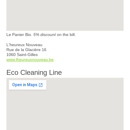
Le Panier Bio.
5% discount
on the bill.
L'heureux Nouveau
Rue de la Glacière 16
1060 Saint-Gilles
www.lheureuxnouveau.be
Eco Cleaning Line