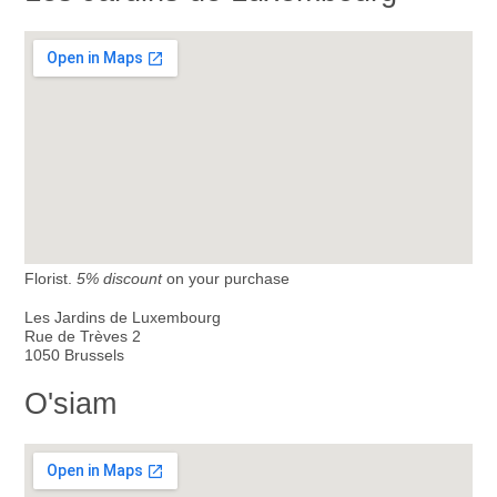
Florist.
5% discount
on your purchase
Les Jardins de Luxembourg
Rue de Trèves 2
1050 Brussels
O'siam