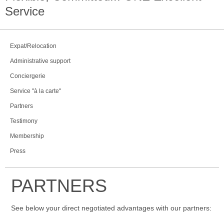
Service
Expat/Relocation
Administrative support
Conciergerie
Service "à la carte"
Partners
Testimony
Membership
Press
PARTNERS
See below your direct negotiated advantages with our partners: