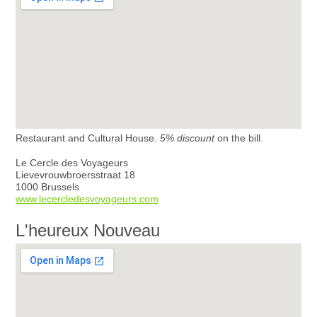
Restaurant and Cultural House.
5% discount
on the bill.
Le Cercle des Voyageurs
Lievevrouwbroersstraat 18
1000 Brussels
www.lecercledesvoyageurs.com
L'heureux Nouveau