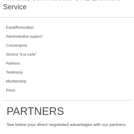
Service
Expat/Relocation
Administrative support
Conciergerie
Service "à la carte"
Partners
Testimony
Membership
Press
PARTNERS
See below your direct negotiated advantages with our partners: