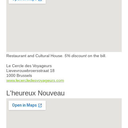
Restaurant and Cultural House.
5% discount
on the bill.
Le Cercle des Voyageurs
Lievevrouwbroersstraat 18
1000 Brussels
www.lecercledesvoyageurs.com
L'heureux Nouveau