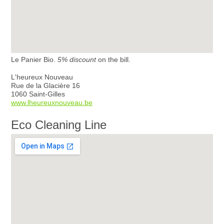
Le Panier Bio.
5% discount
on the bill.
L'heureux Nouveau
Rue de la Glacière 16
1060 Saint-Gilles
www.lheureuxnouveau.be
Eco Cleaning Line