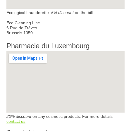
Ecological Launderette.
5% discount
on the bill.
Eco Cleaning Line
6 Rue de Trèves
Brussels 1050
Pharmacie du Luxembourg
20% discount
on any cosmetic products. For more details
contact us
.