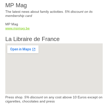
MP Mag
The latest news about family activities.
5% discount on its
membership card
MP Mag
www.mpmag.be
La Libraire de France
Press shop.
5% discount
on any cost above 10 Euros except on
cigarettes, chocolates and press