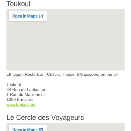
Toukoul
Ethiopian Resto Bar - Cultural House.
5% discount
on the bill.
Toukoul
34 Rue de Laeken or
1 Rue du Marronnier
1000 Brussels
www.toukoul.be
Le Cercle des Voyageurs