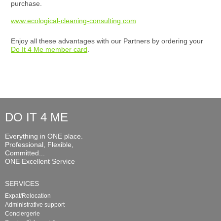
purchase.
www.ecological-cleaning-consulting.com
Enjoy all these advantages with our Partners by ordering your
Do It 4 Me member card
.
DO IT 4 ME
Everything in ONE place.
Professional, Flexible,
Committed...
ONE Excellent Service
SERVICES
Expat/Relocation
Administrative support
Conciergerie