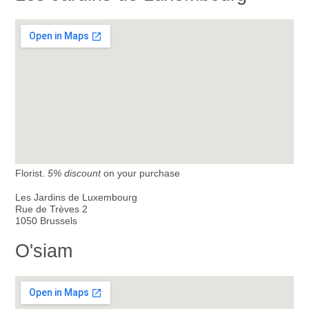
Florist.
5% discount
on your purchase
Les Jardins de Luxembourg
Rue de Trèves 2
1050 Brussels
O'siam