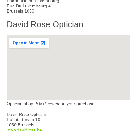
Pharmacie du Luxembourg
Rue Du Luxembourg 41
Brussels 1050
David Rose Optician
Optician shop.
5% discount
on your purchase
David Rose Optician
Rue de trèves 16
1050 Brussels
www.davidrose.be