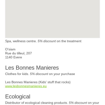
Spa, wellness centre.
5% discount
on the treatment
O'siam
Rue du tilleul, 207
1140 Evere
Les Bonnes Manieres
Clothes for kids.
5% discount
on your purchase
Les Bonnes Manieres (Kids' stuff that rocks)
www.lesbonnesmanieres.eu
Ecological
Distributor of ecological cleaning products.
5% discount
on your