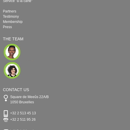
Service "à la carte"
Partners
Testimony
Membership
Press
THE TEAM
CONTACT US
Square de Meeûs 22A/B
1050 Bruxelles
+32 2 513 45 13
+32 2 511 95 26