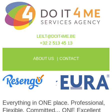
LEILT@DOIT4ME.BE
+32 2 513 45 13
ABOUT US
CONTACT
Everything in
ONE
place. Professional,
Flexible, Committed...
ONE
Excellent