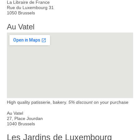
La Libraire de France
Rue du Luxembourg 31
1050 Brussels
Au Vatel
High quality patisserie, bakery.
5% discount
on your purchase
Au Vatel
27, Place Jourdan
1040 Brussels
Les Jardins de Luxembourg