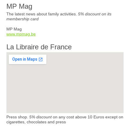
MP Mag
The latest news about family activities.
5% discount on its
membership card
MP Mag
www.mpmag.be
La Libraire de France
Press shop.
5% discount
on any cost above 10 Euros except on
cigarettes, chocolates and press