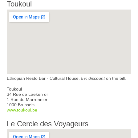
Toukoul
Ethiopian Resto Bar - Cultural House.
5% discount
on the bill.
Toukoul
34 Rue de Laeken or
1 Rue du Marronnier
1000 Brussels
www.toukoul.be
Le Cercle des Voyageurs