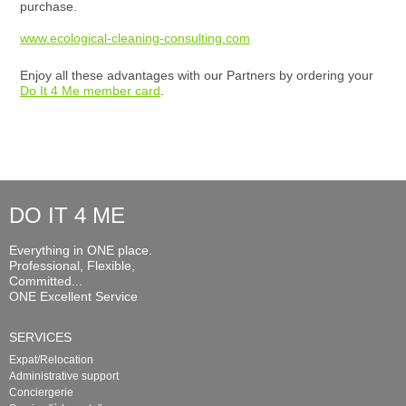
purchase.
www.ecological-cleaning-consulting.com
Enjoy all these advantages with our Partners by ordering your
Do It 4 Me member card
.
DO IT 4 ME
Everything in ONE place.
Professional, Flexible,
Committed...
ONE Excellent Service
SERVICES
Expat/Relocation
Administrative support
Conciergerie