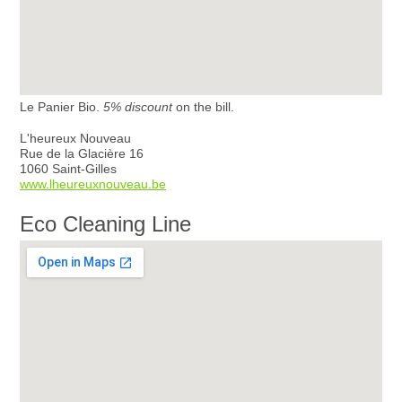
Le Panier Bio.
5% discount
on the bill.
L'heureux Nouveau
Rue de la Glacière 16
1060 Saint-Gilles
www.lheureuxnouveau.be
Eco Cleaning Line