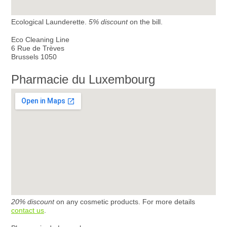
Ecological Launderette.
5% discount
on the bill.
Eco Cleaning Line
6 Rue de Trèves
Brussels 1050
Pharmacie du Luxembourg
20% discount
on any cosmetic products. For more details
contact us
.