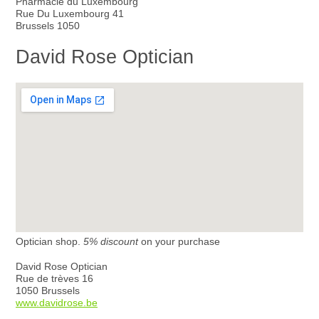
Pharmacie du Luxembourg
Rue Du Luxembourg 41
Brussels 1050
David Rose Optician
Optician shop.
5% discount
on your purchase
David Rose Optician
Rue de trèves 16
1050 Brussels
www.davidrose.be