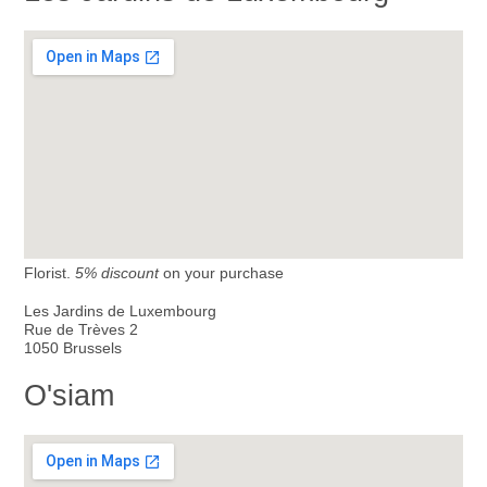
Florist.
5% discount
on your purchase
Les Jardins de Luxembourg
Rue de Trèves 2
1050 Brussels
O'siam