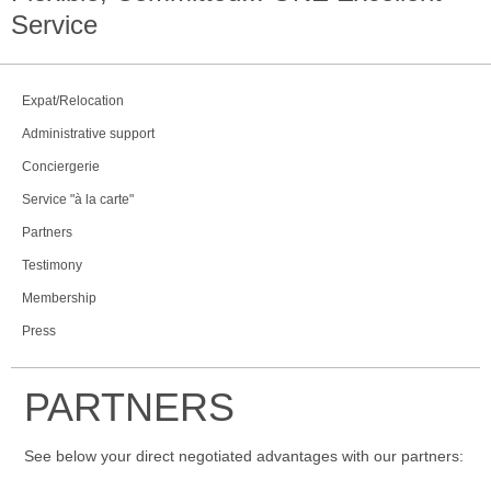
Service
Expat/Relocation
Administrative support
Conciergerie
Service "à la carte"
Partners
Testimony
Membership
Press
PARTNERS
See below your direct negotiated advantages with our partners: