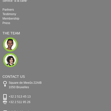
Service "à la carte"
Partners
Testimony
Membership
Press
THE TEAM
CONTACT US
Square de Meeûs 22A/B
1050 Bruxelles
+32 2 513 45 13
+32 2 511 95 26