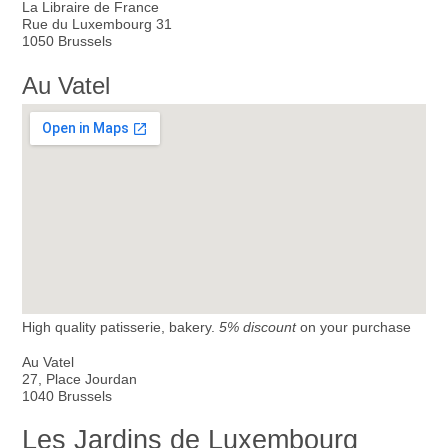
La Libraire de France
Rue du Luxembourg 31
1050 Brussels
Au Vatel
High quality patisserie, bakery.
5% discount
on your purchase
Au Vatel
27, Place Jourdan
1040 Brussels
Les Jardins de Luxembourg