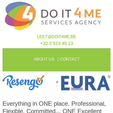
LEILT@DOIT4ME.BE
+32 2 513 45 13
ABOUT US
CONTACT
Everything in
ONE
place. Professional,
Flexible, Committed...
ONE
Excellent