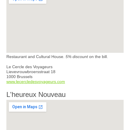
Restaurant and Cultural House.
5% discount
on the bill.
Le Cercle des Voyageurs
Lievevrouwbroersstraat 18
1000 Brussels
www.lecercledesvoyageurs.com
L'heureux Nouveau