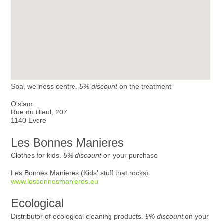
Spa, wellness centre.
5% discount
on the treatment
O'siam
Rue du tilleul, 207
1140 Evere
Les Bonnes Manieres
Clothes for kids.
5% discount
on your purchase
Les Bonnes Manieres (Kids' stuff that rocks)
www.lesbonnesmanieres.eu
Ecological
Distributor of ecological cleaning products.
5% discount
on your