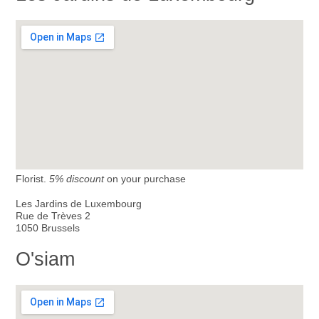
Florist.
5% discount
on your purchase
Les Jardins de Luxembourg
Rue de Trèves 2
1050 Brussels
O'siam