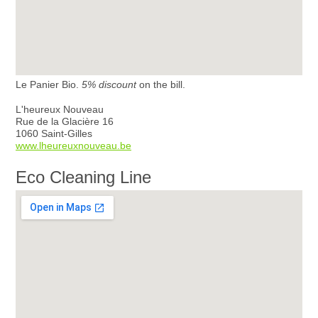
Le Panier Bio.
5% discount
on the bill.
L'heureux Nouveau
Rue de la Glacière 16
1060 Saint-Gilles
www.lheureuxnouveau.be
Eco Cleaning Line