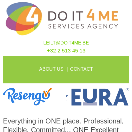
LEILT@DOIT4ME.BE
+32 2 513 45 13
ABOUT US
CONTACT
Everything in
ONE
place. Professional,
Flexible, Committed...
ONE
Excellent