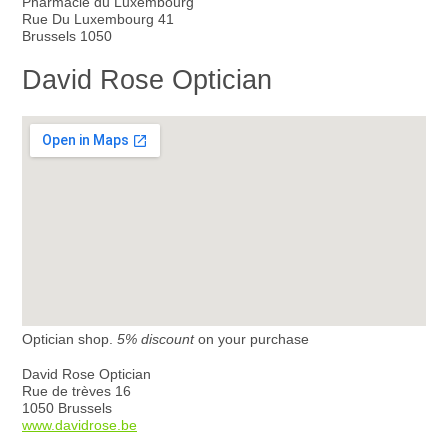
Pharmacie du Luxembourg
Rue Du Luxembourg 41
Brussels 1050
David Rose Optician
Optician shop.
5% discount
on your purchase
David Rose Optician
Rue de trèves 16
1050 Brussels
www.davidrose.be