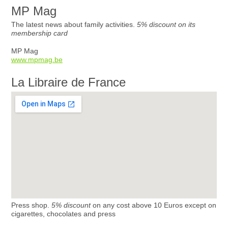
MP Mag
The latest news about family activities.
5% discount on its
membership card
MP Mag
www.mpmag.be
La Libraire de France
Press shop.
5% discount
on any cost above 10 Euros except on
cigarettes, chocolates and press