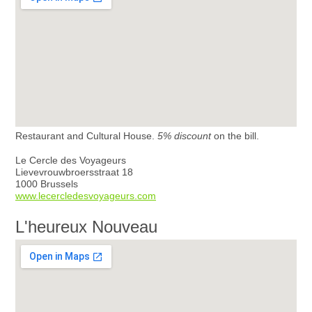
Restaurant and Cultural House.
5% discount
on the bill.
Le Cercle des Voyageurs
Lievevrouwbroersstraat 18
1000 Brussels
www.lecercledesvoyageurs.com
L'heureux Nouveau