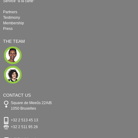
Service "à la carte"
Partners
Testimony
Membership
Press
THE TEAM
CONTACT US
Square de Meeûs 22A/B
1050 Bruxelles
+32 2 513 45 13
+32 2 511 95 26