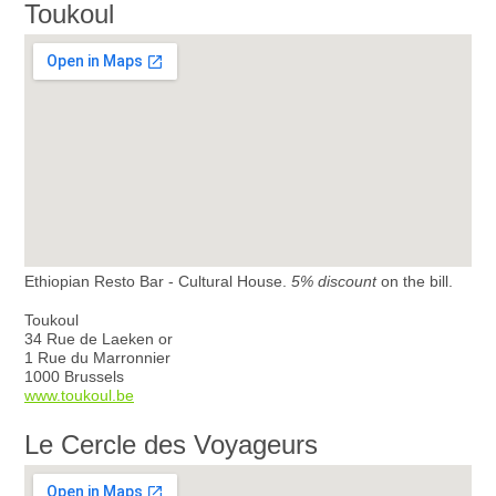
Toukoul
Ethiopian Resto Bar - Cultural House.
5% discount
on the bill.
Toukoul
34 Rue de Laeken or
1 Rue du Marronnier
1000 Brussels
www.toukoul.be
Le Cercle des Voyageurs