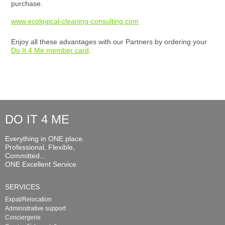
purchase.
www.ecological-cleaning-consulting.com
Enjoy all these advantages with our Partners by ordering your
Do It 4 Me member card
.
DO IT 4 ME
Everything in ONE place.
Professional, Flexible,
Committed...
ONE Excellent Service
SERVICES
Expat/Relocation
Administrative support
Conciergerie