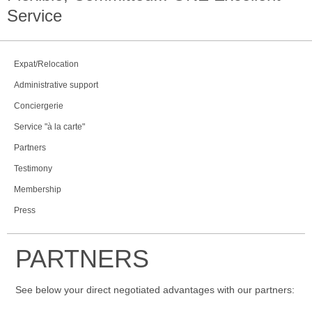
Service
Expat/Relocation
Administrative support
Conciergerie
Service "à la carte"
Partners
Testimony
Membership
Press
PARTNERS
See below your direct negotiated advantages with our partners: