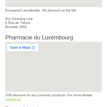
Ecological Launderette.
5% discount
on the bill.
Eco Cleaning Line
6 Rue de Trèves
Brussels 1050
Pharmacie du Luxembourg
20% discount
on any cosmetic products. For more details
contact us
.