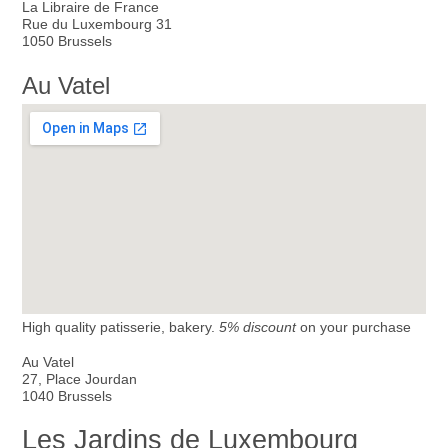
La Libraire de France
Rue du Luxembourg 31
1050 Brussels
Au Vatel
High quality patisserie, bakery.
5% discount
on your purchase
Au Vatel
27, Place Jourdan
1040 Brussels
Les Jardins de Luxembourg