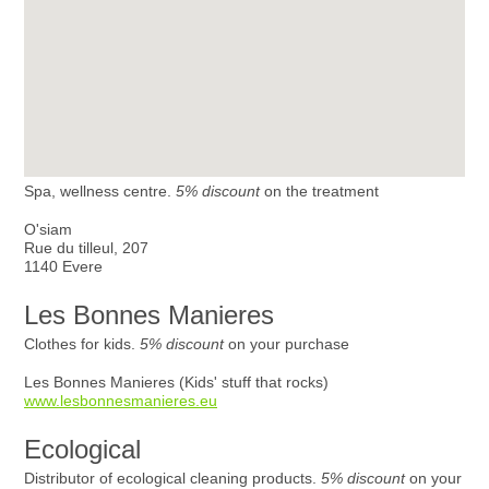
Spa, wellness centre.
5% discount
on the treatment
O'siam
Rue du tilleul, 207
1140 Evere
Les Bonnes Manieres
Clothes for kids.
5% discount
on your purchase
Les Bonnes Manieres (Kids' stuff that rocks)
www.lesbonnesmanieres.eu
Ecological
Distributor of ecological cleaning products.
5% discount
on your