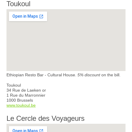
Toukoul
Ethiopian Resto Bar - Cultural House.
5% discount
on the bill.
Toukoul
34 Rue de Laeken or
1 Rue du Marronnier
1000 Brussels
www.toukoul.be
Le Cercle des Voyageurs