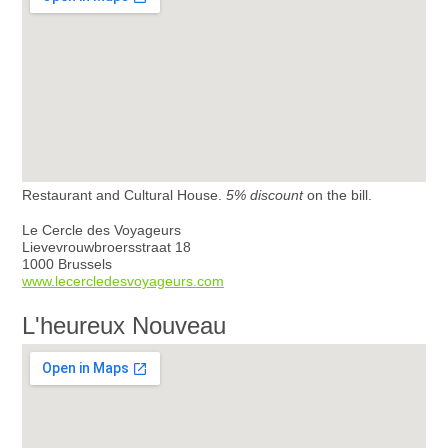
Restaurant and Cultural House.
5% discount
on the bill.
Le Cercle des Voyageurs
Lievevrouwbroersstraat 18
1000 Brussels
www.lecercledesvoyageurs.com
L'heureux Nouveau