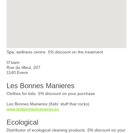
Spa, wellness centre.
5% discount
on the treatment
O'siam
Rue du tilleul, 207
1140 Evere
Les Bonnes Manieres
Clothes for kids.
5% discount
on your purchase
Les Bonnes Manieres (Kids' stuff that rocks)
www.lesbonnesmanieres.eu
Ecological
Distributor of ecological cleaning products.
5% discount
on your