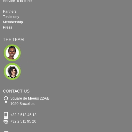
Service "à la carte"
Partners
Testimony
Membership
Press
THE TEAM
CONTACT US
Square de Meeûs 22A/B
1050 Bruxelles
+32 2 513 45 13
+32 2 511 95 26