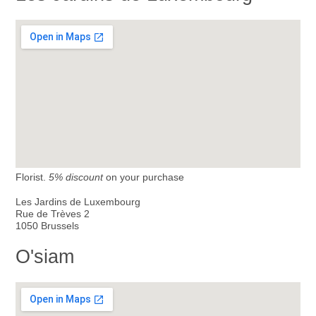
Florist.
5% discount
on your purchase
Les Jardins de Luxembourg
Rue de Trèves 2
1050 Brussels
O'siam