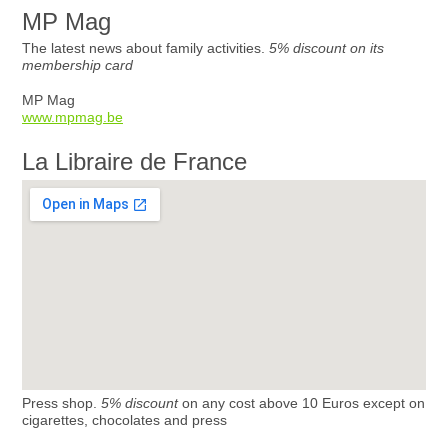
MP Mag
The latest news about family activities.
5% discount on its
membership card
MP Mag
www.mpmag.be
La Libraire de France
Press shop.
5% discount
on any cost above 10 Euros except on
cigarettes, chocolates and press