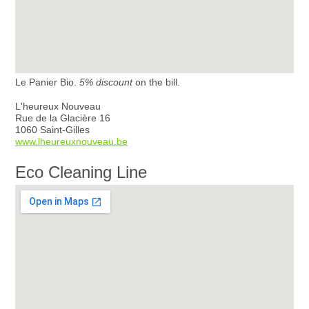
Le Panier Bio.
5% discount
on the bill.
L'heureux Nouveau
Rue de la Glacière 16
1060 Saint-Gilles
www.lheureuxnouveau.be
Eco Cleaning Line