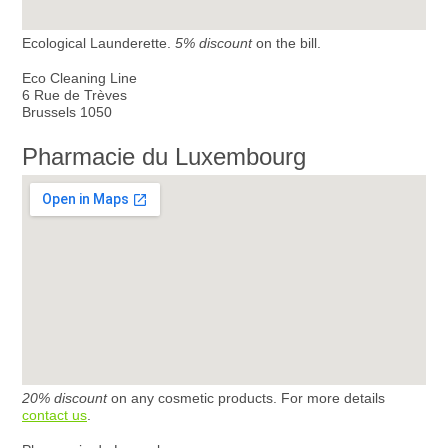
Ecological Launderette.
5% discount
on the bill.
Eco Cleaning Line
6 Rue de Trèves
Brussels 1050
Pharmacie du Luxembourg
20% discount
on any cosmetic products. For more details
contact us
.