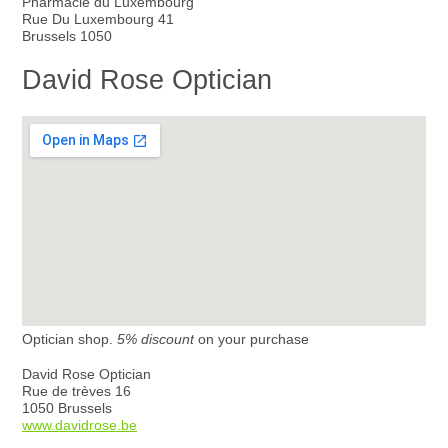
Pharmacie du Luxembourg
Rue Du Luxembourg 41
Brussels 1050
David Rose Optician
Optician shop.
5% discount
on your purchase
David Rose Optician
Rue de trèves 16
1050 Brussels
www.davidrose.be