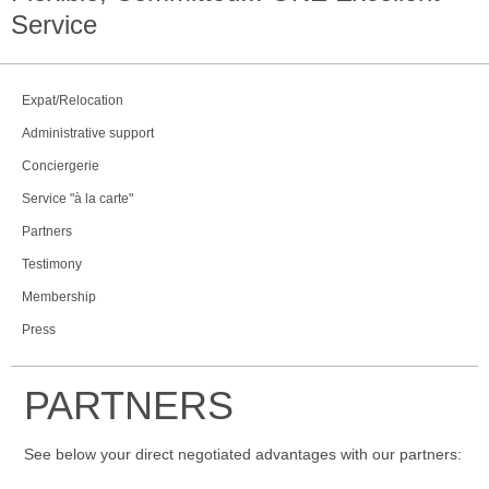
Service
Expat/Relocation
Administrative support
Conciergerie
Service "à la carte"
Partners
Testimony
Membership
Press
PARTNERS
See below your direct negotiated advantages with our partners: