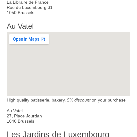
La Libraire de France
Rue du Luxembourg 31
1050 Brussels
Au Vatel
High quality patisserie, bakery.
5% discount
on your purchase
Au Vatel
27, Place Jourdan
1040 Brussels
Les Jardins de Luxembourg