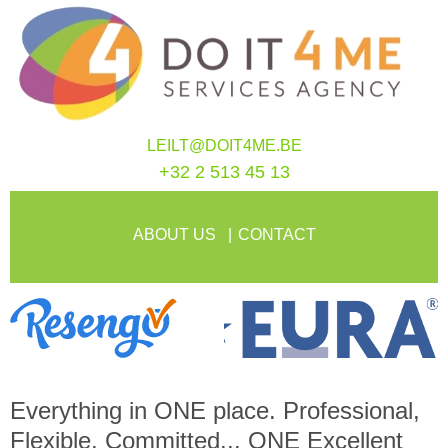
LEILT@DOIT4ME.BE
+32 2 513 45 13
ABOUT US
CONTACT
Everything in
ONE
place. Professional,
Flexible, Committed...
ONE
Excellent