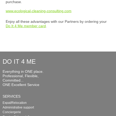
purchase.
www.ecological-cleaning-consulting.com
Enjoy all these advantages with our Partners by ordering your
Do It 4 Me member card
.
DO IT 4 ME
Everything in ONE place.
Professional, Flexible,
Committed...
ONE Excellent Service
SERVICES
Expat/Relocation
Administrative support
Conciergerie