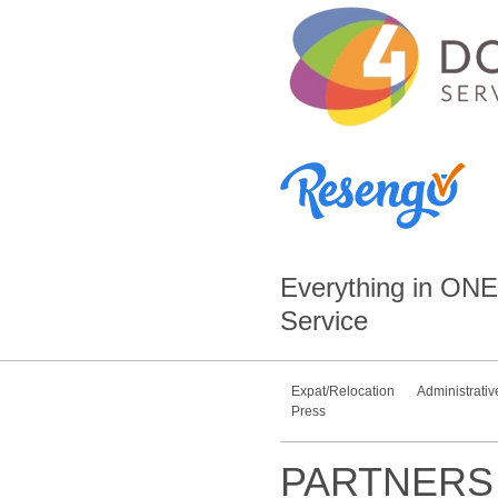
Everything in
ONE
Service
Expat/Relocation
Administrativ
Press
PARTNERS