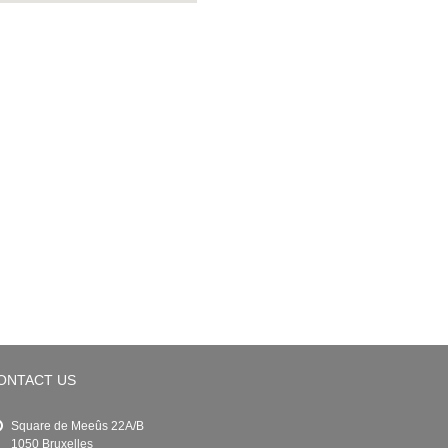
ONTACT US
Square de Meeûs 22A/B
1050 Bruxelles