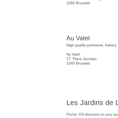
1050 Brussels
Au Vatel
High quality patisserie, bakery
Au Vatel
27, Place Jourdan
1040 Brussels
Les Jardins de
Florist.
5% discount
on your pu