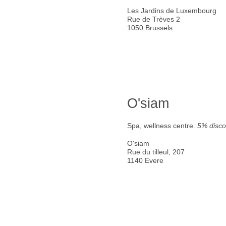
Les Jardins de Luxembourg
Rue de Trèves 2
1050 Brussels
O'siam
Spa, wellness centre.
5% disco
O'siam
Rue du tilleul, 207
1140 Evere