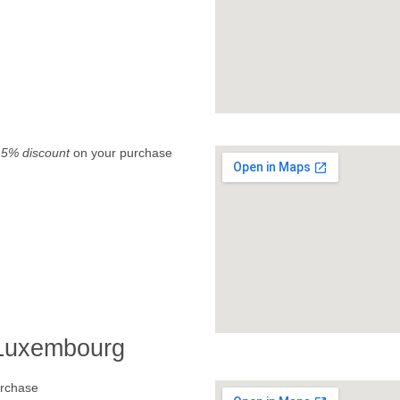
.
5% discount
on your purchase
 Luxembourg
rchase