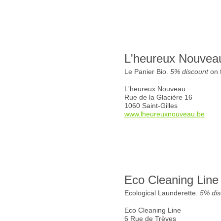
L'heureux Nouvea
Le Panier Bio.
5% discount
on t
L'heureux Nouveau
Rue de la Glacière 16
1060 Saint-Gilles
www.lheureuxnouveau.be
Eco Cleaning Line
Ecological Launderette.
5% dis
Eco Cleaning Line
6 Rue de Trèves