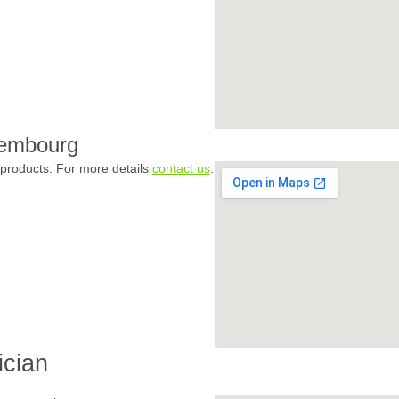
xembourg
products. For more details
contact us
.
ician