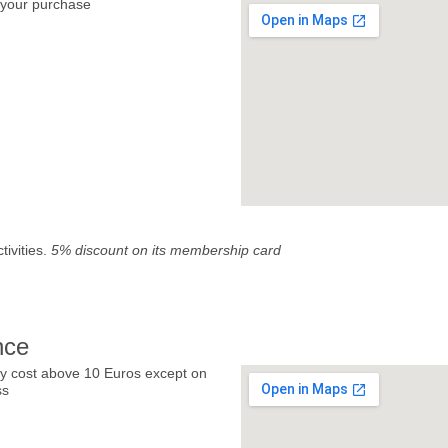
your purchase
tivities.
5% discount on its membership card
nce
y cost above 10 Euros except on
ss