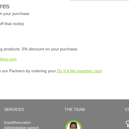
res
n your purchase
ff that rocks)
ing products.
5% discount
on your purchase.
lting.com
h our Partners by ordering your
Do It 4 Me member card
.
SERVICES
THE TEAM
C
Expat/Relocation
Administrative support