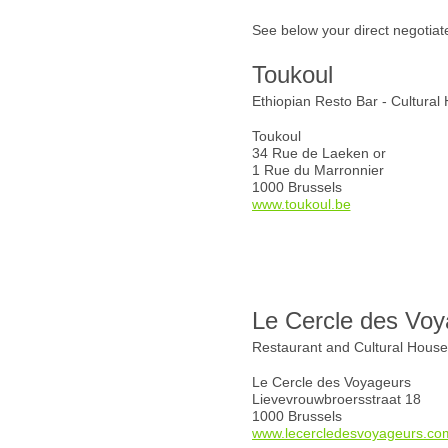
See below your direct negotiat
Toukoul
Ethiopian Resto Bar - Cultural
Toukoul
34 Rue de Laeken or
1 Rue du Marronnier
1000 Brussels
www.toukoul.be
Le Cercle des Voy
Restaurant and Cultural Hous
Le Cercle des Voyageurs
Lievevrouwbroersstraat 18
1000 Brussels
www.lecercledesvoyageurs.co