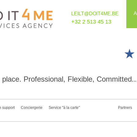
A
LEILT@DOIT4ME.BE
+32 2 513 45 13
place. Professional, Flexible, Committed..
e support
Conciergerie
Service "à la carte"
Partners