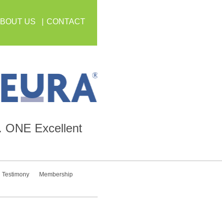
BOUT US
CONTACT
.
ONE
Excellent
Testimony
Membership