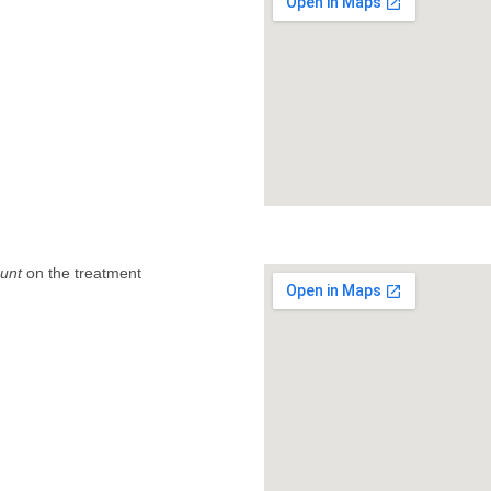
unt
on the treatment