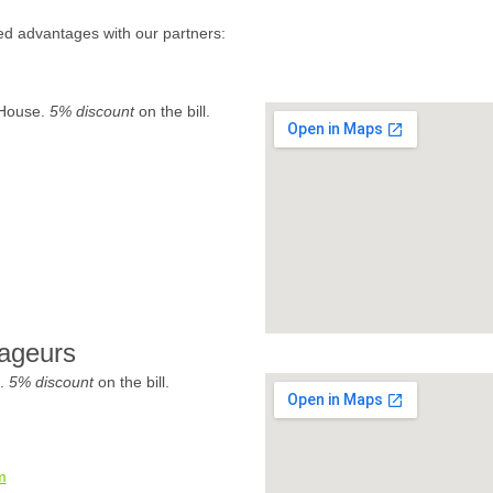
ed advantages with our partners:
 House.
5% discount
on the bill.
ageurs
e.
5% discount
on the bill.
m