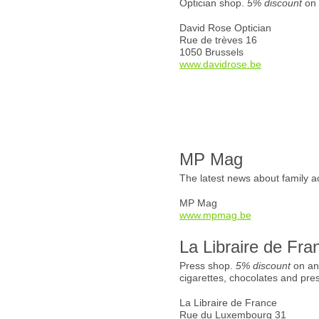
Optician shop.
5% discount
on 
David Rose Optician
Rue de trèves 16
1050 Brussels
www.davidrose.be
MP Mag
The latest news about family ac
MP Mag
www.mpmag.be
La Libraire de Fra
Press shop.
5% discount
on an
cigarettes, chocolates and pre
La Libraire de France
Rue du Luxembourg 31