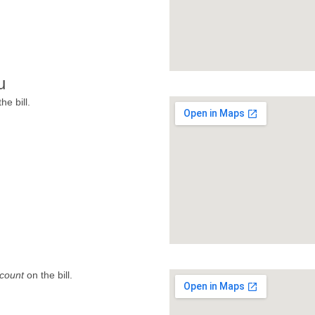
u
he bill.
count
on the bill.