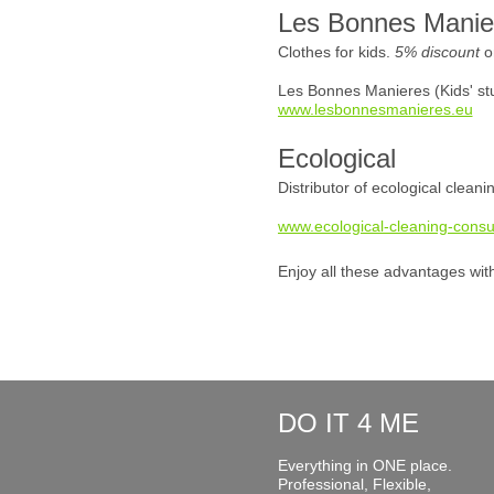
Les Bonnes Manie
Clothes for kids.
5% discount
o
Les Bonnes Manieres (Kids' stu
www.lesbonnesmanieres.eu
Ecological
Distributor of ecological clean
www.ecological-cleaning-consu
Enjoy all these advantages wit
DO IT 4 ME
Everything in ONE place.
Professional, Flexible,