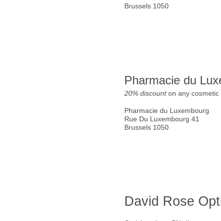
Brussels 1050
Pharmacie du Lu
20% discount
on any cosmetic 
Pharmacie du Luxembourg
Rue Du Luxembourg 41
Brussels 1050
David Rose Opt