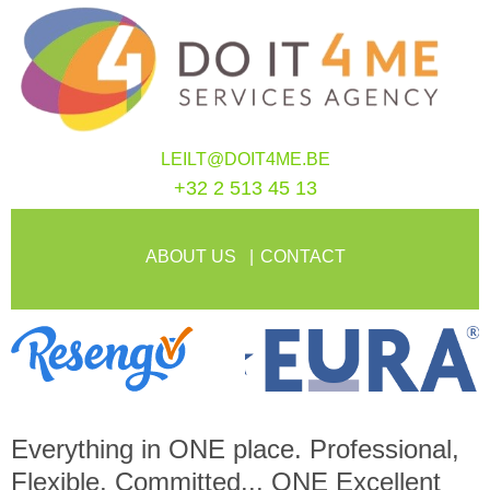
LEILT@DOIT4ME.BE
+32 2 513 45 13
ABOUT US
CONTACT
Everything in
ONE
place. Professional,
Flexible, Committed...
ONE
Excellent