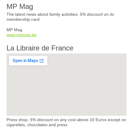
MP Mag
The latest news about family activities.
5% discount on its
membership card
MP Mag
www.mpmag.be
La Libraire de France
Press shop.
5% discount
on any cost above 10 Euros except on
cigarettes, chocolates and press