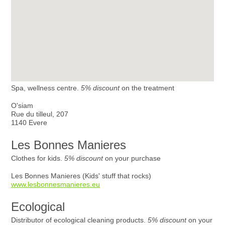
Spa, wellness centre.
5% discount
on the treatment
O'siam
Rue du tilleul, 207
1140 Evere
Les Bonnes Manieres
Clothes for kids.
5% discount
on your purchase
Les Bonnes Manieres (Kids' stuff that rocks)
www.lesbonnesmanieres.eu
Ecological
Distributor of ecological cleaning products.
5% discount
on your