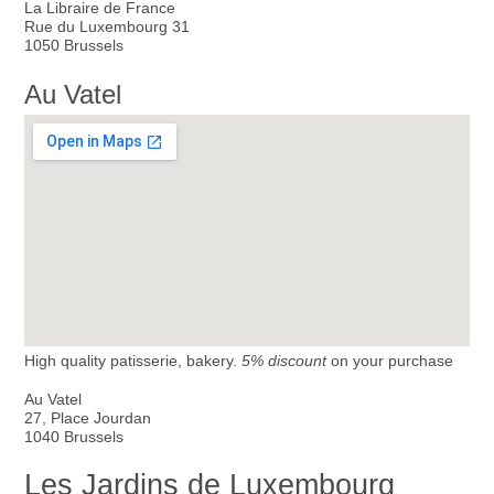
La Libraire de France
Rue du Luxembourg 31
1050 Brussels
Au Vatel
High quality patisserie, bakery.
5% discount
on your purchase
Au Vatel
27, Place Jourdan
1040 Brussels
Les Jardins de Luxembourg