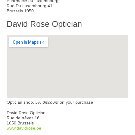
Pharmacie du Luxembourg
Rue Du Luxembourg 41
Brussels 1050
David Rose Optician
Optician shop.
5% discount
on your purchase
David Rose Optician
Rue de trèves 16
1050 Brussels
www.davidrose.be