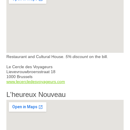
Restaurant and Cultural House.
5% discount
on the bill.
Le Cercle des Voyageurs
Lievevrouwbroersstraat 18
1000 Brussels
www.lecercledesvoyageurs.com
L'heureux Nouveau