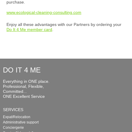
purchase.
www.ecological-cleaning-consulting.com
Enjoy all these advantages with our Partners by ordering your
Do It 4 Me member card
.
DO IT 4 ME
Everything in ONE place.
Professional, Flexible,
Committed...
ONE Excellent Service
SERVICES
Expat/Relocation
Administrative support
Conciergerie