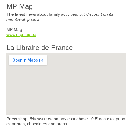
MP Mag
The latest news about family activities.
5% discount on its
membership card
MP Mag
www.mpmag.be
La Libraire de France
Press shop.
5% discount
on any cost above 10 Euros except on
cigarettes, chocolates and press