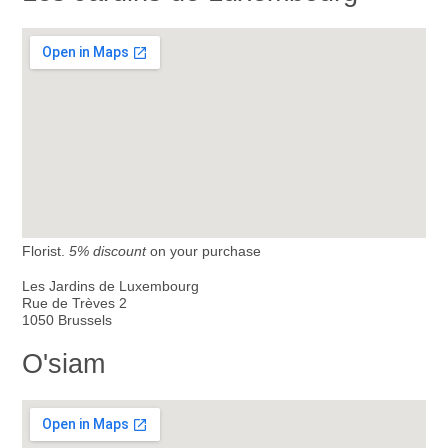
Florist.
5% discount
on your purchase
Les Jardins de Luxembourg
Rue de Trèves 2
1050 Brussels
O'siam