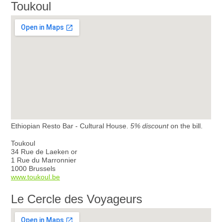
Toukoul
Ethiopian Resto Bar - Cultural House.
5% discount
on the bill.
Toukoul
34 Rue de Laeken or
1 Rue du Marronnier
1000 Brussels
www.toukoul.be
Le Cercle des Voyageurs