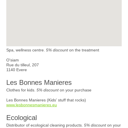
Spa, wellness centre.
5% discount
on the treatment
O'siam
Rue du tilleul, 207
1140 Evere
Les Bonnes Manieres
Clothes for kids.
5% discount
on your purchase
Les Bonnes Manieres (Kids' stuff that rocks)
www.lesbonnesmanieres.eu
Ecological
Distributor of ecological cleaning products.
5% discount
on your