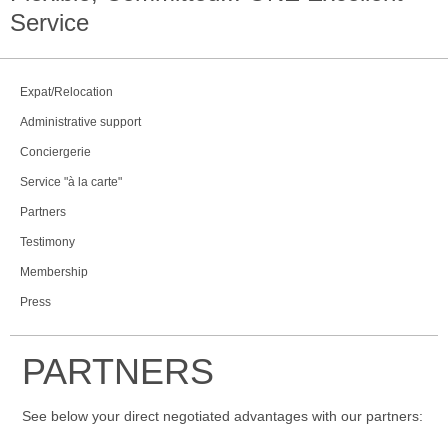
Service
Expat/Relocation
Administrative support
Conciergerie
Service "à la carte"
Partners
Testimony
Membership
Press
PARTNERS
See below your direct negotiated advantages with our partners: