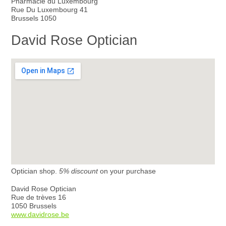
Pharmacie du Luxembourg
Rue Du Luxembourg 41
Brussels 1050
David Rose Optician
Optician shop.
5% discount
on your purchase
David Rose Optician
Rue de trèves 16
1050 Brussels
www.davidrose.be