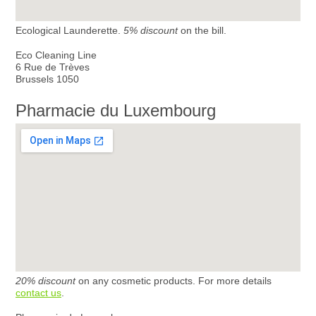
Ecological Launderette.
5% discount
on the bill.
Eco Cleaning Line
6 Rue de Trèves
Brussels 1050
Pharmacie du Luxembourg
20% discount
on any cosmetic products. For more details
contact us
.