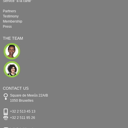
Service "à la carte"
Partners
Testimony
Membership
Press
THE TEAM
CONTACT US
Square de Meeûs 22A/B
1050 Bruxelles
+32 2 513 45 13
+32 2 511 95 26