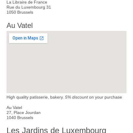
La Libraire de France
Rue du Luxembourg 31
1050 Brussels
Au Vatel
High quality patisserie, bakery.
5% discount
on your purchase
Au Vatel
27, Place Jourdan
1040 Brussels
Les Jardins de Luxembourg