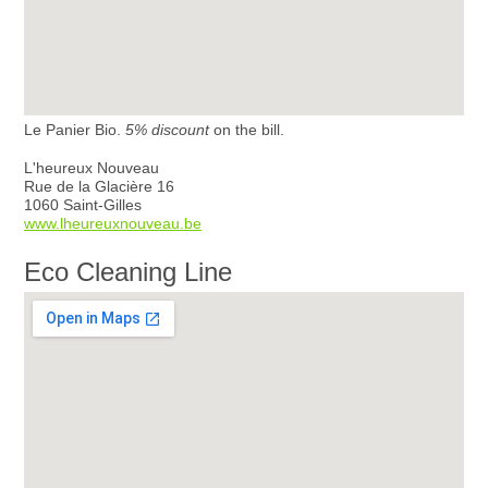
Le Panier Bio.
5% discount
on the bill.
L'heureux Nouveau
Rue de la Glacière 16
1060 Saint-Gilles
www.lheureuxnouveau.be
Eco Cleaning Line