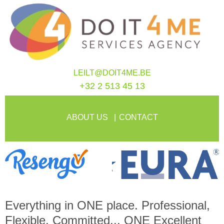
LEILT@DOIT4ME.BE
+32 2 513 45 13
ABOUT US
CONTACT
Everything in
ONE
place. Professional,
Flexible, Committed...
ONE
Excellent