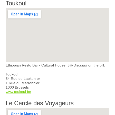
Toukoul
Ethiopian Resto Bar - Cultural House.
5% discount
on the bill.
Toukoul
34 Rue de Laeken or
1 Rue du Marronnier
1000 Brussels
www.toukoul.be
Le Cercle des Voyageurs