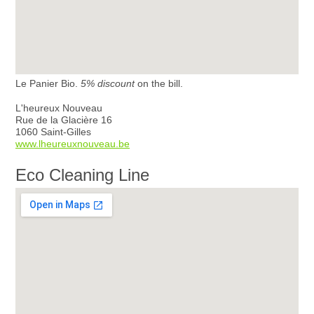
Le Panier Bio.
5% discount
on the bill.
L'heureux Nouveau
Rue de la Glacière 16
1060 Saint-Gilles
www.lheureuxnouveau.be
Eco Cleaning Line