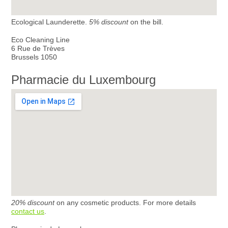
Ecological Launderette.
5% discount
on the bill.
Eco Cleaning Line
6 Rue de Trèves
Brussels 1050
Pharmacie du Luxembourg
20% discount
on any cosmetic products. For more details
contact us
.