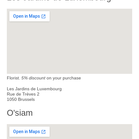
Florist.
5% discount
on your purchase
Les Jardins de Luxembourg
Rue de Trèves 2
1050 Brussels
O'siam