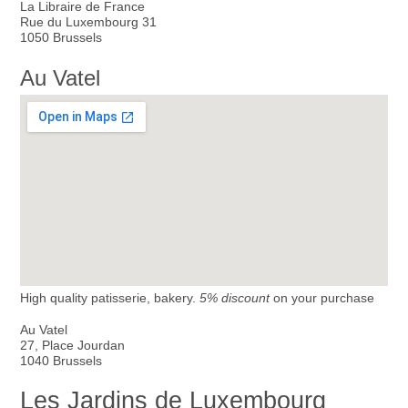
La Libraire de France
Rue du Luxembourg 31
1050 Brussels
Au Vatel
High quality patisserie, bakery.
5% discount
on your purchase
Au Vatel
27, Place Jourdan
1040 Brussels
Les Jardins de Luxembourg