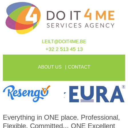
LEILT@DOIT4ME.BE
+32 2 513 45 13
ABOUT US
CONTACT
Everything in
ONE
place. Professional,
Flexible, Committed...
ONE
Excellent