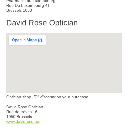
Pharmacie du Luxembourg
Rue Du Luxembourg 41
Brussels 1050
David Rose Optician
Optician shop.
5% discount
on your purchase
David Rose Optician
Rue de trèves 16
1050 Brussels
www.davidrose.be