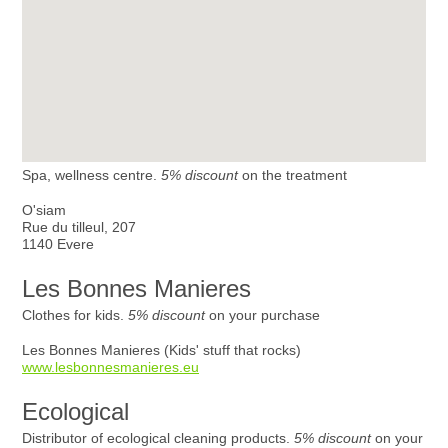
Spa, wellness centre.
5% discount
on the treatment
O'siam
Rue du tilleul, 207
1140 Evere
Les Bonnes Manieres
Clothes for kids.
5% discount
on your purchase
Les Bonnes Manieres (Kids' stuff that rocks)
www.lesbonnesmanieres.eu
Ecological
Distributor of ecological cleaning products.
5% discount
on your