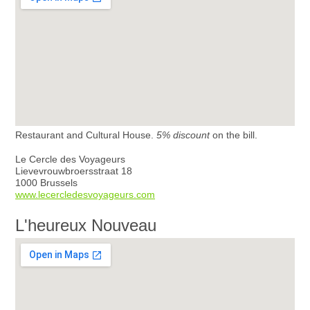
Restaurant and Cultural House.
5% discount
on the bill.
Le Cercle des Voyageurs
Lievevrouwbroersstraat 18
1000 Brussels
www.lecercledesvoyageurs.com
L'heureux Nouveau