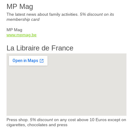
MP Mag
The latest news about family activities.
5% discount on its
membership card
MP Mag
www.mpmag.be
La Libraire de France
Press shop.
5% discount
on any cost above 10 Euros except on
cigarettes, chocolates and press