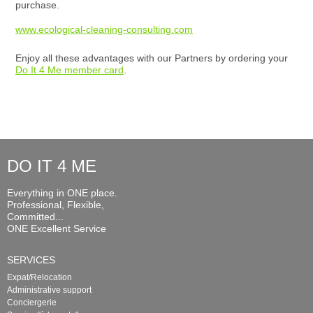
purchase.
www.ecological-cleaning-consulting.com
Enjoy all these advantages with our Partners by ordering your
Do It 4 Me member card
.
DO IT 4 ME
Everything in ONE place.
Professional, Flexible,
Committed...
ONE Excellent Service
SERVICES
Expat/Relocation
Administrative support
Conciergerie