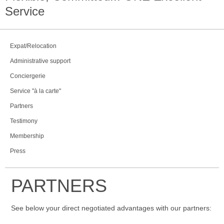
Service
Expat/Relocation
Administrative support
Conciergerie
Service "à la carte"
Partners
Testimony
Membership
Press
PARTNERS
See below your direct negotiated advantages with our partners: