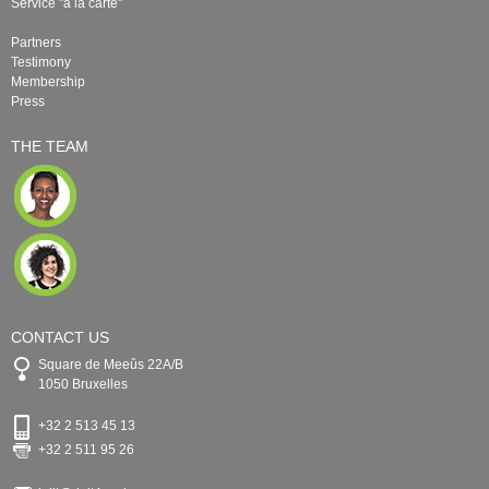
Service "à la carte"
Partners
Testimony
Membership
Press
THE TEAM
CONTACT US
Square de Meeûs 22A/B
1050 Bruxelles
+32 2 513 45 13
+32 2 511 95 26