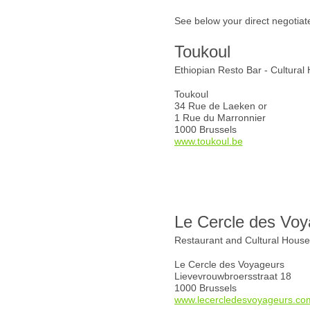
See below your direct negotiat
Toukoul
Ethiopian Resto Bar - Cultural
Toukoul
34 Rue de Laeken or
1 Rue du Marronnier
1000 Brussels
www.toukoul.be
Le Cercle des Voy
Restaurant and Cultural Hous
Le Cercle des Voyageurs
Lievevrouwbroersstraat 18
1000 Brussels
www.lecercledesvoyageurs.co