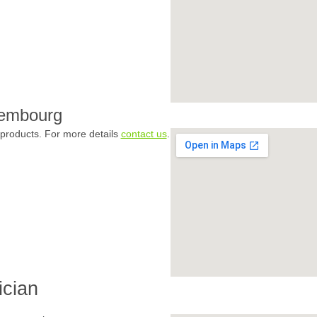
xembourg
products. For more details
contact us
.
ician