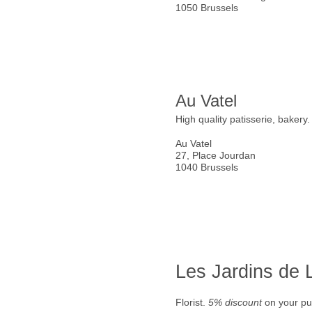
1050 Brussels
Au Vatel
High quality patisserie, bakery
Au Vatel
27, Place Jourdan
1040 Brussels
Les Jardins de
Florist.
5% discount
on your pu