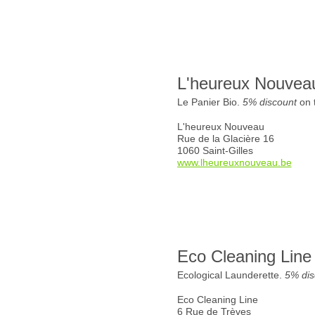
L'heureux Nouvea
Le Panier Bio.
5% discount
on t
L'heureux Nouveau
Rue de la Glacière 16
1060 Saint-Gilles
www.lheureuxnouveau.be
Eco Cleaning Line
Ecological Launderette.
5% dis
Eco Cleaning Line
6 Rue de Trèves