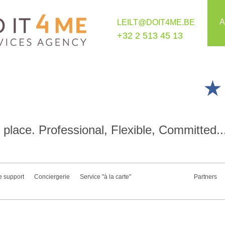
A
LEILT@DOIT4ME.BE
+32 2 513 45 13
place. Professional, Flexible, Committed..
e support
Conciergerie
Service "à la carte"
Partners