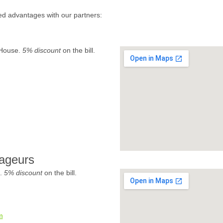
ed advantages with our partners:
 House.
5% discount
on the bill.
ageurs
e.
5% discount
on the bill.
m