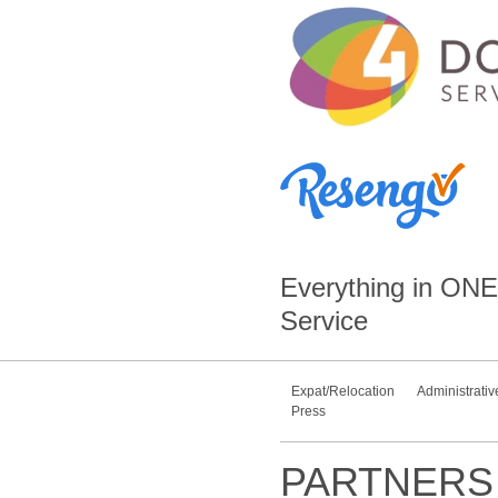
Everything in
ONE
Service
Expat/Relocation
Administrativ
Press
PARTNERS