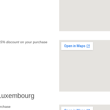
.
5% discount
on your purchase
 Luxembourg
rchase