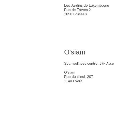
Les Jardins de Luxembourg
Rue de Trèves 2
1050 Brussels
O'siam
Spa, wellness centre.
5% disco
O'siam
Rue du tilleul, 207
1140 Evere