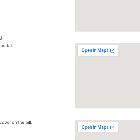
u
he bill.
count
on the bill.