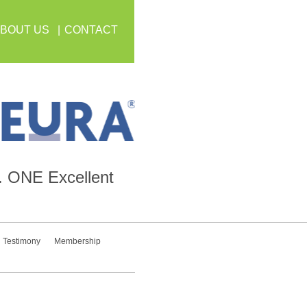
BOUT US
CONTACT
.
ONE
Excellent
Testimony
Membership