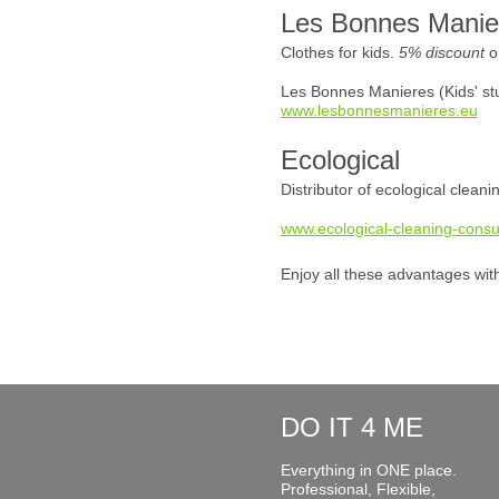
Les Bonnes Manie
Clothes for kids.
5% discount
o
Les Bonnes Manieres (Kids' stu
www.lesbonnesmanieres.eu
Ecological
Distributor of ecological clean
www.ecological-cleaning-consu
Enjoy all these advantages wit
DO IT 4 ME
Everything in ONE place.
Professional, Flexible,