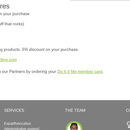
res
n your purchase
ff that rocks)
ing products.
5% discount
on your purchase.
lting.com
h our Partners by ordering your
Do It 4 Me member card
.
SERVICES
THE TEAM
C
Expat/Relocation
Administrative support