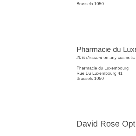
Brussels 1050
Pharmacie du Lu
20% discount
on any cosmetic 
Pharmacie du Luxembourg
Rue Du Luxembourg 41
Brussels 1050
David Rose Opt