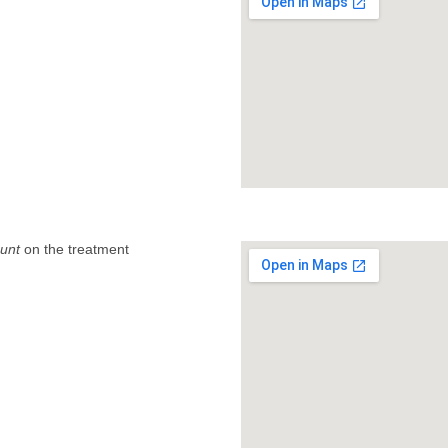
unt
on the treatment