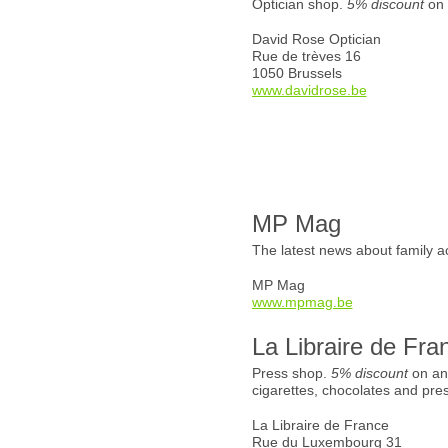
Optician shop.
5% discount
on 
David Rose Optician
Rue de trèves 16
1050 Brussels
www.davidrose.be
MP Mag
The latest news about family ac
MP Mag
www.mpmag.be
La Libraire de Fra
Press shop.
5% discount
on an
cigarettes, chocolates and pre
La Libraire de France
Rue du Luxembourg 31