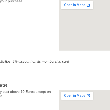
your purchase
tivities.
5% discount on its membership card
nce
y cost above 10 Euros except on
ss