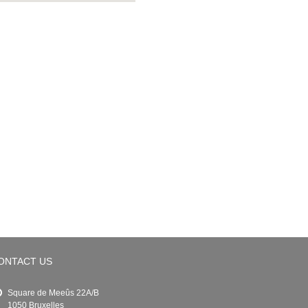
ONTACT US
Square de Meeûs 22A/B
1050 Bruxelles