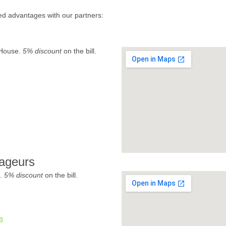
ed advantages with our partners:
 House.
5% discount
on the bill.
ageurs
e.
5% discount
on the bill.
m