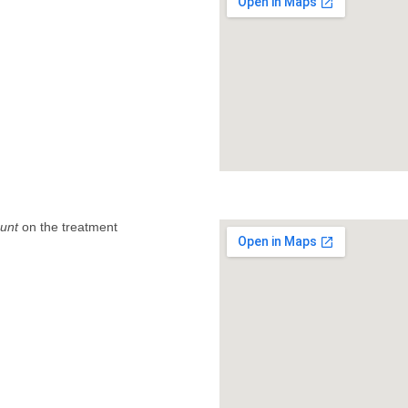
unt
on the treatment