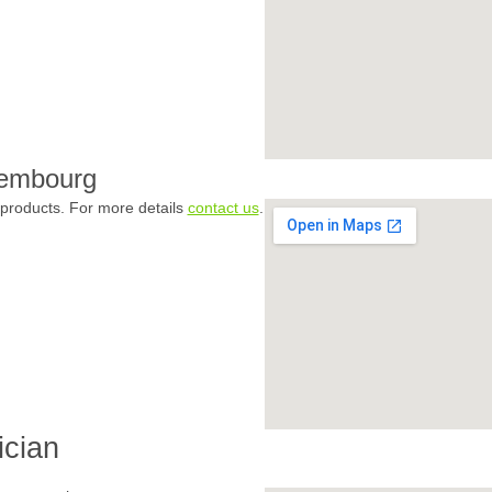
xembourg
products. For more details
contact us
.
ician