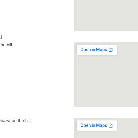
u
he bill.
count
on the bill.