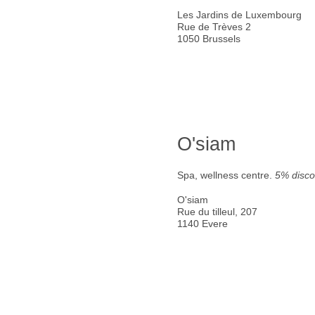
Les Jardins de Luxembourg
Rue de Trèves 2
1050 Brussels
O'siam
Spa, wellness centre.
5% disco
O'siam
Rue du tilleul, 207
1140 Evere