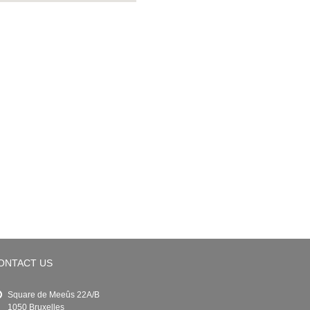
ONTACT US
Square de Meeûs 22A/B
1050 Bruxelles