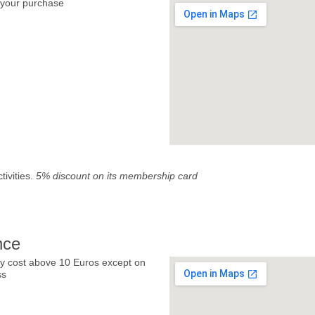
your purchase
tivities.
5% discount on its membership card
nce
y cost above 10 Euros except on
ss