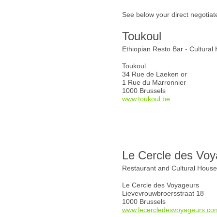
See below your direct negotiat
Toukoul
Ethiopian Resto Bar - Cultural
Toukoul
34 Rue de Laeken or
1 Rue du Marronnier
1000 Brussels
www.toukoul.be
Le Cercle des Voy
Restaurant and Cultural Hous
Le Cercle des Voyageurs
Lievevrouwbroersstraat 18
1000 Brussels
www.lecercledesvoyageurs.co