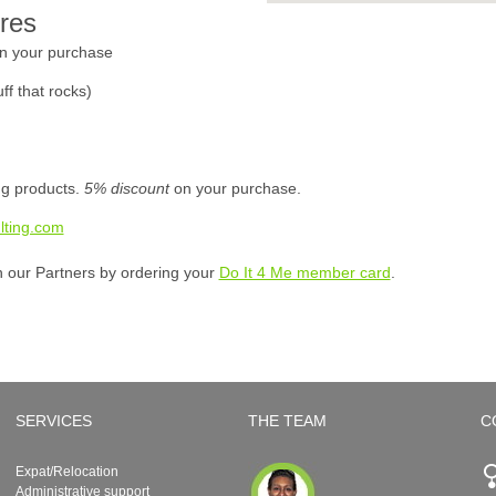
res
n your purchase
ff that rocks)
ing products.
5% discount
on your purchase.
lting.com
h our Partners by ordering your
Do It 4 Me member card
.
SERVICES
THE TEAM
C
Expat/Relocation
Administrative support