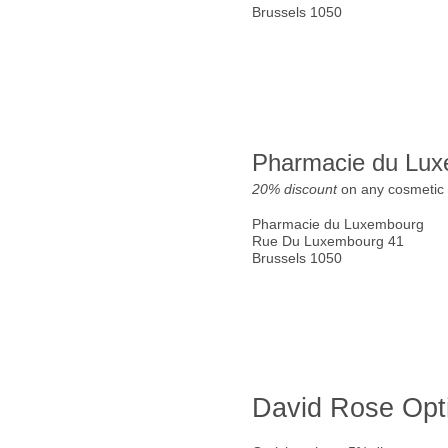
Brussels 1050
Pharmacie du Lu
20% discount
on any cosmetic 
Pharmacie du Luxembourg
Rue Du Luxembourg 41
Brussels 1050
David Rose Opt