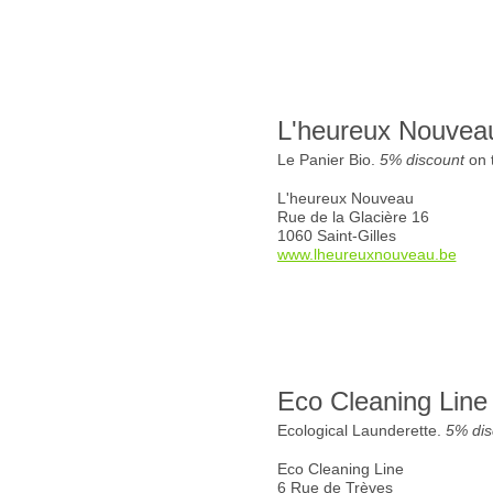
L'heureux Nouvea
Le Panier Bio.
5% discount
on t
L'heureux Nouveau
Rue de la Glacière 16
1060 Saint-Gilles
www.lheureuxnouveau.be
Eco Cleaning Line
Ecological Launderette.
5% dis
Eco Cleaning Line
6 Rue de Trèves