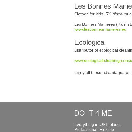
Les Bonnes Manie
Clothes for kids.
5% discount
o
Les Bonnes Manieres (Kids' stu
www.lesbonnesmanieres.eu
Ecological
Distributor of ecological clean
www.ecological-cleaning-consu
Enjoy all these advantages wit
DO IT 4 ME
Everything in ONE place.
Professional, Flexible,