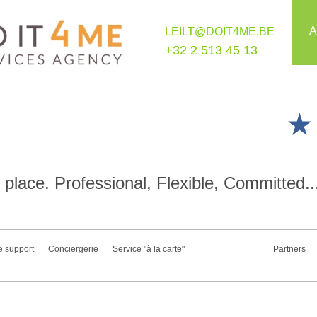
A
LEILT@DOIT4ME.BE
+32 2 513 45 13
place. Professional, Flexible, Committed..
e support
Conciergerie
Service "à la carte"
Partners