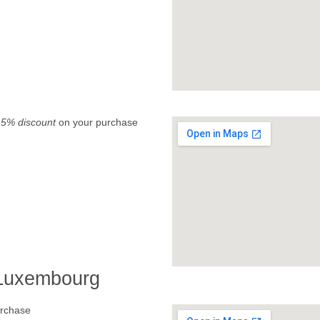
.
5% discount
on your purchase
 Luxembourg
rchase