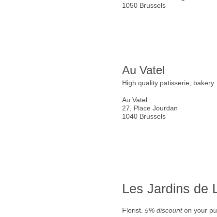
1050 Brussels
Au Vatel
High quality patisserie, bakery
Au Vatel
27, Place Jourdan
1040 Brussels
Les Jardins de
Florist.
5% discount
on your pu