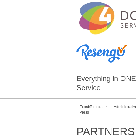
Everything in
ONE
Service
Expat/Relocation
Administrativ
Press
PARTNERS