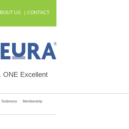
BOUT US
CONTACT
.
ONE
Excellent
Testimony
Membership