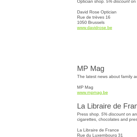
Optician shop.
5% discount
on 
David Rose Optician
Rue de trèves 16
1050 Brussels
www.davidrose.be
MP Mag
The latest news about family ac
MP Mag
www.mpmag.be
La Libraire de Fra
Press shop.
5% discount
on an
cigarettes, chocolates and pre
La Libraire de France
Rue du Luxembourg 31