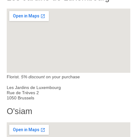
Florist.
5% discount
on your purchase
Les Jardins de Luxembourg
Rue de Trèves 2
1050 Brussels
O'siam