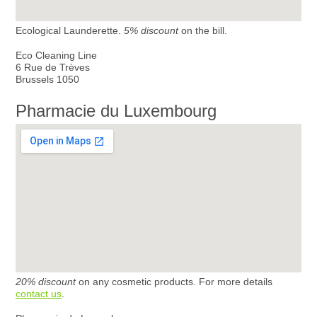
Ecological Launderette.
5% discount
on the bill.
Eco Cleaning Line
6 Rue de Trèves
Brussels 1050
Pharmacie du Luxembourg
20% discount
on any cosmetic products. For more details
contact us
.