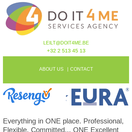
LEILT@DOIT4ME.BE
+32 2 513 45 13
ABOUT US
CONTACT
Everything in
ONE
place. Professional,
Flexible, Committed...
ONE
Excellent