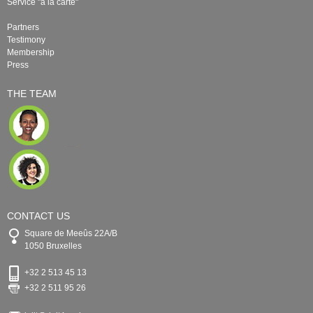
Service "à la carte"
Partners
Testimony
Membership
Press
THE TEAM
CONTACT US
Square de Meeûs 22A/B
1050 Bruxelles
+32 2 513 45 13
+32 2 511 95 26