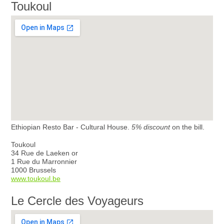
Toukoul
Ethiopian Resto Bar - Cultural House.
5% discount
on the bill.
Toukoul
34 Rue de Laeken or
1 Rue du Marronnier
1000 Brussels
www.toukoul.be
Le Cercle des Voyageurs