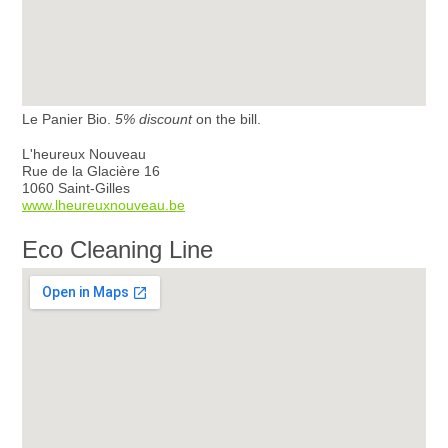
Le Panier Bio.
5% discount
on the bill.
L'heureux Nouveau
Rue de la Glacière 16
1060 Saint-Gilles
www.lheureuxnouveau.be
Eco Cleaning Line