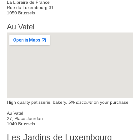
La Libraire de France
Rue du Luxembourg 31
1050 Brussels
Au Vatel
High quality patisserie, bakery.
5% discount
on your purchase
Au Vatel
27, Place Jourdan
1040 Brussels
Les Jardins de Luxembourg