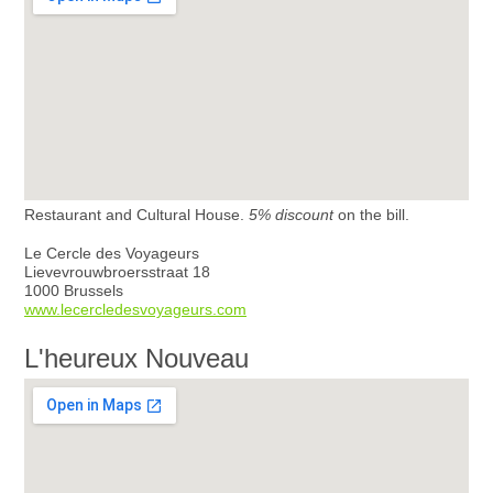
Restaurant and Cultural House.
5% discount
on the bill.
Le Cercle des Voyageurs
Lievevrouwbroersstraat 18
1000 Brussels
www.lecercledesvoyageurs.com
L'heureux Nouveau