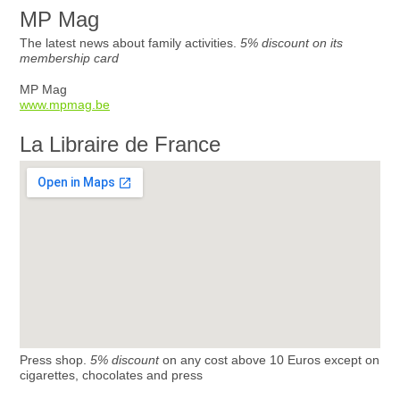
MP Mag
The latest news about family activities.
5% discount on its
membership card
MP Mag
www.mpmag.be
La Libraire de France
Press shop.
5% discount
on any cost above 10 Euros except on
cigarettes, chocolates and press