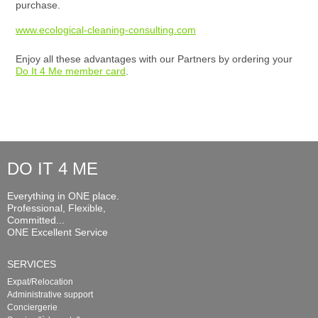
purchase.
www.ecological-cleaning-consulting.com
Enjoy all these advantages with our Partners by ordering your
Do It 4 Me member card
.
DO IT 4 ME
Everything in ONE place.
Professional, Flexible,
Committed...
ONE Excellent Service
SERVICES
Expat/Relocation
Administrative support
Conciergerie