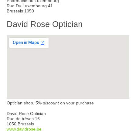
Pharmacie du Luxembourg
Rue Du Luxembourg 41
Brussels 1050
David Rose Optician
Optician shop.
5% discount
on your purchase
David Rose Optician
Rue de trèves 16
1050 Brussels
www.davidrose.be