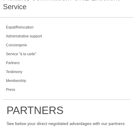
Service
Expat/Relocation
Administrative support
Conciergerie
Service "à la carte"
Partners
Testimony
Membership
Press
PARTNERS
See below your direct negotiated advantages with our partners: