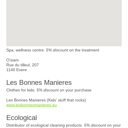
Spa, wellness centre.
5% discount
on the treatment
O'siam
Rue du tilleul, 207
1140 Evere
Les Bonnes Manieres
Clothes for kids.
5% discount
on your purchase
Les Bonnes Manieres (Kids' stuff that rocks)
www.lesbonnesmanieres.eu
Ecological
Distributor of ecological cleaning products.
5% discount
on your