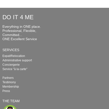
DO IT 4 ME
Everything in ONE place.
Professional, Flexible,
Committed...
ONE Excellent Service
SERVICES
Expat/Relocation
Administrative support
Conciergerie
Service "à la carte"
Partners
Testimony
Membership
Press
THE TEAM