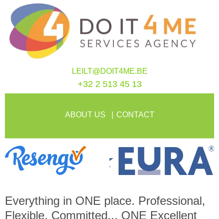
LEILT@DOIT4ME.BE
+32 2 513 45 13
ABOUT US
CONTACT
Everything in
ONE
place. Professional,
Flexible, Committed...
ONE
Excellent