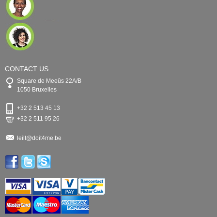
CONTACT US
Square de Meeûs 22A/B
1050 Bruxelles
+32 2 513 45 13
+32 2 511 95 26
leilt@doit4me.be