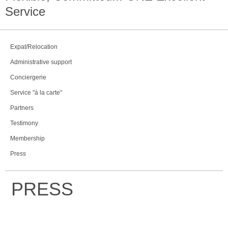
Service
Expat/Relocation
Administrative support
Conciergerie
Service "à la carte"
Partners
Testimony
Membership
Press
PRESS