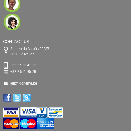
CONTACT US
Square de Meeûs 22A/B
1050 Bruxelles
+32 2 513 45 13
+32 2 511 95 26
leilt@doit4me.be