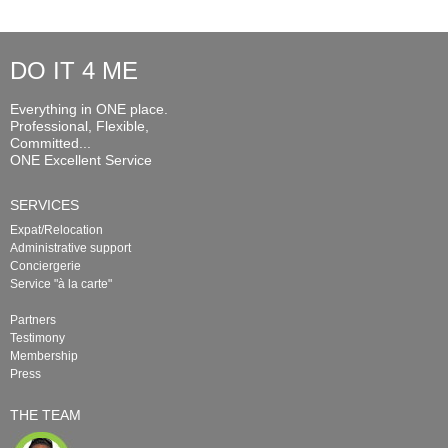
DO IT 4 ME
Everything in ONE place.
Professional, Flexible,
Committed...
ONE Excellent Service
SERVICES
Expat/Relocation
Administrative support
Conciergerie
Service "à la carte"
Partners
Testimony
Membership
Press
THE TEAM