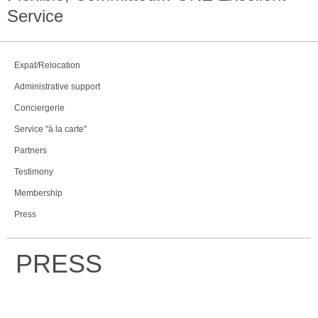
Service
Expat/Relocation
Administrative support
Conciergerie
Service "à la carte"
Partners
Testimony
Membership
Press
PRESS