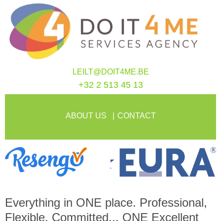
LEILT@DOIT4ME.BE
+32 2 513 45 13
ABOUT US
CONTACT
Everything in
ONE
place. Professional,
Flexible, Committed...
ONE
Excellent