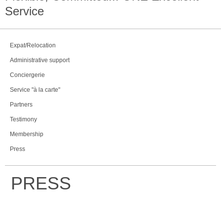
Service
Expat/Relocation
Administrative support
Conciergerie
Service "à la carte"
Partners
Testimony
Membership
Press
PRESS