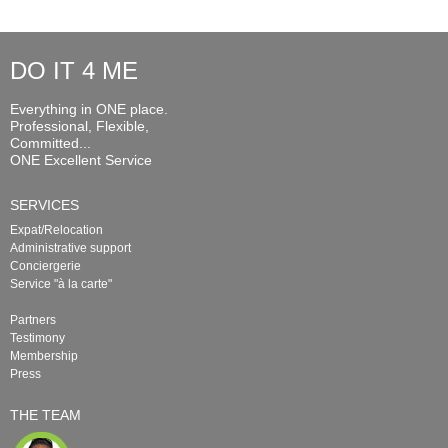
DO IT 4 ME
Everything in ONE place.
Professional, Flexible,
Committed...
ONE Excellent Service
SERVICES
Expat/Relocation
Administrative support
Conciergerie
Service "à la carte"
Partners
Testimony
Membership
Press
THE TEAM