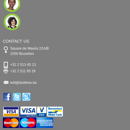
CONTACT US
Square de Meeûs 22A/B
1050 Bruxelles
+32 2 513 45 13
+32 2 511 95 26
leilt@doit4me.be