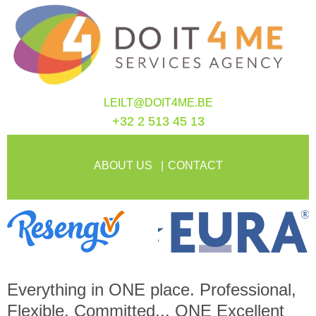
LEILT@DOIT4ME.BE
+32 2 513 45 13
ABOUT US
CONTACT
Everything in
ONE
place. Professional,
Flexible, Committed...
ONE
Excellent