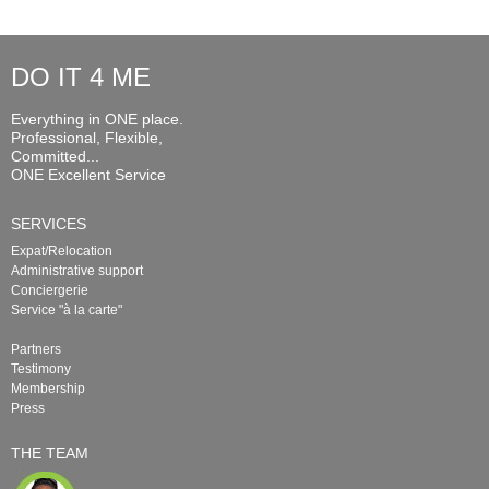
DO IT 4 ME
Everything in ONE place.
Professional, Flexible,
Committed...
ONE Excellent Service
SERVICES
Expat/Relocation
Administrative support
Conciergerie
Service "à la carte"
Partners
Testimony
Membership
Press
THE TEAM