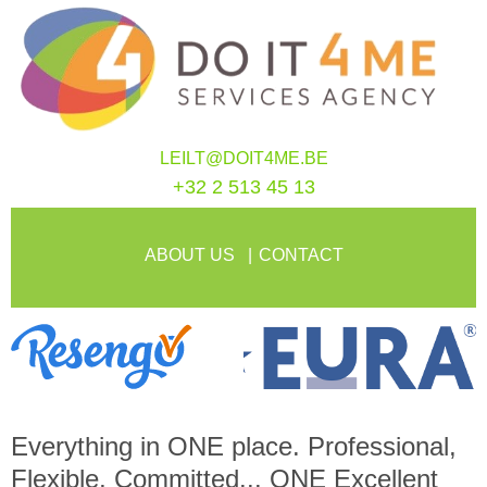
LEILT@DOIT4ME.BE
+32 2 513 45 13
ABOUT US
CONTACT
Everything in
ONE
place. Professional,
Flexible, Committed...
ONE
Excellent