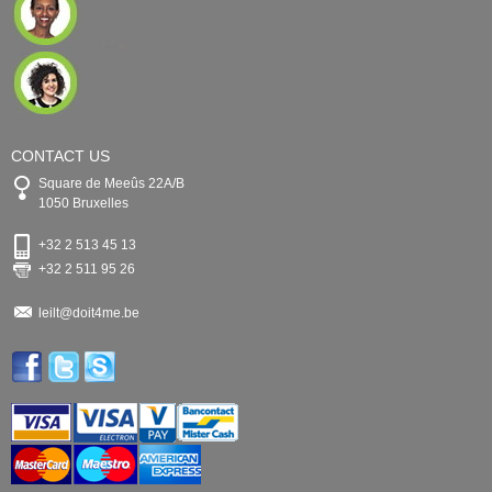
CONTACT US
Square de Meeûs 22A/B
1050 Bruxelles
+32 2 513 45 13
+32 2 511 95 26
leilt@doit4me.be