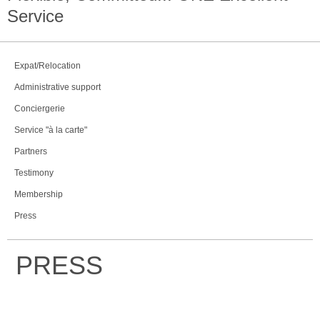
Service
Expat/Relocation
Administrative support
Conciergerie
Service "à la carte"
Partners
Testimony
Membership
Press
PRESS