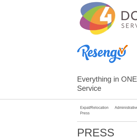
Everything in
ONE
Service
Expat/Relocation
Administrativ
Press
PRESS