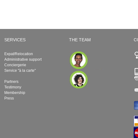
SERVICES
THE TEAM
C
Expat/Relocation
Administrative support
Conciergerie
Service "à la carte"
Partners
Testimony
Membership
Press