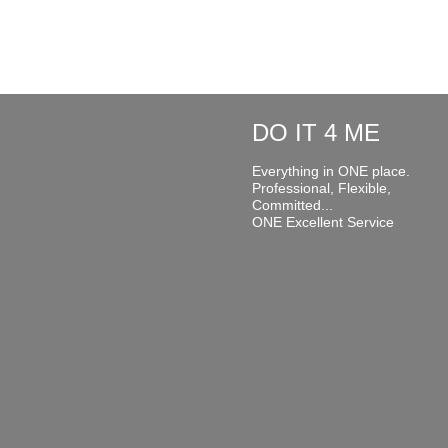
DO IT 4 ME
Everything in ONE place.
Professional, Flexible,
Committed...
ONE Excellent Service