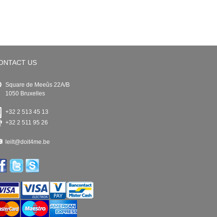
ONTACT US
Square de Meeûs 22A/B
1050 Bruxelles
+32 2 513 45 13
+32 2 511 95 26
leilt@doit4me.be