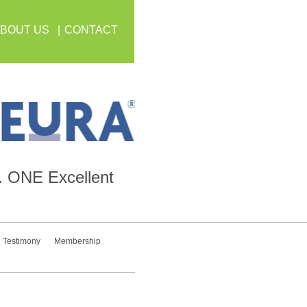
BOUT US
CONTACT
.
ONE
Excellent
Testimony
Membership