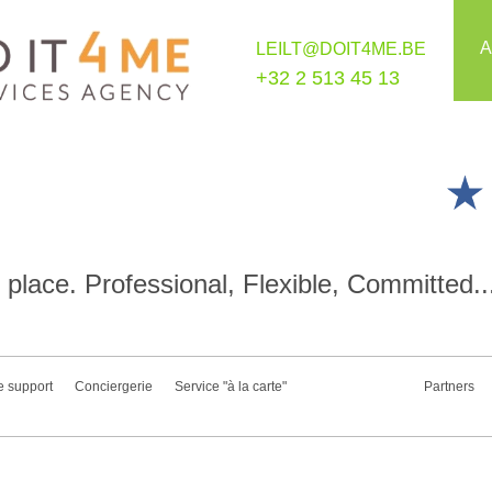
A
LEILT@DOIT4ME.BE
+32 2 513 45 13
place. Professional, Flexible, Committed..
e support
Conciergerie
Service "à la carte"
Partners