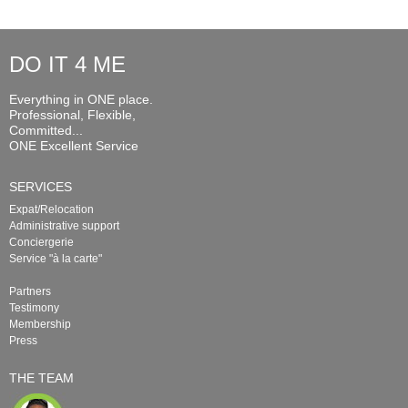
DO IT 4 ME
Everything in ONE place.
Professional, Flexible,
Committed...
ONE Excellent Service
SERVICES
Expat/Relocation
Administrative support
Conciergerie
Service "à la carte"
Partners
Testimony
Membership
Press
THE TEAM