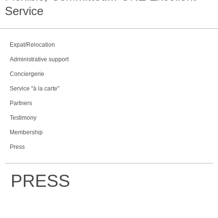
Service
Expat/Relocation
Administrative support
Conciergerie
Service "à la carte"
Partners
Testimony
Membership
Press
PRESS