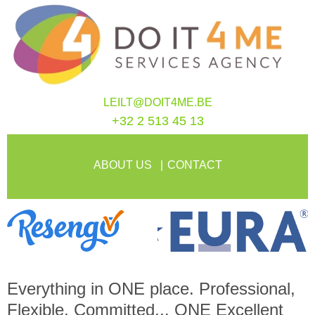
LEILT@DOIT4ME.BE
+32 2 513 45 13
ABOUT US
CONTACT
Everything in
ONE
place. Professional,
Flexible, Committed...
ONE
Excellent