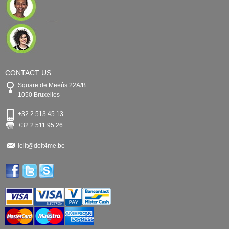
CONTACT US
Square de Meeûs 22A/B
1050 Bruxelles
+32 2 513 45 13
+32 2 511 95 26
leilt@doit4me.be