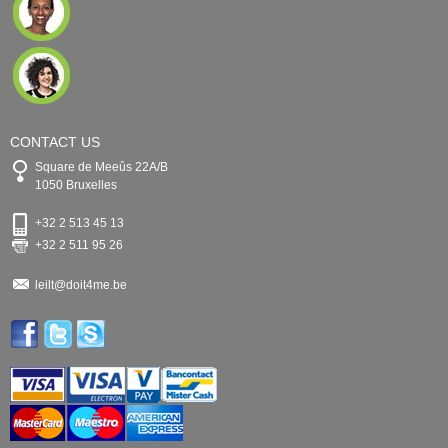
CONTACT US
Square de Meeûs 22A/B
1050 Bruxelles
+32 2 513 45 13
+32 2 511 95 26
leilt@doit4me.be