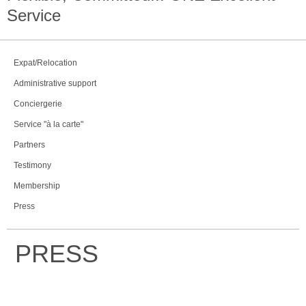
Service
Expat/Relocation
Administrative support
Conciergerie
Service "à la carte"
Partners
Testimony
Membership
Press
PRESS