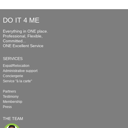
DO IT 4 ME
Everything in ONE place.
Professional, Flexible,
Committed...
ONE Excellent Service
SERVICES
Expat/Relocation
Administrative support
Conciergerie
Service "à la carte"
Partners
Testimony
Membership
Press
THE TEAM