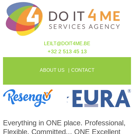
LEILT@DOIT4ME.BE
+32 2 513 45 13
ABOUT US
CONTACT
Everything in
ONE
place. Professional,
Flexible, Committed...
ONE
Excellent