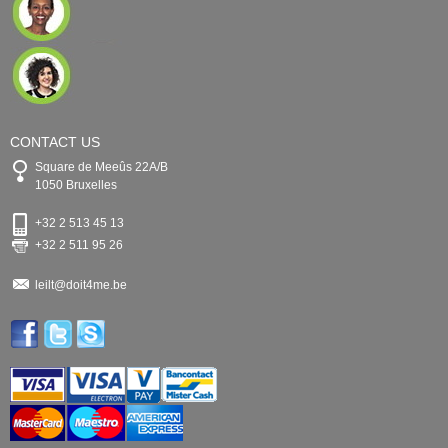
CONTACT US
Square de Meeûs 22A/B
1050 Bruxelles
+32 2 513 45 13
+32 2 511 95 26
leilt@doit4me.be