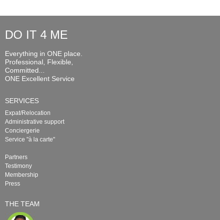
DO IT 4 ME
Everything in ONE place.
Professional, Flexible,
Committed...
ONE Excellent Service
SERVICES
Expat/Relocation
Administrative support
Conciergerie
Service "à la carte"
Partners
Testimony
Membership
Press
THE TEAM