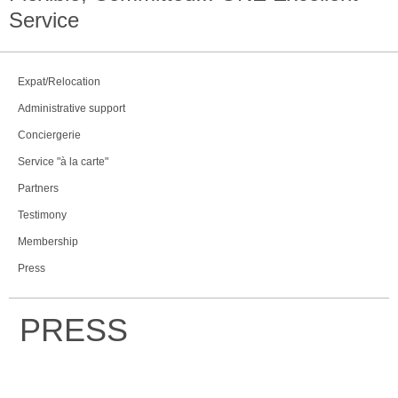
Service
Expat/Relocation
Administrative support
Conciergerie
Service "à la carte"
Partners
Testimony
Membership
Press
PRESS