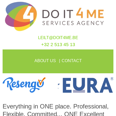
LEILT@DOIT4ME.BE
+32 2 513 45 13
ABOUT US
CONTACT
Everything in
ONE
place. Professional,
Flexible, Committed...
ONE
Excellent