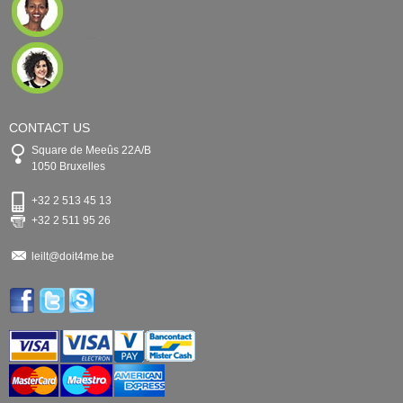
CONTACT US
Square de Meeûs 22A/B
1050 Bruxelles
+32 2 513 45 13
+32 2 511 95 26
leilt@doit4me.be