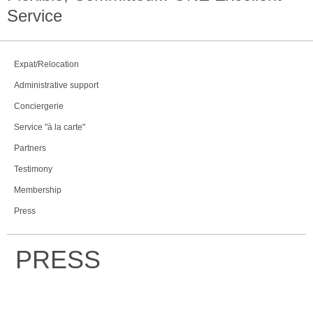
Service
Expat/Relocation
Administrative support
Conciergerie
Service "à la carte"
Partners
Testimony
Membership
Press
PRESS