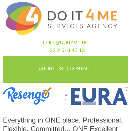
LEILT@DOIT4ME.BE
+32 2 513 45 13
ABOUT US
CONTACT
Everything in
ONE
place. Professional,
Flexible, Committed...
ONE
Excellent