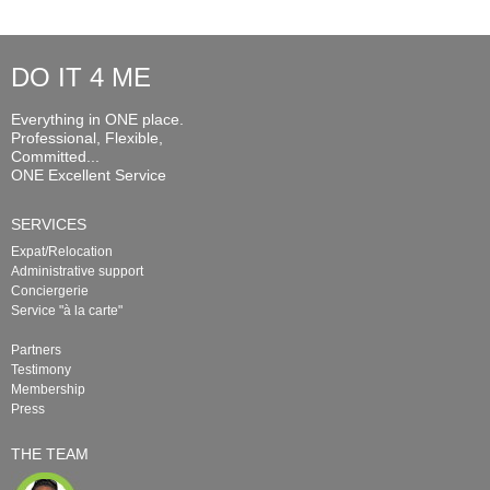
DO IT 4 ME
Everything in ONE place.
Professional, Flexible,
Committed...
ONE Excellent Service
SERVICES
Expat/Relocation
Administrative support
Conciergerie
Service "à la carte"
Partners
Testimony
Membership
Press
THE TEAM