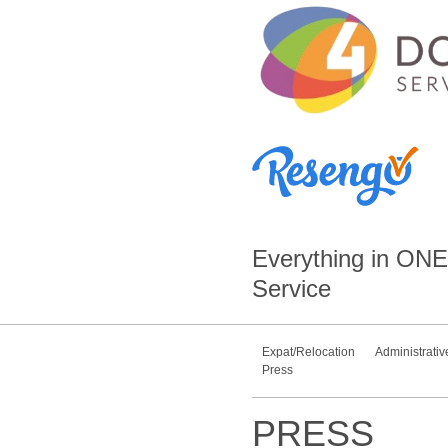
Everything in
ONE
Service
Expat/Relocation
Administrativ
Press
PRESS