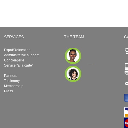
SERVICES
THE TEAM
C
Expat/Relocation
Administrative support
Conciergerie
Service "à la carte"
Partners
Testimony
Membership
Press