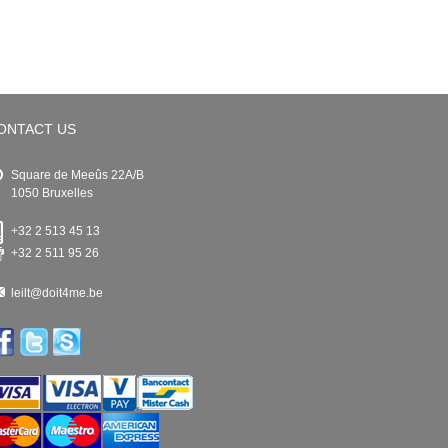
ONTACT US
Square de Meeûs 22A/B
1050 Bruxelles
+32 2 513 45 13
+32 2 511 95 26
leilt@doit4me.be