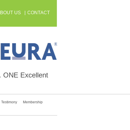
BOUT US
CONTACT
.
ONE
Excellent
Testimony
Membership