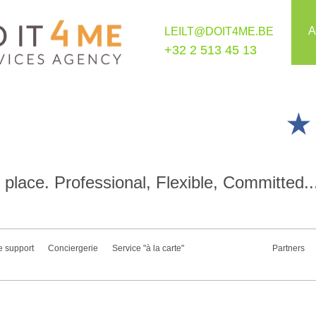
A
LEILT@DOIT4ME.BE
+32 2 513 45 13
place. Professional, Flexible, Committed..
e support
Conciergerie
Service "à la carte"
Partners