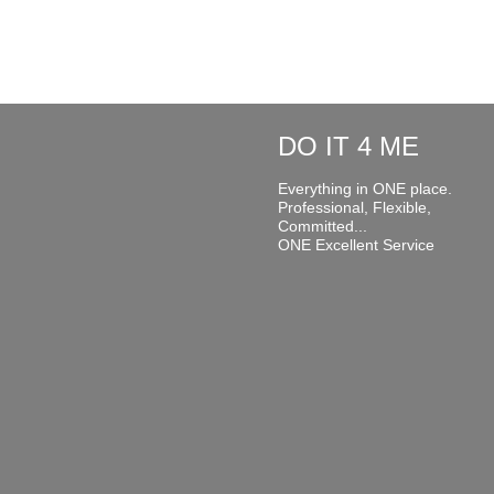
DO IT 4 ME
Everything in ONE place.
Professional, Flexible,
Committed...
ONE Excellent Service