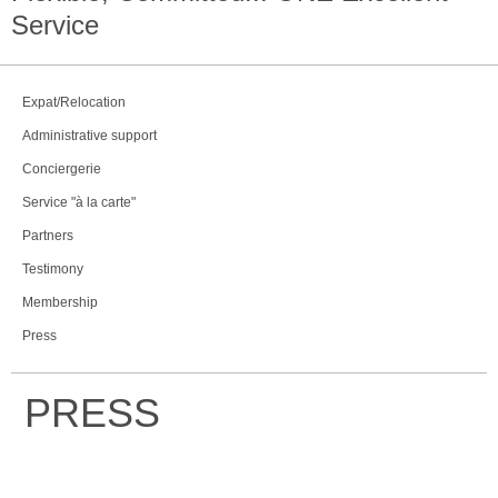
Service
Expat/Relocation
Administrative support
Conciergerie
Service "à la carte"
Partners
Testimony
Membership
Press
PRESS