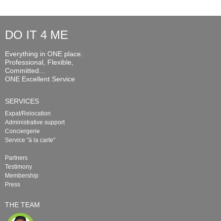
DO IT 4 ME
Everything in ONE place.
Professional, Flexible,
Committed...
ONE Excellent Service
SERVICES
Expat/Relocation
Administrative support
Conciergerie
Service "à la carte"
Partners
Testimony
Membership
Press
THE TEAM