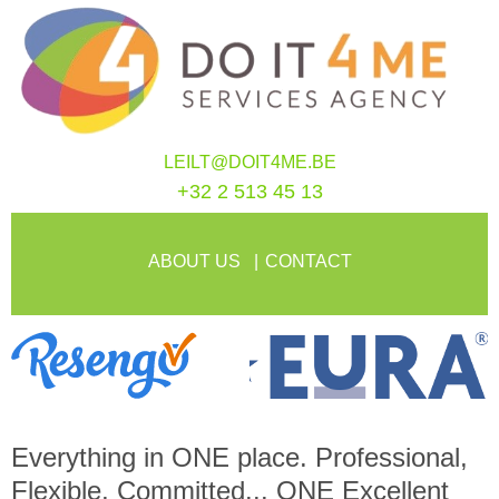
LEILT@DOIT4ME.BE
+32 2 513 45 13
ABOUT US
CONTACT
Everything in
ONE
place. Professional,
Flexible, Committed...
ONE
Excellent