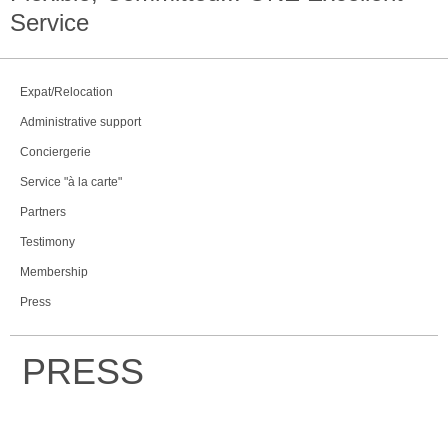
Service
Expat/Relocation
Administrative support
Conciergerie
Service "à la carte"
Partners
Testimony
Membership
Press
PRESS