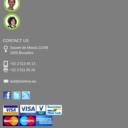
CONTACT US
Square de Meeûs 22A/B
1050 Bruxelles
+32 2 513 45 13
+32 2 511 95 26
leilt@doit4me.be