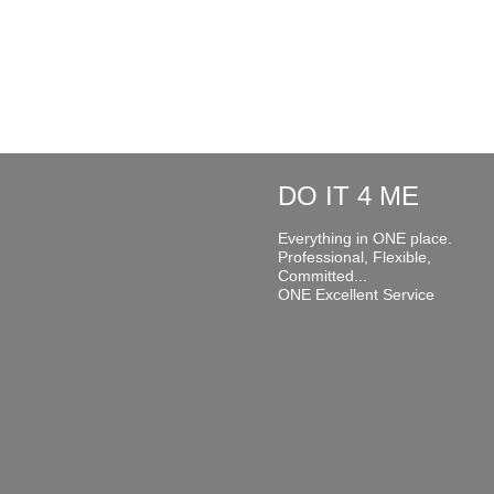
DO IT 4 ME
Everything in ONE place.
Professional, Flexible,
Committed...
ONE Excellent Service