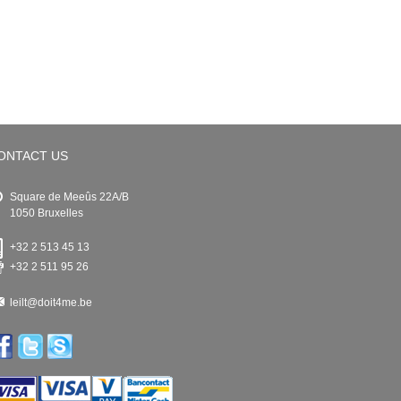
ONTACT US
Square de Meeûs 22A/B
1050 Bruxelles
+32 2 513 45 13
+32 2 511 95 26
leilt@doit4me.be