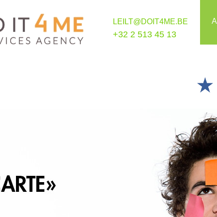
A
LEILT@DOIT4ME.BE
+32 2 513 45 13