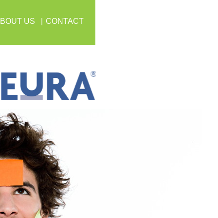
BOUT US
CONTACT