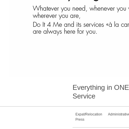
Everything in
ONE
Service
Expat/Relocation
Administrativ
Press