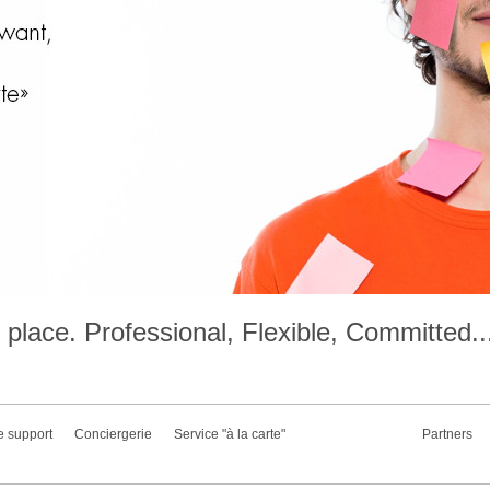
place. Professional, Flexible, Committed..
e support
Conciergerie
Service "à la carte"
Partners