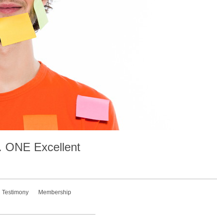
.
ONE
Excellent
Testimony
Membership