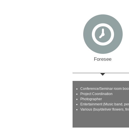
Foresee
Conference/Seminar room boo
Project Coordination
Photographer
Entertainment (Music band, pe
Various (buy/deliver flowers, fi