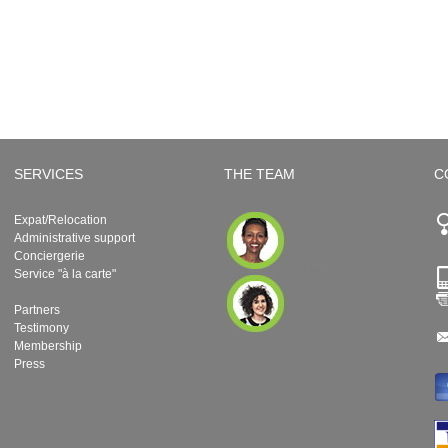
SERVICES
THE TEAM
C
Expat/Relocation
Administrative support
Conciergerie
Service "à la carte"
Partners
Testimony
Membership
Press