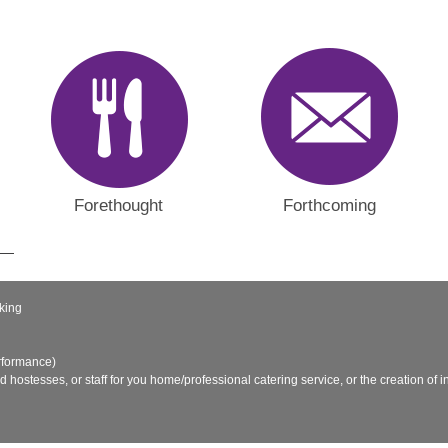
Forethought
Forthcoming
king
rformance)
nd hostesses, or staff for you home/professional catering service, or the creation of in