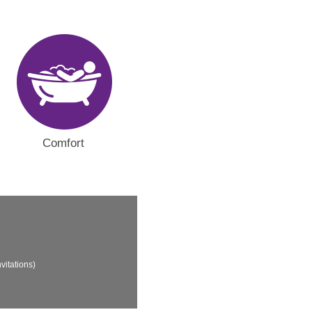
Comfort
vitations)