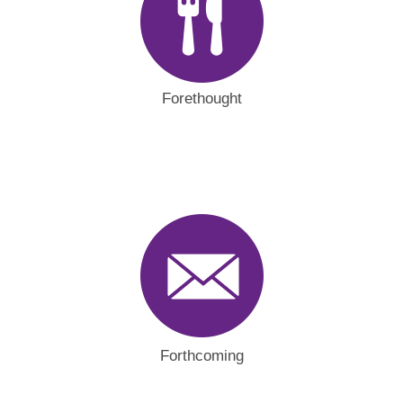
Forethought
Forthcoming