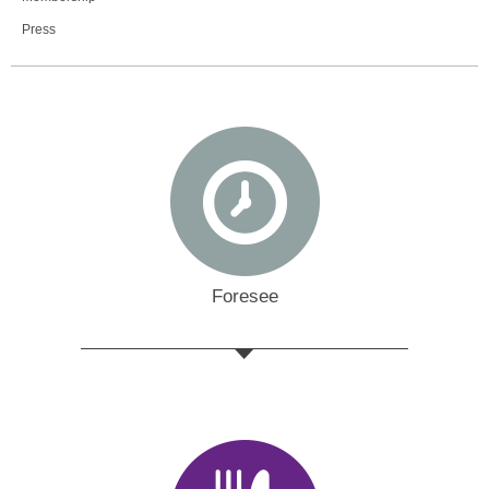
Press
Foresee