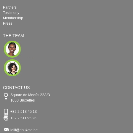
Partners
Testimony
Membership
Press
THE TEAM
CONTACT US
Square de Meeûs 22A/B
1050 Bruxelles
+32 2 513 45 13
+32 2 511 95 26
leilt@doit4me.be