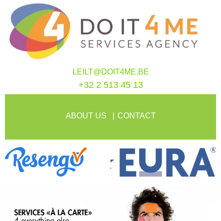
LEILT@DOIT4ME.BE
+32 2 513 45 13
ABOUT US
CONTACT