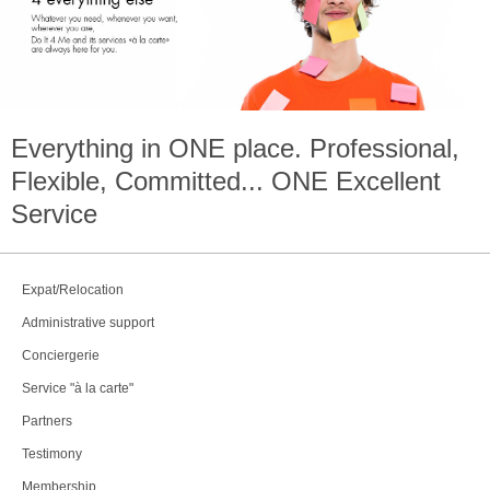
Everything in
ONE
place. Professional,
Flexible, Committed...
ONE
Excellent
Service
Expat/Relocation
Administrative support
Conciergerie
Service "à la carte"
Partners
Testimony
Membership