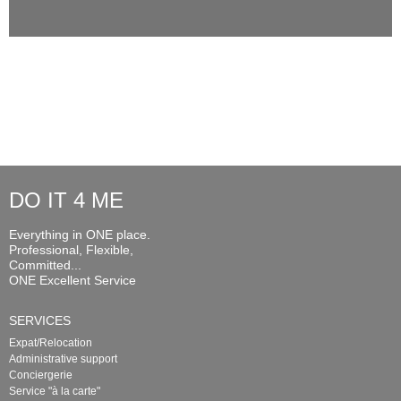
DO IT 4 ME
Everything in ONE place.
Professional, Flexible,
Committed...
ONE Excellent Service
SERVICES
Expat/Relocation
Administrative support
Conciergerie
Service "à la carte"