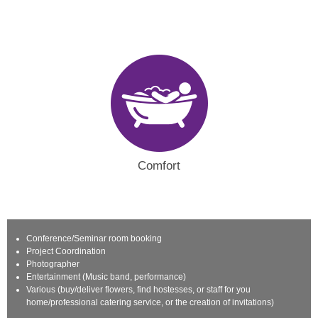
Comfort
Conference/Seminar room booking
Project Coordination
Photographer
Entertainment (Music band, performance)
Various (buy/deliver flowers, find hostesses, or staff for you
home/professional catering service, or the creation of invitations)