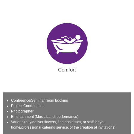
Comfort
Conference/Seminar room booking
Project Coordination
Photographer
Entertainment (Music band, performance)
Various (buy/deliver flowers, find hostesses, or staff for you
home/professional catering service, or the creation of invitations)