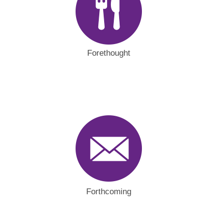
Forethought
Forthcoming