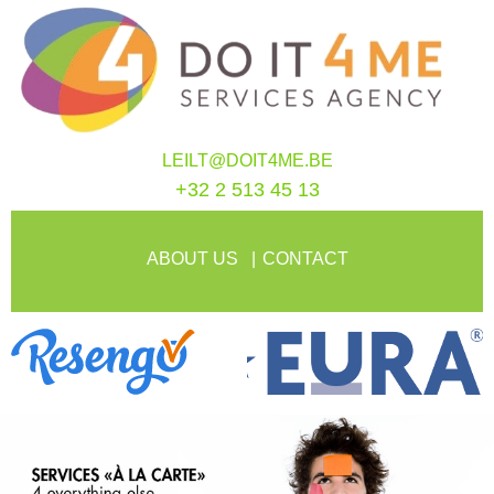
LEILT@DOIT4ME.BE
+32 2 513 45 13
ABOUT US
CONTACT