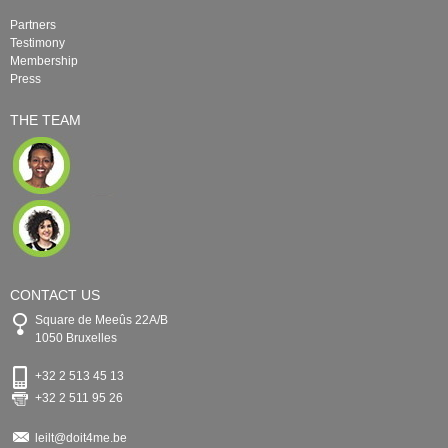
Partners
Testimony
Membership
Press
THE TEAM
CONTACT US
Square de Meeûs 22A/B
1050 Bruxelles
+32 2 513 45 13
+32 2 511 95 26
leilt@doit4me.be