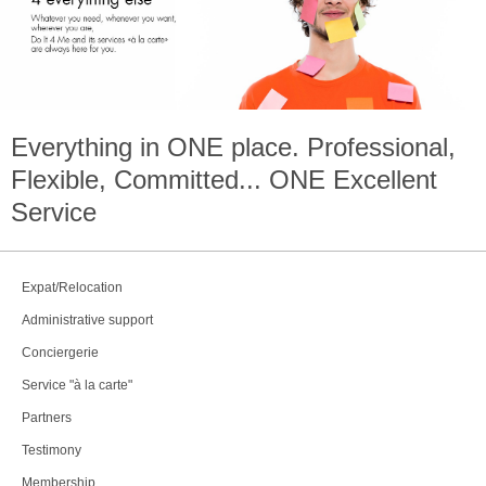
Everything in
ONE
place. Professional,
Flexible, Committed...
ONE
Excellent
Service
Expat/Relocation
Administrative support
Conciergerie
Service "à la carte"
Partners
Testimony
Membership