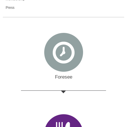
Press
Foresee