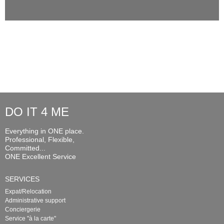
DO IT 4 ME
Everything in ONE place.
Professional, Flexible,
Committed...
ONE Excellent Service
SERVICES
Expat/Relocation
Administrative support
Conciergerie
Service "à la carte"