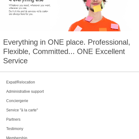
Everything in
ONE
place. Professional,
Flexible, Committed...
ONE
Excellent
Service
Expat/Relocation
Administrative support
Conciergerie
Service "à la carte"
Partners
Testimony
Membership