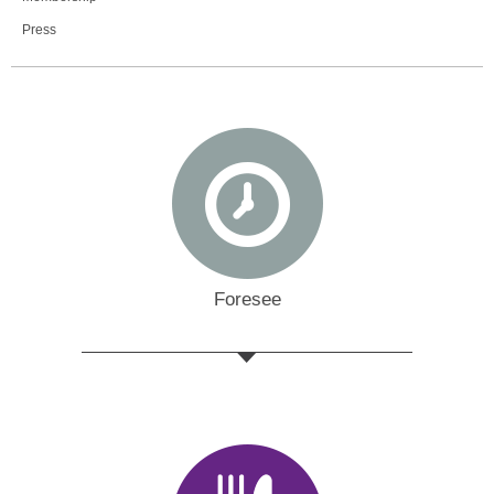
Press
Foresee