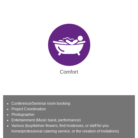
Comfort
Conference/Seminar room booking
Project Coordination
Photographer
Entertainment (Music band, performance)
Various (buy/deliver flowers, find hostesses, or staff for you
home/professional catering service, or the creation of invitations)