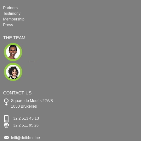
Partners
Testimony
Membership
Press
THE TEAM
CONTACT US
Square de Meeûs 22A/B
1050 Bruxelles
+32 2 513 45 13
+32 2 511 95 26
leilt@doit4me.be