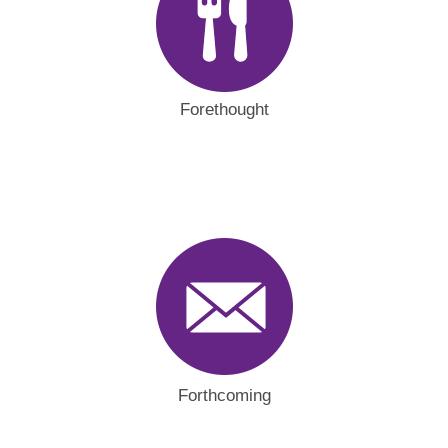
Forethought
Forthcoming