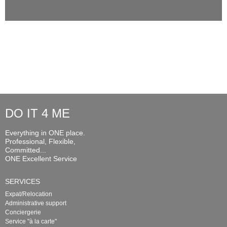
DO IT 4 ME
Everything in ONE place.
Professional, Flexible,
Committed...
ONE Excellent Service
SERVICES
Expat/Relocation
Administrative support
Conciergerie
Service "à la carte"