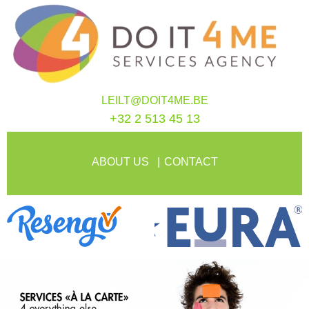
LEILT@DOIT4ME.BE
+32 2 513 45 13
ABOUT US
CONTACT