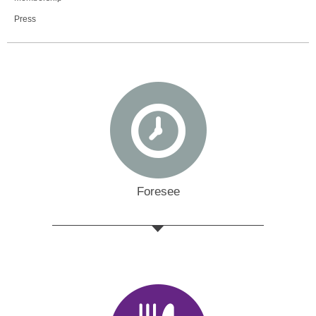
Press
Foresee