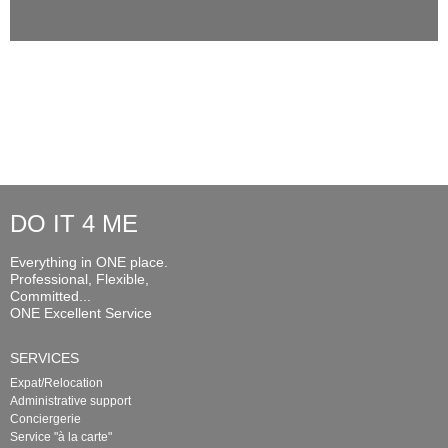
DO IT 4 ME
Everything in ONE place.
Professional, Flexible,
Committed...
ONE Excellent Service
SERVICES
Expat/Relocation
Administrative support
Conciergerie
Service "à la carte"