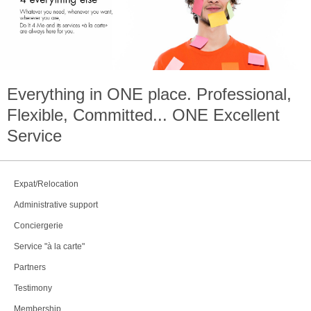
Everything in
ONE
place. Professional,
Flexible, Committed...
ONE
Excellent
Service
Expat/Relocation
Administrative support
Conciergerie
Service "à la carte"
Partners
Testimony
Membership