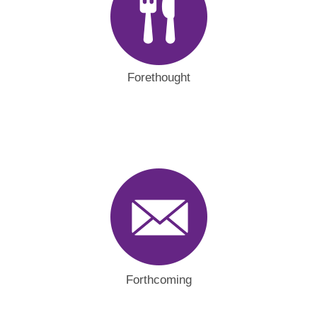
Forethought
Forthcoming