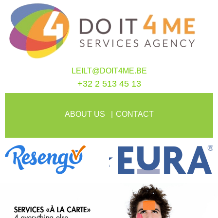
LEILT@DOIT4ME.BE
+32 2 513 45 13
ABOUT US
CONTACT