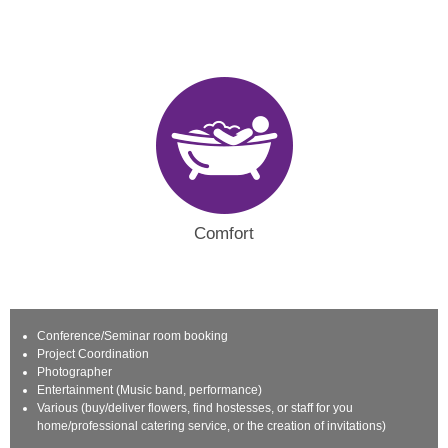
Comfort
Conference/Seminar room booking
Project Coordination
Photographer
Entertainment (Music band, performance)
Various (buy/deliver flowers, find hostesses, or staff for you
home/professional catering service, or the creation of invitations)