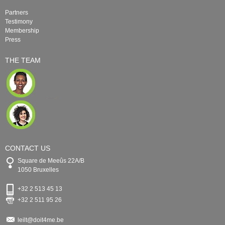
Partners
Testimony
Membership
Press
THE TEAM
CONTACT US
Square de Meeûs 22A/B
1050 Bruxelles
+32 2 513 45 13
+32 2 511 95 26
leilt@doit4me.be