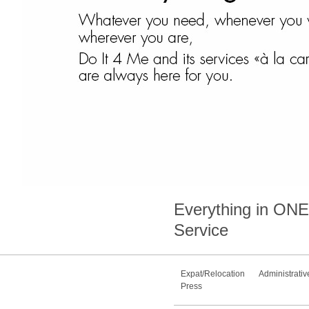
Everything in
ONE
Service
Expat/Relocation
Administrativ
Press