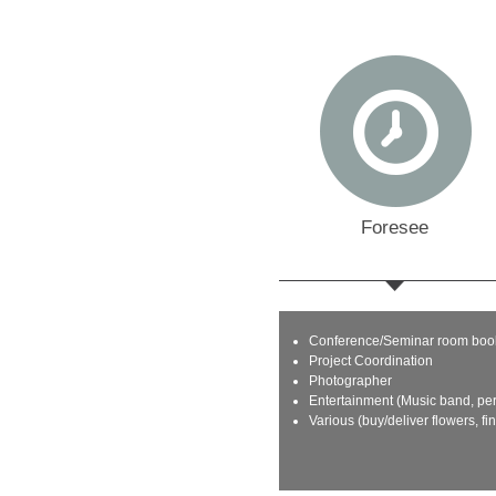
Foresee
Conference/Seminar room boo
Project Coordination
Photographer
Entertainment (Music band, pe
Various (buy/deliver flowers, fi