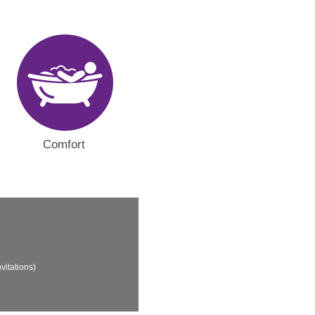
Comfort
vitations)