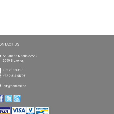
ONTACT US
Square de Meeûs 22A/B
1050 Bruxelles
+32 2 513 45 13
+32 2 511 95 26
leilt@doit4me.be