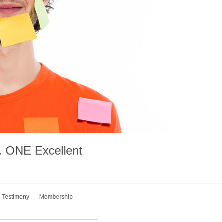
.
ONE
Excellent
Testimony
Membership