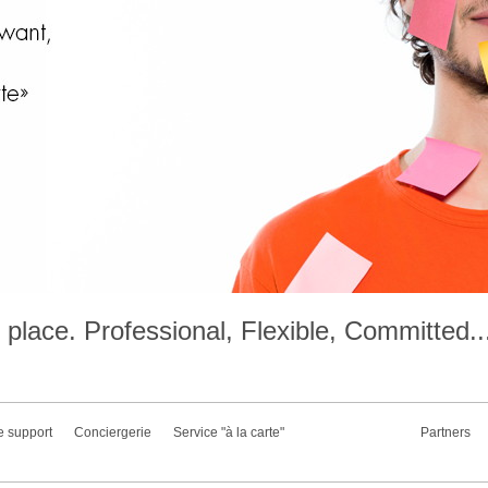
place. Professional, Flexible, Committed..
e support
Conciergerie
Service "à la carte"
Partners