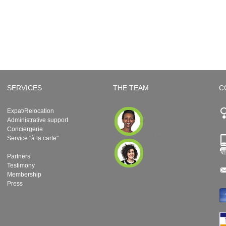
SERVICES
THE TEAM
C
Expat/Relocation
Administrative support
Conciergerie
Service "à la carte"
Partners
Testimony
Membership
Press