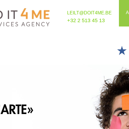
A
LEILT@DOIT4ME.BE
+32 2 513 45 13