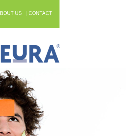
BOUT US
CONTACT