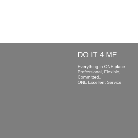
DO IT 4 ME
Everything in ONE place.
Professional, Flexible,
Committed...
ONE Excellent Service