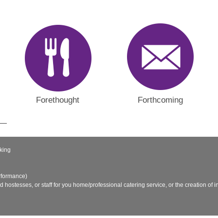
Forethought
Forthcoming
king
rformance)
nd hostesses, or staff for you home/professional catering service, or the creation of in