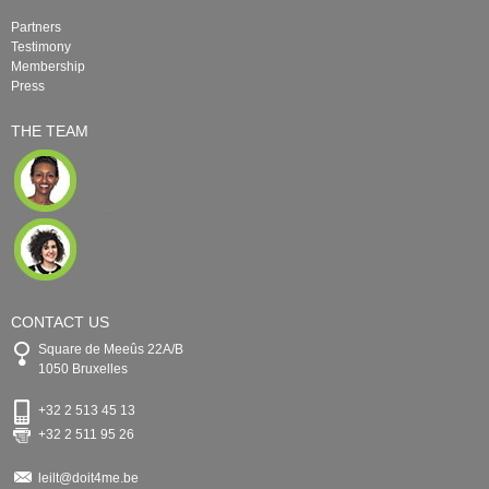
Partners
Testimony
Membership
Press
THE TEAM
CONTACT US
Square de Meeûs 22A/B
1050 Bruxelles
+32 2 513 45 13
+32 2 511 95 26
leilt@doit4me.be