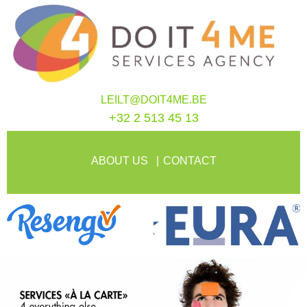
LEILT@DOIT4ME.BE
+32 2 513 45 13
ABOUT US
CONTACT