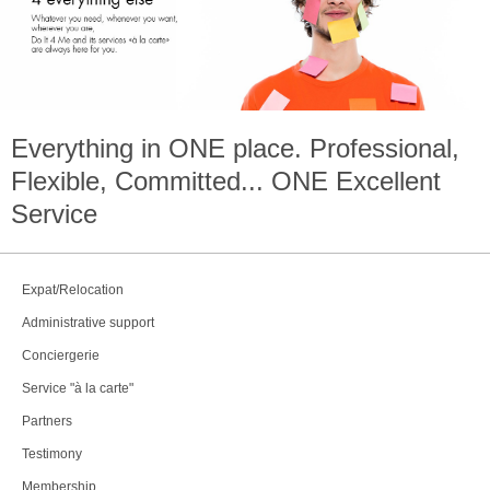
Everything in
ONE
place. Professional,
Flexible, Committed...
ONE
Excellent
Service
Expat/Relocation
Administrative support
Conciergerie
Service "à la carte"
Partners
Testimony
Membership