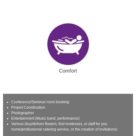
Comfort
Conference/Seminar room booking
Project Coordination
Photographer
Entertainment (Music band, performance)
Various (buy/deliver flowers, find hostesses, or staff for you
home/professional catering service, or the creation of invitations)