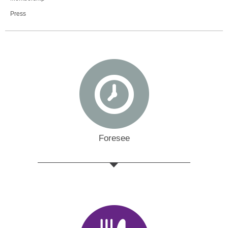
Press
Foresee