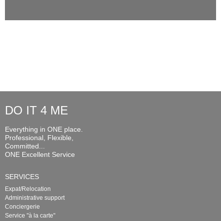
DO IT 4 ME
Everything in ONE place.
Professional, Flexible,
Committed...
ONE Excellent Service
SERVICES
Expat/Relocation
Administrative support
Conciergerie
Service "à la carte"