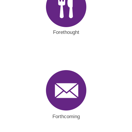
Forethought
Forthcoming