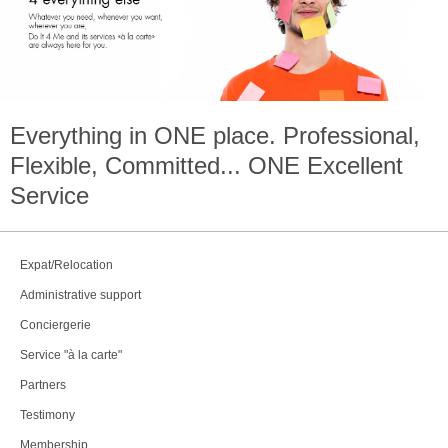
Everything in
ONE
place. Professional,
Flexible, Committed...
ONE
Excellent
Service
Expat/Relocation
Administrative support
Conciergerie
Service "à la carte"
Partners
Testimony
Membership