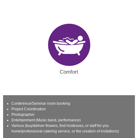
Comfort
Conference/Seminar room booking
Project Coordination
Photographer
Entertainment (Music band, performance)
Various (buy/deliver flowers, find hostesses, or staff for you
home/professional catering service, or the creation of invitations)