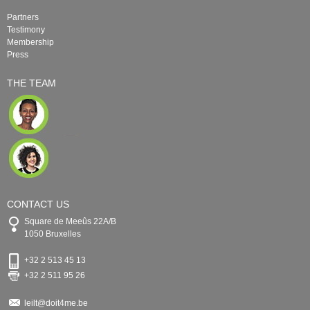
Partners
Testimony
Membership
Press
THE TEAM
CONTACT US
Square de Meeûs 22A/B
1050 Bruxelles
+32 2 513 45 13
+32 2 511 95 26
leilt@doit4me.be