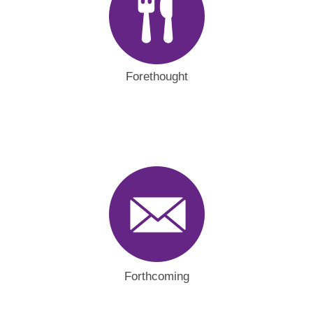
Forethought
Forthcoming