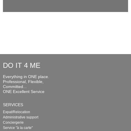
DO IT 4 ME
Everything in ONE place.
Professional, Flexible,
Committed...
ONE Excellent Service
SERVICES
Expat/Relocation
Administrative support
Conciergerie
Service "à la carte"