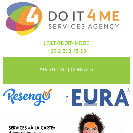
LEILT@DOIT4ME.BE
+32 2 513 45 13
ABOUT US
CONTACT