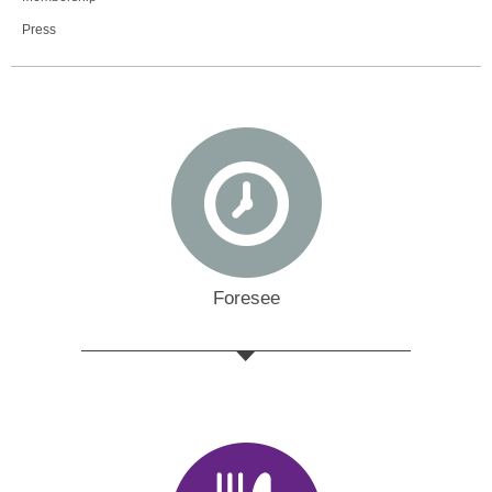
Press
Foresee