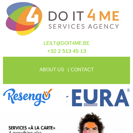
LEILT@DOIT4ME.BE
+32 2 513 45 13
ABOUT US
CONTACT