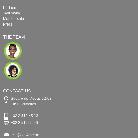
Partners
Testimony
Membership
Press
THE TEAM
CONTACT US
Square de Meeûs 22A/B
1050 Bruxelles
+32 2 513 45 13
+32 2 511 95 26
leilt@doit4me.be