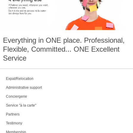
Everything in
ONE
place. Professional,
Flexible, Committed...
ONE
Excellent
Service
Expat/Relocation
Administrative support
Conciergerie
Service "à la carte"
Partners
Testimony
Membership