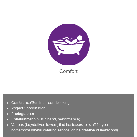
Comfort
Conference/Seminar room booking
Project Coordination
Photographer
Entertainment (Music band, performance)
Various (buy/deliver flowers, find hostesses, or staff for you
home/professional catering service, or the creation of invitations)