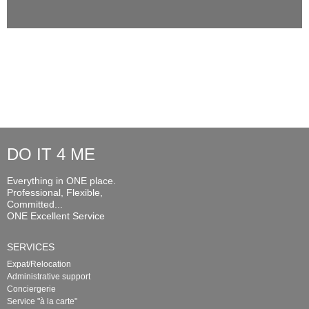
DO IT 4 ME
Everything in ONE place.
Professional, Flexible,
Committed...
ONE Excellent Service
SERVICES
Expat/Relocation
Administrative support
Conciergerie
Service "à la carte"