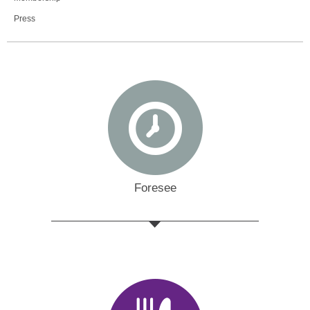
Press
Foresee