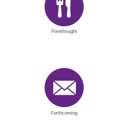
Forethought
Forthcoming