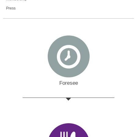
Press
Foresee