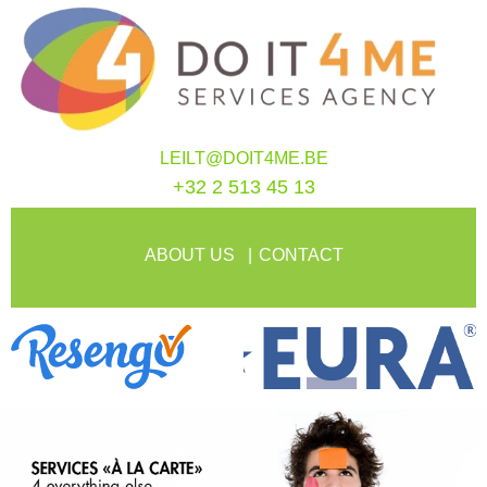
LEILT@DOIT4ME.BE
+32 2 513 45 13
ABOUT US
CONTACT