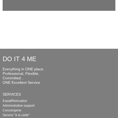
DO IT 4 ME
Everything in ONE place.
Professional, Flexible,
Committed...
ONE Excellent Service
SERVICES
Expat/Relocation
Administrative support
Conciergerie
Service "à la carte"