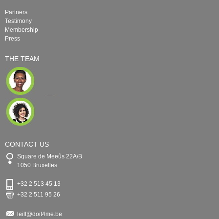
Partners
Testimony
Membership
Press
THE TEAM
CONTACT US
Square de Meeûs 22A/B
1050 Bruxelles
+32 2 513 45 13
+32 2 511 95 26
leilt@doit4me.be