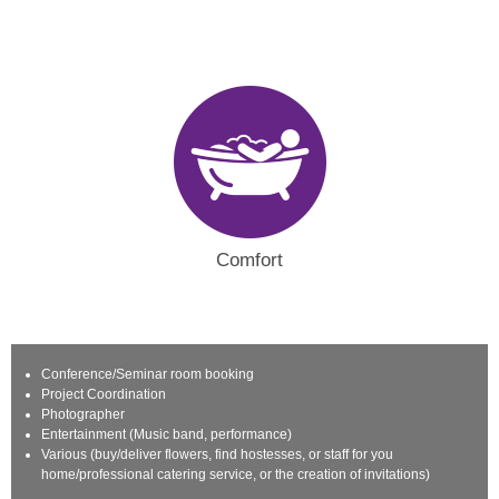
Comfort
Conference/Seminar room booking
Project Coordination
Photographer
Entertainment (Music band, performance)
Various (buy/deliver flowers, find hostesses, or staff for you
home/professional catering service, or the creation of invitations)