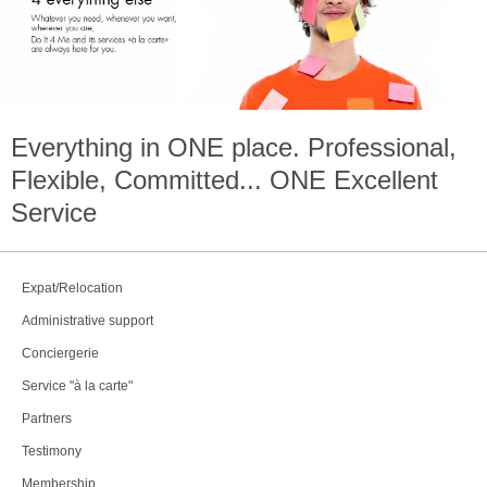
Everything in
ONE
place. Professional,
Flexible, Committed...
ONE
Excellent
Service
Expat/Relocation
Administrative support
Conciergerie
Service "à la carte"
Partners
Testimony
Membership