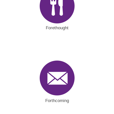
Forethought
Forthcoming