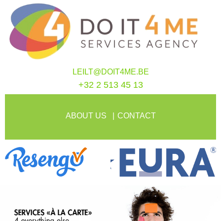
LEILT@DOIT4ME.BE
+32 2 513 45 13
ABOUT US
CONTACT