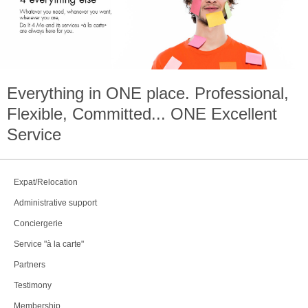
Everything in
ONE
place. Professional,
Flexible, Committed...
ONE
Excellent
Service
Expat/Relocation
Administrative support
Conciergerie
Service "à la carte"
Partners
Testimony
Membership