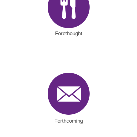
Forethought
Forthcoming