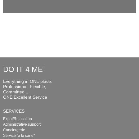
DO IT 4 ME
Everything in ONE place.
Professional, Flexible,
Committed...
ONE Excellent Service
SERVICES
Expat/Relocation
Administrative support
Conciergerie
Service "à la carte"