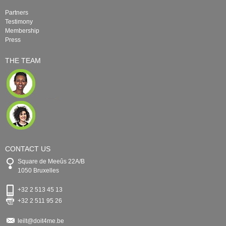
Partners
Testimony
Membership
Press
THE TEAM
CONTACT US
Square de Meeûs 22A/B
1050 Bruxelles
+32 2 513 45 13
+32 2 511 95 26
leilt@doit4me.be