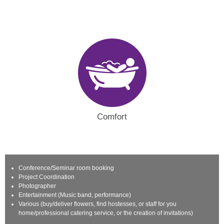
Comfort
Conference/Seminar room booking
Project Coordination
Photographer
Entertainment (Music band, performance)
Various (buy/deliver flowers, find hostesses, or staff for you
home/professional catering service, or the creation of invitations)