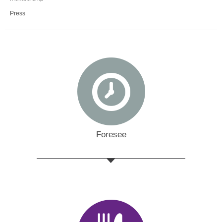
Press
Foresee