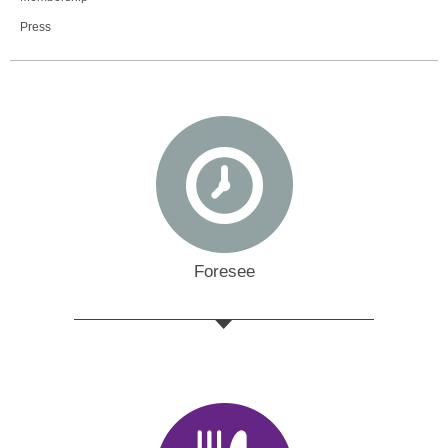
Press
Foresee