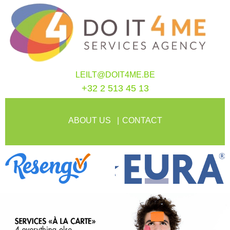
LEILT@DOIT4ME.BE
+32 2 513 45 13
ABOUT US
CONTACT