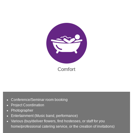
Comfort
Conference/Seminar room booking
Project Coordination
Photographer
Entertainment (Music band, performance)
Various (buy/deliver flowers, find hostesses, or staff for you
home/professional catering service, or the creation of invitations)