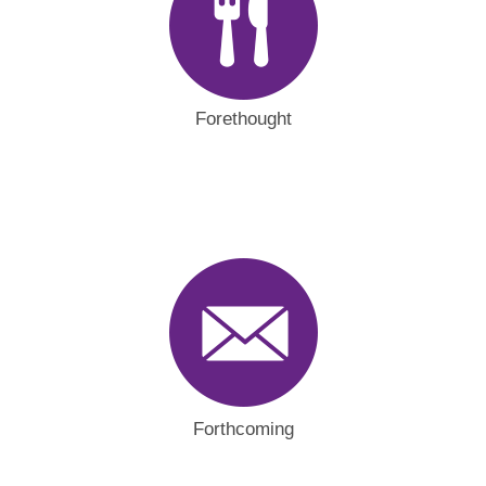
Forethought
Forthcoming