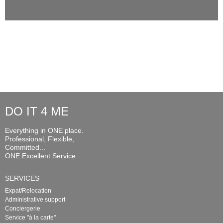
DO IT 4 ME
Everything in ONE place.
Professional, Flexible,
Committed...
ONE Excellent Service
SERVICES
Expat/Relocation
Administrative support
Conciergerie
Service "à la carte"