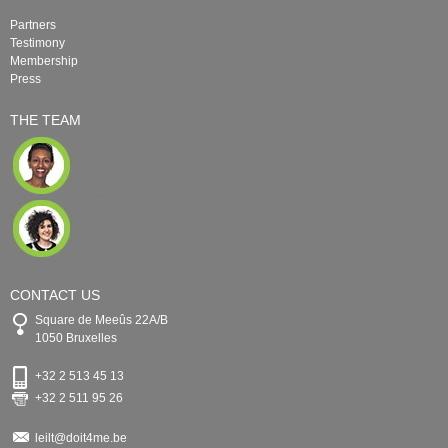
Partners
Testimony
Membership
Press
THE TEAM
CONTACT US
Square de Meeûs 22A/B
1050 Bruxelles
+32 2 513 45 13
+32 2 511 95 26
leilt@doit4me.be