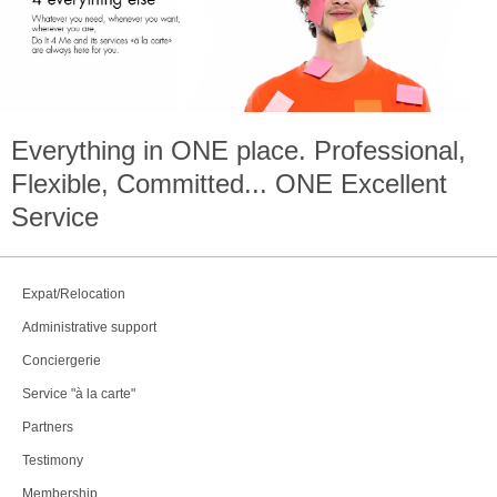
Everything in
ONE
place. Professional,
Flexible, Committed...
ONE
Excellent
Service
Expat/Relocation
Administrative support
Conciergerie
Service "à la carte"
Partners
Testimony
Membership