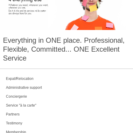
Everything in
ONE
place. Professional,
Flexible, Committed...
ONE
Excellent
Service
Expat/Relocation
Administrative support
Conciergerie
Service "à la carte"
Partners
Testimony
Membership