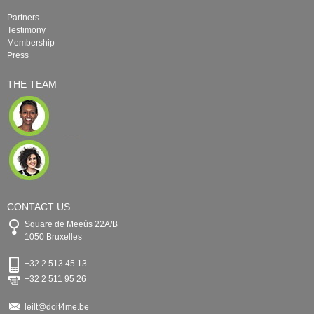
Partners
Testimony
Membership
Press
THE TEAM
CONTACT US
Square de Meeûs 22A/B
1050 Bruxelles
+32 2 513 45 13
+32 2 511 95 26
leilt@doit4me.be