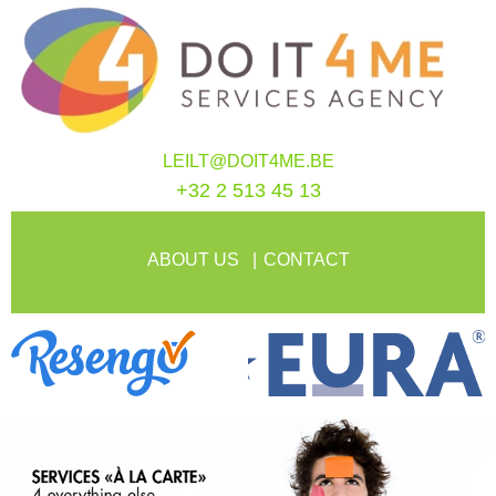
LEILT@DOIT4ME.BE
+32 2 513 45 13
ABOUT US
CONTACT