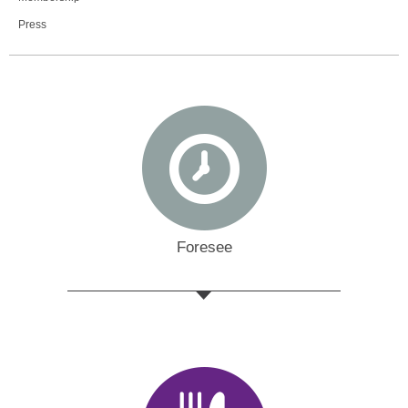
Press
Foresee