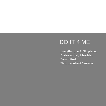
DO IT 4 ME
Everything in ONE place.
Professional, Flexible,
Committed...
ONE Excellent Service