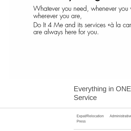
Everything in
ONE
Service
Expat/Relocation
Administrativ
Press