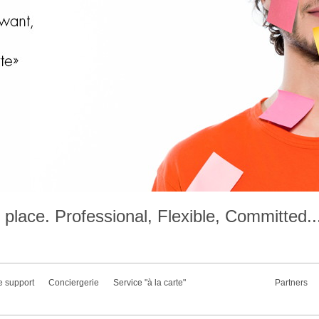
place. Professional, Flexible, Committed..
e support
Conciergerie
Service "à la carte"
Partners