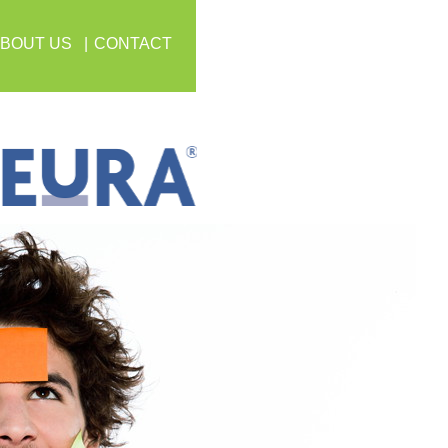
BOUT US
CONTACT