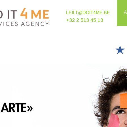
A
LEILT@DOIT4ME.BE
+32 2 513 45 13