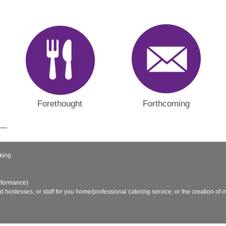
Forethought
Forthcoming
king
rformance)
nd hostesses, or staff for you home/professional catering service, or the creation of in