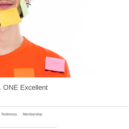
.
ONE
Excellent
Testimony
Membership