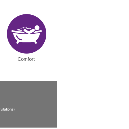
Comfort
vitations)