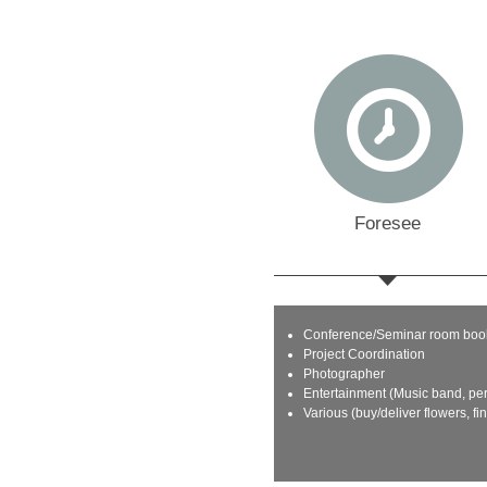
Foresee
Conference/Seminar room boo
Project Coordination
Photographer
Entertainment (Music band, pe
Various (buy/deliver flowers, fi