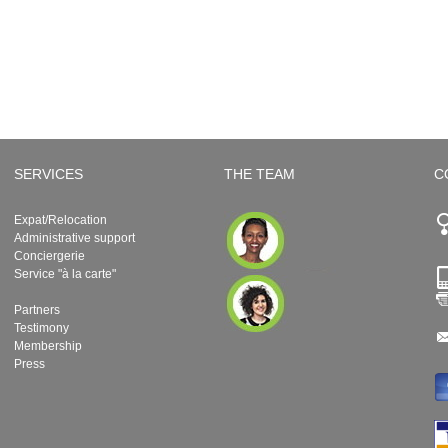
SERVICES
THE TEAM
C
Expat/Relocation
Administrative support
Conciergerie
Service "à la carte"
Partners
Testimony
Membership
Press