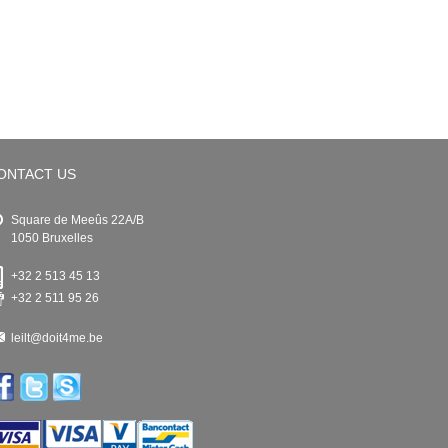
ONTACT US
Square de Meeûs 22A/B
1050 Bruxelles
+32 2 513 45 13
+32 2 511 95 26
leilt@doit4me.be