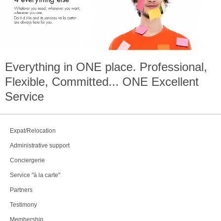
Everything in
ONE
place. Professional,
Flexible, Committed...
ONE
Excellent
Service
Expat/Relocation
Administrative support
Conciergerie
Service "à la carte"
Partners
Testimony
Membership