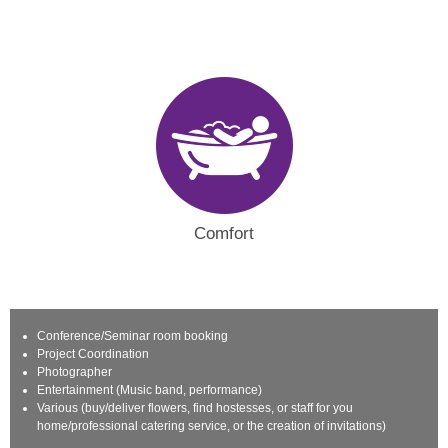
Comfort
Conference/Seminar room booking
Project Coordination
Photographer
Entertainment (Music band, performance)
Various (buy/deliver flowers, find hostesses, or staff for you
home/professional catering service, or the creation of invitations)