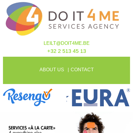
LEILT@DOIT4ME.BE
+32 2 513 45 13
ABOUT US
CONTACT