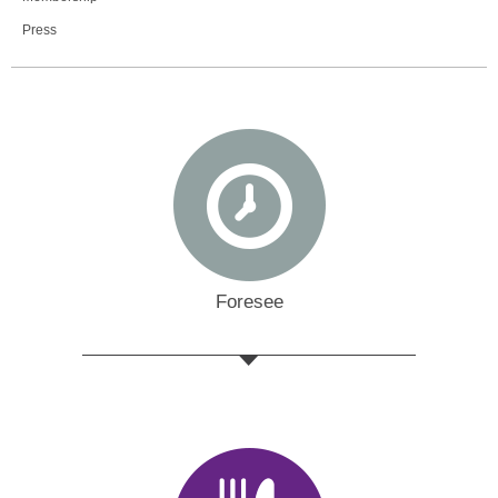
Press
Foresee