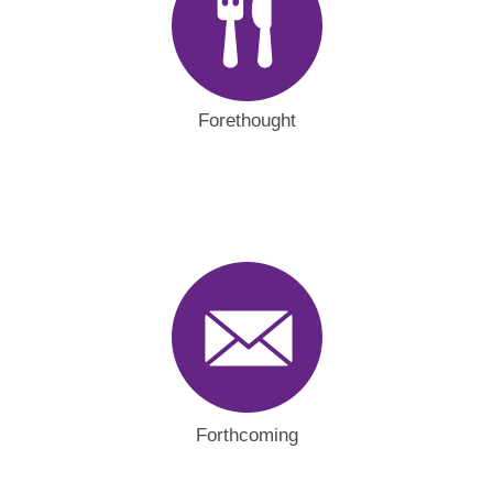
Forethought
Forthcoming