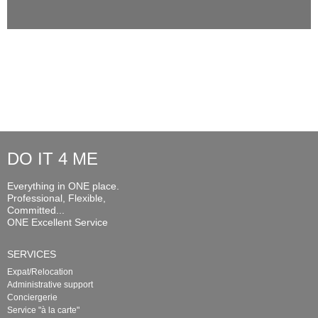
DO IT 4 ME
Everything in ONE place.
Professional, Flexible,
Committed...
ONE Excellent Service
SERVICES
Expat/Relocation
Administrative support
Conciergerie
Service "à la carte"