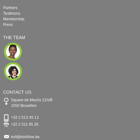
Partners
Testimony
Membership
Press
THE TEAM
CONTACT US
Square de Meeûs 22A/B
1050 Bruxelles
+32 2 513 45 13
+32 2 511 95 26
leilt@doit4me.be