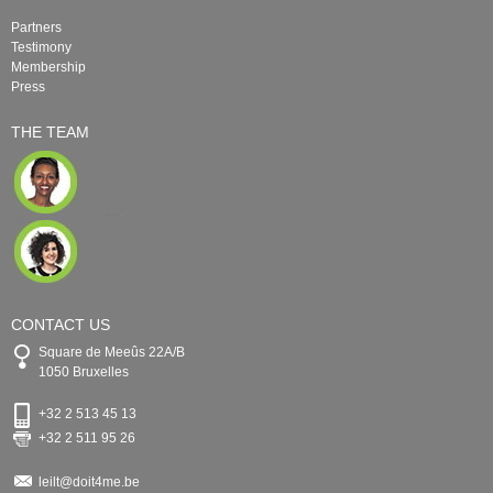
Partners
Testimony
Membership
Press
THE TEAM
CONTACT US
Square de Meeûs 22A/B
1050 Bruxelles
+32 2 513 45 13
+32 2 511 95 26
leilt@doit4me.be