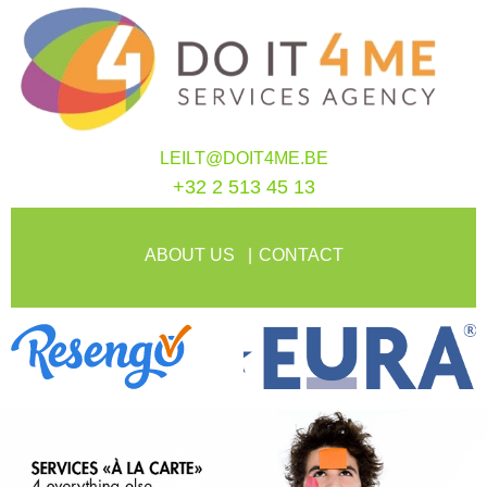
LEILT@DOIT4ME.BE
+32 2 513 45 13
ABOUT US
CONTACT