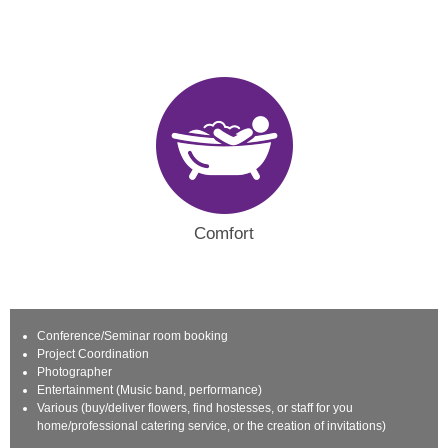
Comfort
Conference/Seminar room booking
Project Coordination
Photographer
Entertainment (Music band, performance)
Various (buy/deliver flowers, find hostesses, or staff for you
home/professional catering service, or the creation of invitations)