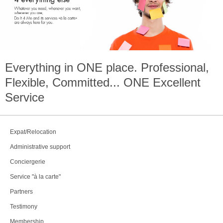
Everything in
ONE
place. Professional,
Flexible, Committed...
ONE
Excellent
Service
Expat/Relocation
Administrative support
Conciergerie
Service "à la carte"
Partners
Testimony
Membership