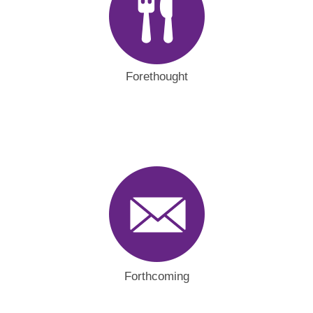
Forethought
Forthcoming