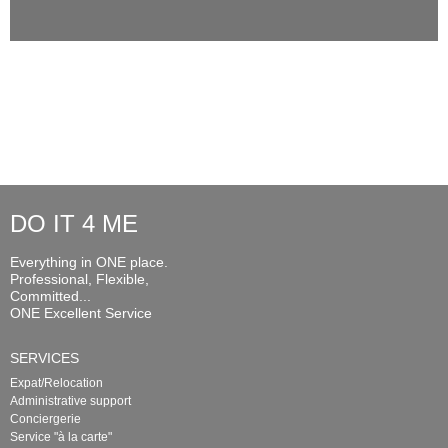
DO IT 4 ME
Everything in ONE place.
Professional, Flexible,
Committed...
ONE Excellent Service
SERVICES
Expat/Relocation
Administrative support
Conciergerie
Service "à la carte"