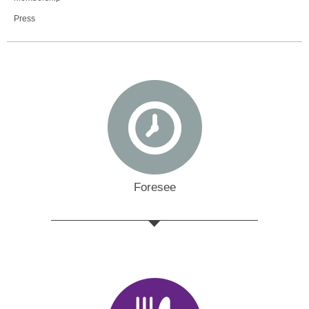
Press
Foresee