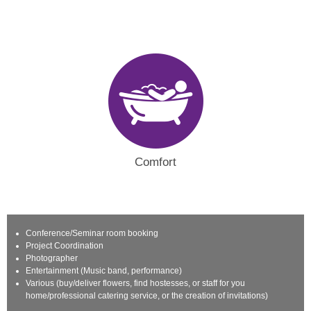
Comfort
Conference/Seminar room booking
Project Coordination
Photographer
Entertainment (Music band, performance)
Various (buy/deliver flowers, find hostesses, or staff for you
home/professional catering service, or the creation of invitations)