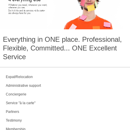
Everything in
ONE
place. Professional,
Flexible, Committed...
ONE
Excellent
Service
Expat/Relocation
Administrative support
Conciergerie
Service "à la carte"
Partners
Testimony
Membership