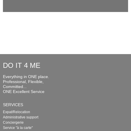
DO IT 4 ME
Everything in ONE place.
Professional, Flexible,
Committed...
ONE Excellent Service
SERVICES
Expat/Relocation
Administrative support
Conciergerie
Service "à la carte"