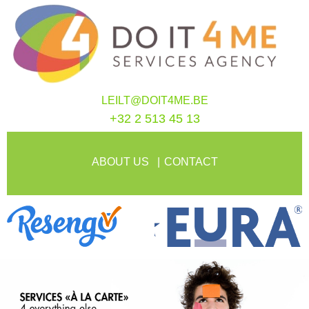
LEILT@DOIT4ME.BE
+32 2 513 45 13
ABOUT US
CONTACT