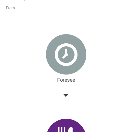
Press
Foresee