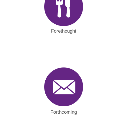
Forethought
Forthcoming