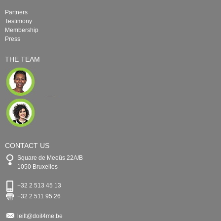
Partners
Testimony
Membership
Press
THE TEAM
CONTACT US
Square de Meeûs 22A/B
1050 Bruxelles
+32 2 513 45 13
+32 2 511 95 26
leilt@doit4me.be