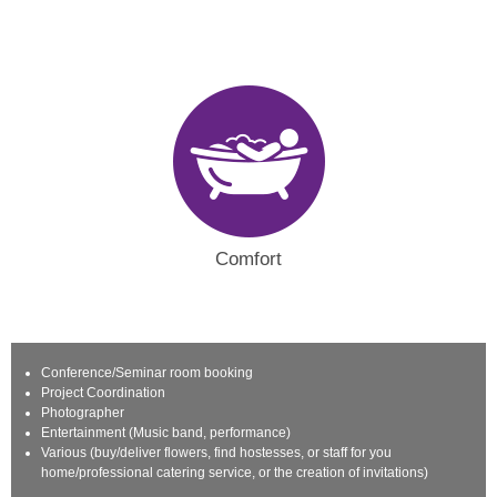
Comfort
Conference/Seminar room booking
Project Coordination
Photographer
Entertainment (Music band, performance)
Various (buy/deliver flowers, find hostesses, or staff for you
home/professional catering service, or the creation of invitations)