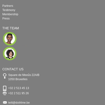
Partners
Testimony
Membership
Press
THE TEAM
CONTACT US
Square de Meeûs 22A/B
1050 Bruxelles
+32 2 513 45 13
+32 2 511 95 26
leilt@doit4me.be