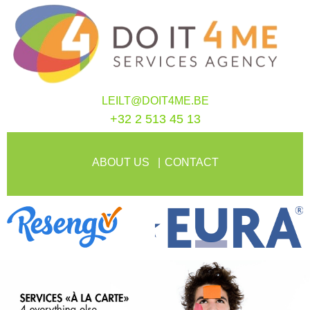
LEILT@DOIT4ME.BE
+32 2 513 45 13
ABOUT US
CONTACT