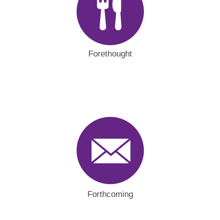
Forethought
Forthcoming