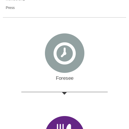
Press
Foresee