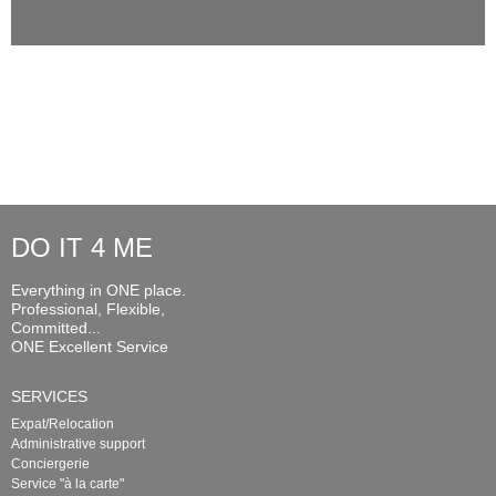
DO IT 4 ME
Everything in ONE place.
Professional, Flexible,
Committed...
ONE Excellent Service
SERVICES
Expat/Relocation
Administrative support
Conciergerie
Service "à la carte"