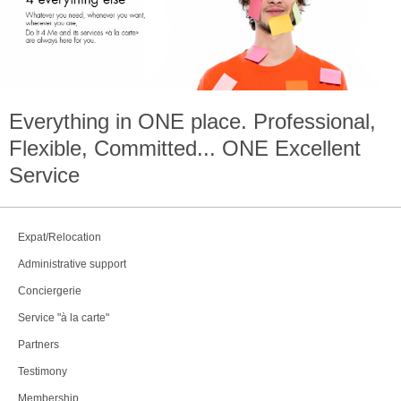
Everything in
ONE
place. Professional,
Flexible, Committed...
ONE
Excellent
Service
Expat/Relocation
Administrative support
Conciergerie
Service "à la carte"
Partners
Testimony
Membership