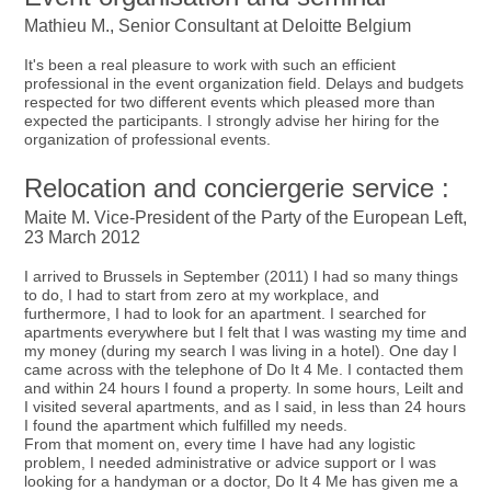
Mathieu M., Senior Consultant at Deloitte Belgium
It's been a real pleasure to work with such an efficient
professional in the event organization field. Delays and budgets
respected for two different events which pleased more than
expected the participants. I strongly advise her hiring for the
organization of professional events.
Relocation and conciergerie service :
Maite M. Vice-President of the Party of the European Left,
23 March 2012
I arrived to Brussels in September (2011) I had so many things
to do, I had to start from zero at my workplace, and
furthermore, I had to look for an apartment. I searched for
apartments everywhere but I felt that I was wasting my time and
my money (during my search I was living in a hotel). One day I
came across with the telephone of Do It 4 Me. I contacted them
and within 24 hours I found a property. In some hours, Leilt and
I visited several apartments, and as I said, in less than 24 hours
I found the apartment which fulfilled my needs.
From that moment on, every time I have had any logistic
problem, I needed administrative or advice support or I was
looking for a handyman or a doctor, Do It 4 Me has given me a