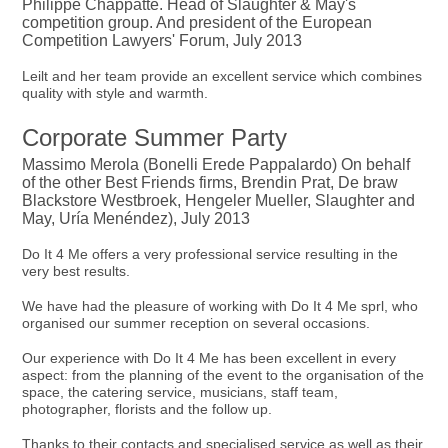
Philippe Chappatte. Head of Slaughter & May's
competition group. And president of the European
Competition Lawyers' Forum, July 2013
Leilt and her team provide an excellent service which combines
quality with style and warmth.
Corporate Summer Party
Massimo Merola (Bonelli Erede Pappalardo) On behalf
of the other Best Friends firms, Brendin Prat, De braw
Blackstore Westbroek, Hengeler Mueller, Slaughter and
May, Uría Menéndez), July 2013
Do It 4 Me offers a very professional service resulting in the
very best results.
We have had the pleasure of working with Do It 4 Me sprl, who
organised our summer reception on several occasions.
Our experience with Do It 4 Me has been excellent in every
aspect: from the planning of the event to the organisation of the
space, the catering service, musicians, staff team,
photographer, florists and the follow up.
Thanks to their contacts and specialised service as well as their