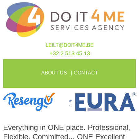
LEILT@DOIT4ME.BE
+32 2 513 45 13
ABOUT US
CONTACT
Everything in
ONE
place. Professional,
Flexible, Committed...
ONE
Excellent