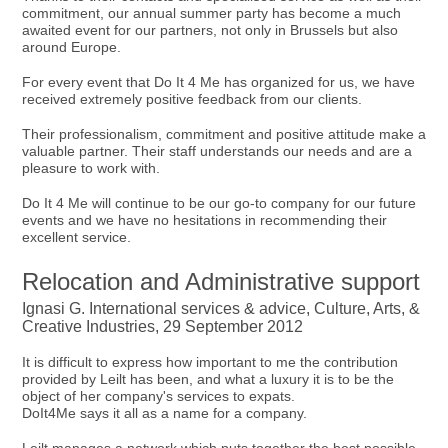
commitment, our annual summer party has become a much
awaited event for our partners, not only in Brussels but also
around Europe.
For every event that Do It 4 Me has organized for us, we have
received extremely positive feedback from our clients.
Their professionalism, commitment and positive attitude make a
valuable partner. Their staff understands our needs and are a
pleasure to work with.
Do It 4 Me will continue to be our go-to company for our future
events and we have no hesitations in recommending their
excellent service.
Relocation and Administrative support
Ignasi G. International services & advice, Culture, Arts, &
Creative Industries, 29 September 2012
It is difficult to express how important to me the contribution
provided by Leilt has been, and what a luxury it is to be the
object of her company's services to expats.
DoIt4Me says it all as a name for a company.