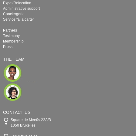
Expat/Relocation
Administrative support
Conciergerie
Service "à la carte"
Partners
Testimony
Membership
Press
THE TEAM
CONTACT US
Square de Meeûs 22A/B
1050 Bruxelles