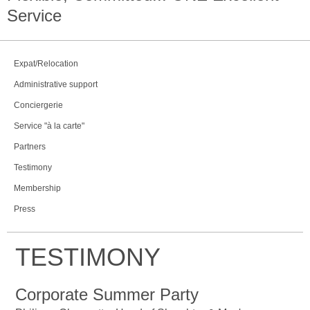
Service
Expat/Relocation
Administrative support
Conciergerie
Service "à la carte"
Partners
Testimony
Membership
Press
TESTIMONY
Corporate Summer Party