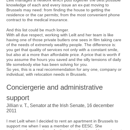
Leilt manages a network which puts together the best possible
knowledge of each and every issue an ex-pat moving to
Brussels may need: from finding the house to getting the
residence or the car permits; from the most convenient phone
contract to the medical insurance.
And this list could be much longer.
With all due respect, working with Leilt and her team is like
having one of those private butlers one sees in film taking care
of the needs of extremely wealthy people. The difference is:
you get that quality of services not only with a constant smile,
but also at a more than affordable price. A price that is worth if
you assume the hours you saved and the silly tensions of daily
life somebody else has been solving for you.
So yes, this is a real recommendation for any one, company or
individual, with relocation needs in Brussels.
Conciergerie and administrative
support
Jillian v. T., Senator at the Irish Senate, 16 december
2011
I met Leilt when I decided to rent an apartment in Brussels to
support me when I was a member of the EESC. She