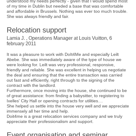
understood my needs perfectly - given that I would spend most
of my time in Dublin but needed a base that was comfortable
and affordable in Brussels. Nothing was ever too much trouble.
She was always friendly and fair.
Relocation support
Lamia J. , Operations Manager at Louis Vuitton, 6
february 2011
It was a pleasure to work with DoIt4Me and especially Leilt
Abebe. She was immediately aware of the type of house we
were looking for. Leilt was very professional, responsive,
friendly and reliable. She was excellent in helping us negotiate
the deal and ensuring that the entire transaction was carried
out fast and efficiently, right through to the signing of the
contract with the landlord.
Furthermore, once moving into the house, she continued to be
of great assistance: from finding a babysitter, to registering to
Ixelles' City Hall or opening contracts for utilities....
She helped us settle into the house very well and we appreciate
immensely all her time and help.
Doit4me is a great relocation services company and we truly
appreciate their professionalism and support.
Event organisation and seminar