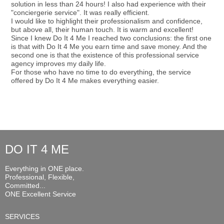
solution in less than 24 hours! I also had experience with their
"conciergerie service". It was really efficient.
I would like to highlight their professionalism and confidence,
but above all, their human touch. It is warm and excellent!
Since I knew Do It 4 Me I reached two conclusions: the first one
is that with Do It 4 Me you earn time and save money. And the
second one is that the existence of this professional service
agency improves my daily life.
For those who have no time to do everything, the service
offered by Do It 4 Me makes everything easier.
DO IT 4 ME
Everything in ONE place.
Professional, Flexible,
Committed...
ONE Excellent Service
SERVICES