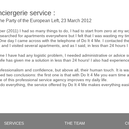
ciergerie service :
the Party of the European Left, 23 March 2012
ber (2011) I had so many things to do, I had to start from zero at my w
I searched for apartments everywhere but I felt that I was wasting my
. One day I came across with the telephone of Do It 4 Me. I contacted t
t and I visited several apartments, and as I said, in less than 24 hours
e I have had any logistic problem, I needed administrative or advice su
e has given me a solution in less than 24 hours! I also had experience 
professionalism and confidence, but above all, their human touch. It is w
ed two conclusions: the first one is that with Do It 4 Me you earn tim
e of this professional service agency improves my daily life.
do everything, the service offered by Do It 4 Me makes everything easi
SERVICES
THE TEAM
C