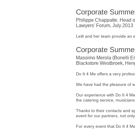
Corporate Summer
Philippe Chappatte. Head o
Lawyers' Forum, July 2013
Leilt and her team provide an 
Corporate Summer
Massimo Merola (Bonelli Ere
Blackstore Westbroek, Heng
Do It 4 Me offers a very profess
We have had the pleasure of w
Our experience with Do It 4 Me 
the catering service, musicians,
Thanks to their contacts and 
event for our partners, not onl
For every event that Do It 4 M