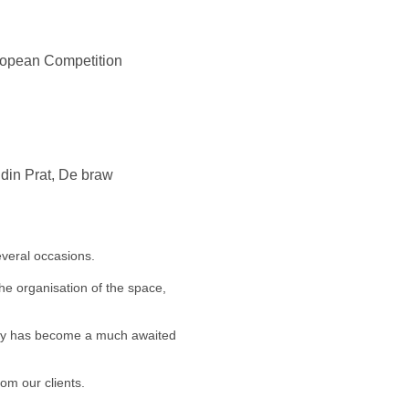
uropean Competition
ndin Prat, De braw
veral occasions.
he organisation of the space,
arty has become a much awaited
om our clients.