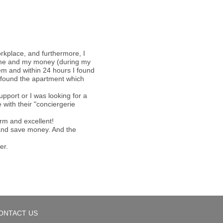
orkplace, and furthermore, I
 time and my money (during my
hem and within 24 hours I found
 I found the apartment which
pport or I was looking for a
with their "conciergerie
arm and excellent!
e and save money. And the
er.
ONTACT US