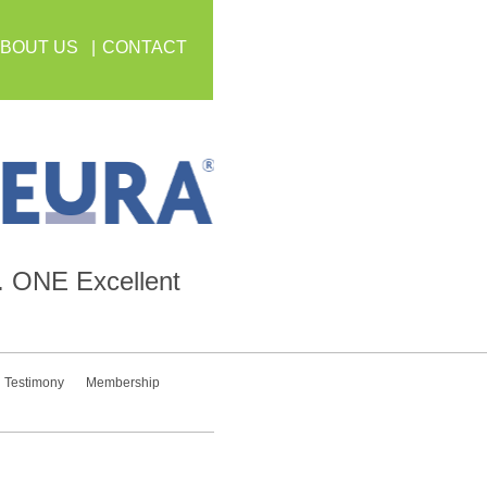
BOUT US
CONTACT
.
ONE
Excellent
Testimony
Membership