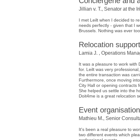
Conciergerie and a
Jillian v. T., Senator at th
I met Leilt when I decided to
needs perfectly - given that I
Brussels. Nothing was ever too
Relocation suppor
Lamia J. , Operations Manag
It was a pleasure to work with
for. Leilt was very professional
the entire transaction was carrie
Furthermore, once moving into t
City Hall or opening contracts for
She helped us settle into the 
Doit4me is a great relocation 
Event organisatio
Mathieu M., Senior Consulta
It's been a real pleasure to wo
two different events which plea