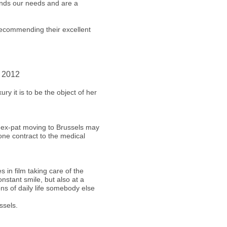
ands our needs and are a
recommending their excellent
r 2012
ry it is to be the object of her
 ex-pat moving to Brussels may
one contract to the medical
s in film taking care of the
nstant smile, but also at a
ons of daily life somebody else
ssels.