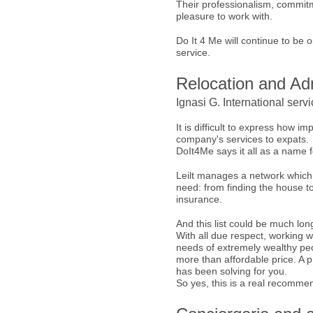
Their professionalism, commitm
pleasure to work with.
Do It 4 Me will continue to be
service.
Relocation and Adm
Ignasi G. International serv
It is difficult to express how i
company's services to expats.
DoIt4Me says it all as a name 
Leilt manages a network which
need: from finding the house t
insurance.
And this list could be much lon
With all due respect, working wi
needs of extremely wealthy peopl
more than affordable price. A p
has been solving for you.
So yes, this is a real recommen