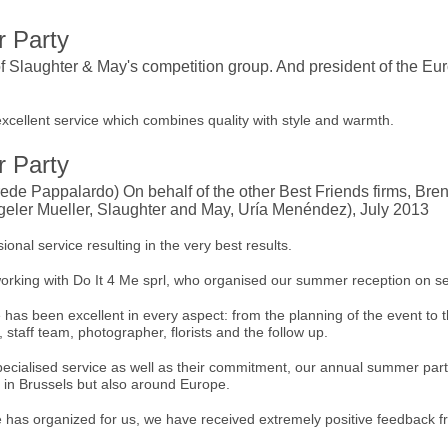
 Party
f Slaughter & May's competition group. And president of the E
excellent service which combines quality with style and warmth.
 Party
de Pappalardo) On behalf of the other Best Friends firms, Bre
eler Mueller, Slaughter and May, Uría Menéndez), July 2013
ional service resulting in the very best results.
orking with Do It 4 Me sprl, who organised our summer reception on se
has been excellent in every aspect: from the planning of the event to t
 staff team, photographer, florists and the follow up.
specialised service as well as their commitment, our annual summer p
y in Brussels but also around Europe.
e has organized for us, we have received extremely positive feedback fr