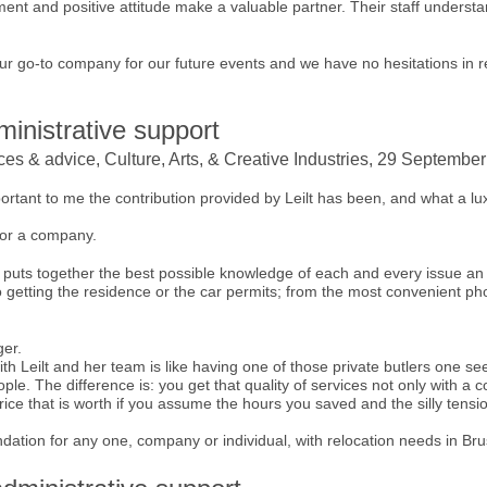
ent and positive attitude make a valuable partner. Their staff underst
 our go-to company for our future events and we have no hesitations in 
inistrative support
ices & advice, Culture, Arts, & Creative Industries, 29 Septembe
mportant to me the contribution provided by Leilt has been, and what a luxu
for a company.
 puts together the best possible knowledge of each and every issue an
o getting the residence or the car permits; from the most convenient ph
ger.
th Leilt and her team is like having one of those private butlers one see
e. The difference is: you get that quality of services not only with a co
rice that is worth if you assume the hours you saved and the silly tensi
dation for any one, company or individual, with relocation needs in Bru