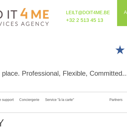
A
LEILT@DOIT4ME.BE
+32 2 513 45 13
place. Professional, Flexible, Committed..
e support
Conciergerie
Service "à la carte"
Partners
Y