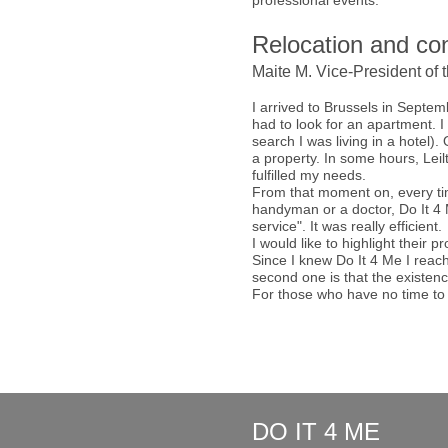
professional events.
Relocation and con
Maite M. Vice-President of 
I arrived to Brussels in Septem
had to look for an apartment. 
search I was living in a hotel)
a property. In some hours, Leil
fulfilled my needs.
From that moment on, every tim
handyman or a doctor, Do It 4 M
service". It was really efficient.
I would like to highlight their 
Since I knew Do It 4 Me I reach
second one is that the existenc
For those who have no time to 
DO IT 4 ME