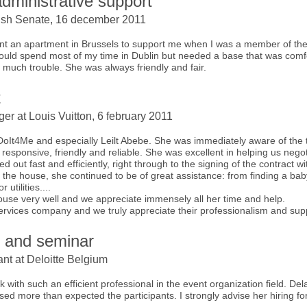
dministrative support
e Irish Senate, 16 december 2011
 rent an apartment in Brussels to support me when I was a member of 
 would spend most of my time in Dublin but needed a base that was comf
 much trouble. She was always friendly and fair.
t
er at Louis Vuitton, 6 february 2011
 DoIt4Me and especially Leilt Abebe. She was immediately aware of the
, responsive, friendly and reliable. She was excellent in helping us nego
d out fast and efficiently, right through to the signing of the contract wi
he house, she continued to be of great assistance: from finding a babysit
 utilities....
house very well and we appreciate immensely all her time and help.
services company and we truly appreciate their professionalism and sup
n and seminar
nt at Deloitte Belgium
rk with such an efficient professional in the event organization field. D
sed more than expected the participants. I strongly advise her hiring for