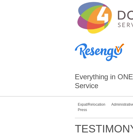
Everything in
ONE
Service
Expat/Relocation
Administrativ
Press
TESTIMON