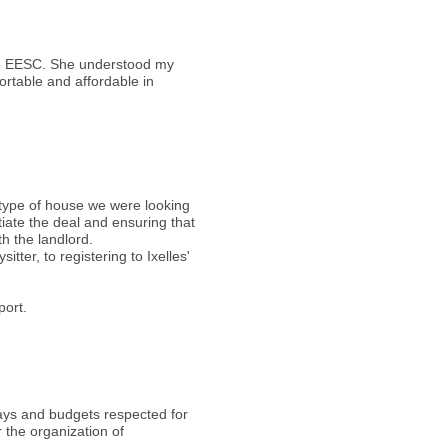
the EESC. She understood my
ortable and affordable in
 type of house we were looking
tiate the deal and ensuring that
th the landlord.
ter, to registering to Ixelles'
port.
elays and budgets respected for
 the organization of