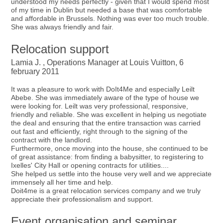
understood my needs perfectly - given that I would spend most
of my time in Dublin but needed a base that was comfortable
and affordable in Brussels. Nothing was ever too much trouble.
She was always friendly and fair.
Relocation support
Lamia J. , Operations Manager at Louis Vuitton, 6
february 2011
It was a pleasure to work with DoIt4Me and especially Leilt
Abebe. She was immediately aware of the type of house we
were looking for. Leilt was very professional, responsive,
friendly and reliable. She was excellent in helping us negotiate
the deal and ensuring that the entire transaction was carried
out fast and efficiently, right through to the signing of the
contract with the landlord.
Furthermore, once moving into the house, she continued to be
of great assistance: from finding a babysitter, to registering to
Ixelles' City Hall or opening contracts for utilities....
She helped us settle into the house very well and we appreciate
immensely all her time and help.
Doit4me is a great relocation services company and we truly
appreciate their professionalism and support.
Event organisation and seminar