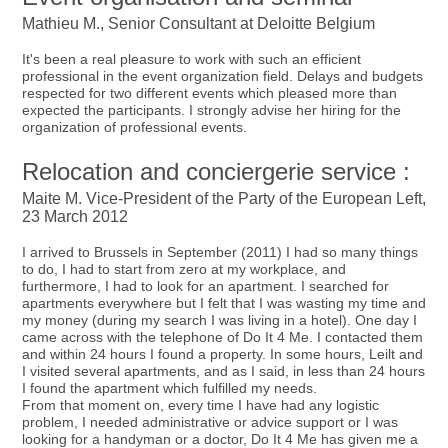
Mathieu M., Senior Consultant at Deloitte Belgium
It's been a real pleasure to work with such an efficient
professional in the event organization field. Delays and budgets
respected for two different events which pleased more than
expected the participants. I strongly advise her hiring for the
organization of professional events.
Relocation and conciergerie service :
Maite M. Vice-President of the Party of the European Left,
23 March 2012
I arrived to Brussels in September (2011) I had so many things
to do, I had to start from zero at my workplace, and
furthermore, I had to look for an apartment. I searched for
apartments everywhere but I felt that I was wasting my time and
my money (during my search I was living in a hotel). One day I
came across with the telephone of Do It 4 Me. I contacted them
and within 24 hours I found a property. In some hours, Leilt and
I visited several apartments, and as I said, in less than 24 hours
I found the apartment which fulfilled my needs.
From that moment on, every time I have had any logistic
problem, I needed administrative or advice support or I was
looking for a handyman or a doctor, Do It 4 Me has given me a