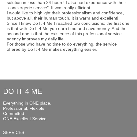
solution in less than 24 hours! I also had experience with their
"conciergerie service". It was really efficient.
I would like to highlight their professionalism and confidence,
but above all, their human touch. It is warm and excellent!
Since I knew Do It 4 Me I reached two conclusions: the first one
is that with Do It 4 Me you earn time and save money. And the
second one is that the existence of this professional service
agency improves my daily life.
For those who have no time to do everything, the service
offered by Do It 4 Me makes everything easier.
DO IT 4 ME
Everything in ONE place.
Professional, Flexible,
Committed...
ONE Excellent Service
SERVICES