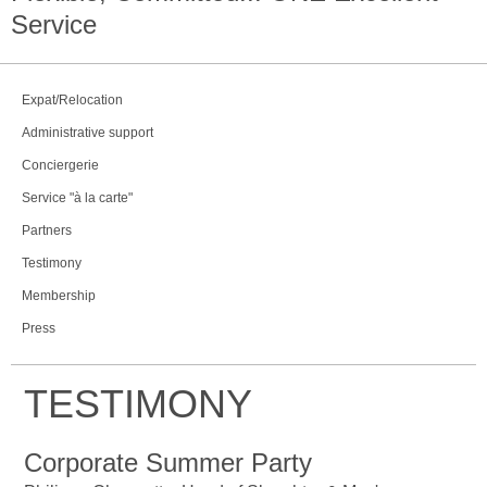
Service
Expat/Relocation
Administrative support
Conciergerie
Service "à la carte"
Partners
Testimony
Membership
Press
TESTIMONY
Corporate Summer Party