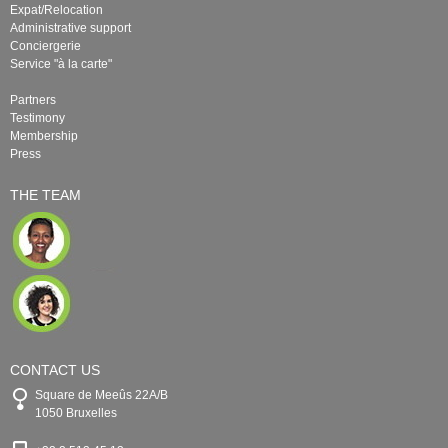
Expat/Relocation
Administrative support
Conciergerie
Service "à la carte"
Partners
Testimony
Membership
Press
THE TEAM
CONTACT US
Square de Meeûs 22A/B
1050 Bruxelles