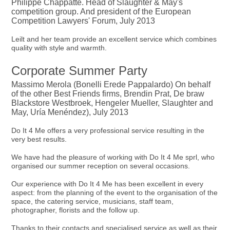
Philippe Chappatte. Head of Slaughter & May's
competition group. And president of the European
Competition Lawyers' Forum, July 2013
Leilt and her team provide an excellent service which combines
quality with style and warmth.
Corporate Summer Party
Massimo Merola (Bonelli Erede Pappalardo) On behalf
of the other Best Friends firms, Brendin Prat, De braw
Blackstore Westbroek, Hengeler Mueller, Slaughter and
May, Uría Menéndez), July 2013
Do It 4 Me offers a very professional service resulting in the
very best results.
We have had the pleasure of working with Do It 4 Me sprl, who
organised our summer reception on several occasions.
Our experience with Do It 4 Me has been excellent in every
aspect: from the planning of the event to the organisation of the
space, the catering service, musicians, staff team,
photographer, florists and the follow up.
Thanks to their contacts and specialised service as well as their