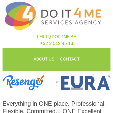
LEILT@DOIT4ME.BE
+32 2 513 45 13
ABOUT US
CONTACT
Everything in
ONE
place. Professional,
Flexible, Committed...
ONE
Excellent