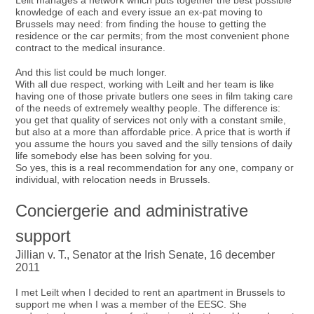
Leilt manages a network which puts together the best possible
knowledge of each and every issue an ex-pat moving to
Brussels may need: from finding the house to getting the
residence or the car permits; from the most convenient phone
contract to the medical insurance.
And this list could be much longer.
With all due respect, working with Leilt and her team is like
having one of those private butlers one sees in film taking care
of the needs of extremely wealthy people. The difference is:
you get that quality of services not only with a constant smile,
but also at a more than affordable price. A price that is worth if
you assume the hours you saved and the silly tensions of daily
life somebody else has been solving for you.
So yes, this is a real recommendation for any one, company or
individual, with relocation needs in Brussels.
Conciergerie and administrative
support
Jillian v. T., Senator at the Irish Senate, 16 december
2011
I met Leilt when I decided to rent an apartment in Brussels to
support me when I was a member of the EESC. She