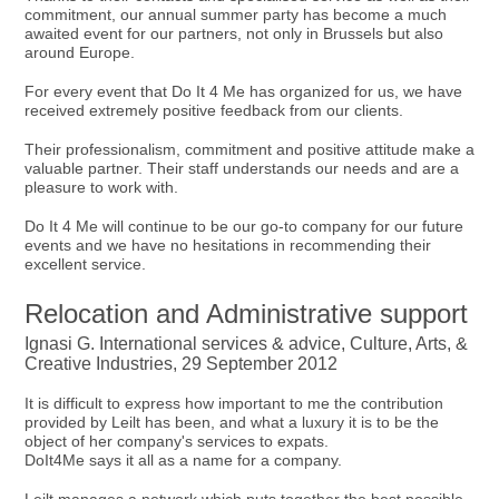
commitment, our annual summer party has become a much
awaited event for our partners, not only in Brussels but also
around Europe.
For every event that Do It 4 Me has organized for us, we have
received extremely positive feedback from our clients.
Their professionalism, commitment and positive attitude make a
valuable partner. Their staff understands our needs and are a
pleasure to work with.
Do It 4 Me will continue to be our go-to company for our future
events and we have no hesitations in recommending their
excellent service.
Relocation and Administrative support
Ignasi G. International services & advice, Culture, Arts, &
Creative Industries, 29 September 2012
It is difficult to express how important to me the contribution
provided by Leilt has been, and what a luxury it is to be the
object of her company's services to expats.
DoIt4Me says it all as a name for a company.