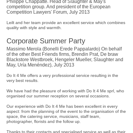
Philippe Chappatte. Head of Slaughter & May's
competition group. And president of the European
Competition Lawyers' Forum, July 2013
Leilt and her team provide an excellent service which combines
quality with style and warmth.
Corporate Summer Party
Massimo Merola (Bonelli Erede Pappalardo) On behalf
of the other Best Friends firms, Brendin Prat, De braw
Blackstore Westbroek, Hengeler Mueller, Slaughter and
May, Uría Menéndez), July 2013
Do It 4 Me offers a very professional service resulting in the
very best results.
We have had the pleasure of working with Do It 4 Me sprl, who
organised our summer reception on several occasions.
Our experience with Do It 4 Me has been excellent in every
aspect: from the planning of the event to the organisation of the
space, the catering service, musicians, staff team,
photographer, florists and the follow up.
Thanks to their contacts and specialised service as well as their