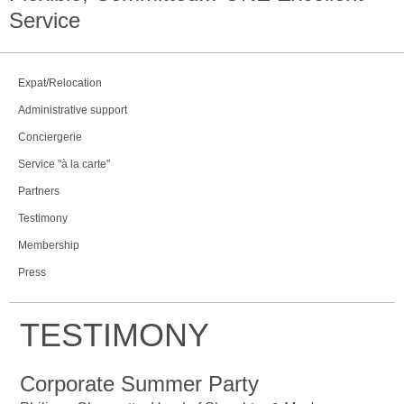
Service
Expat/Relocation
Administrative support
Conciergerie
Service "à la carte"
Partners
Testimony
Membership
Press
TESTIMONY
Corporate Summer Party