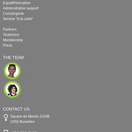
Expat/Relocation
Administrative support
Conciergerie
Service "à la carte"
Partners
Testimony
Membership
Press
THE TEAM
CONTACT US
Square de Meeûs 22A/B
1050 Bruxelles