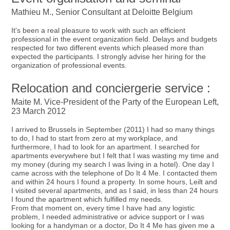
Mathieu M., Senior Consultant at Deloitte Belgium
It's been a real pleasure to work with such an efficient
professional in the event organization field. Delays and budgets
respected for two different events which pleased more than
expected the participants. I strongly advise her hiring for the
organization of professional events.
Relocation and conciergerie service :
Maite M. Vice-President of the Party of the European Left,
23 March 2012
I arrived to Brussels in September (2011) I had so many things
to do, I had to start from zero at my workplace, and
furthermore, I had to look for an apartment. I searched for
apartments everywhere but I felt that I was wasting my time and
my money (during my search I was living in a hotel). One day I
came across with the telephone of Do It 4 Me. I contacted them
and within 24 hours I found a property. In some hours, Leilt and
I visited several apartments, and as I said, in less than 24 hours
I found the apartment which fulfilled my needs.
From that moment on, every time I have had any logistic
problem, I needed administrative or advice support or I was
looking for a handyman or a doctor, Do It 4 Me has given me a