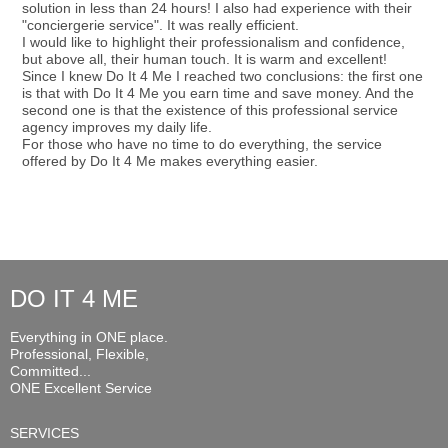
solution in less than 24 hours! I also had experience with their
"conciergerie service". It was really efficient.
I would like to highlight their professionalism and confidence,
but above all, their human touch. It is warm and excellent!
Since I knew Do It 4 Me I reached two conclusions: the first one
is that with Do It 4 Me you earn time and save money. And the
second one is that the existence of this professional service
agency improves my daily life.
For those who have no time to do everything, the service
offered by Do It 4 Me makes everything easier.
DO IT 4 ME
Everything in ONE place.
Professional, Flexible,
Committed...
ONE Excellent Service
SERVICES