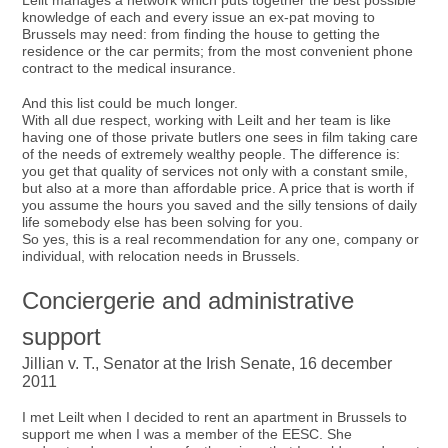
Leilt manages a network which puts together the best possible
knowledge of each and every issue an ex-pat moving to
Brussels may need: from finding the house to getting the
residence or the car permits; from the most convenient phone
contract to the medical insurance.
And this list could be much longer.
With all due respect, working with Leilt and her team is like
having one of those private butlers one sees in film taking care
of the needs of extremely wealthy people. The difference is:
you get that quality of services not only with a constant smile,
but also at a more than affordable price. A price that is worth if
you assume the hours you saved and the silly tensions of daily
life somebody else has been solving for you.
So yes, this is a real recommendation for any one, company or
individual, with relocation needs in Brussels.
Conciergerie and administrative
support
Jillian v. T., Senator at the Irish Senate, 16 december
2011
I met Leilt when I decided to rent an apartment in Brussels to
support me when I was a member of the EESC. She