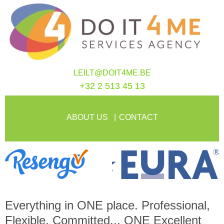
LEILT@DOIT4ME.BE
+32 2 513 45 13
ABOUT US
CONTACT
Everything in
ONE
place. Professional,
Flexible, Committed...
ONE
Excellent