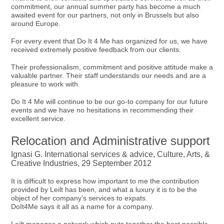
commitment, our annual summer party has become a much
awaited event for our partners, not only in Brussels but also
around Europe.
For every event that Do It 4 Me has organized for us, we have
received extremely positive feedback from our clients.
Their professionalism, commitment and positive attitude make a
valuable partner. Their staff understands our needs and are a
pleasure to work with.
Do It 4 Me will continue to be our go-to company for our future
events and we have no hesitations in recommending their
excellent service.
Relocation and Administrative support
Ignasi G. International services & advice, Culture, Arts, &
Creative Industries, 29 September 2012
It is difficult to express how important to me the contribution
provided by Leilt has been, and what a luxury it is to be the
object of her company's services to expats.
DoIt4Me says it all as a name for a company.