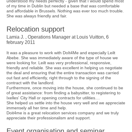
understood my needs perfectly - given that I would spend most
of my time in Dublin but needed a base that was comfortable
and affordable in Brussels. Nothing was ever too much trouble.
She was always friendly and fair.
Relocation support
Lamia J. , Operations Manager at Louis Vuitton, 6
february 2011
It was a pleasure to work with DoIt4Me and especially Leilt
Abebe. She was immediately aware of the type of house we
were looking for. Leilt was very professional, responsive,
friendly and reliable. She was excellent in helping us negotiate
the deal and ensuring that the entire transaction was carried
out fast and efficiently, right through to the signing of the
contract with the landlord.
Furthermore, once moving into the house, she continued to be
of great assistance: from finding a babysitter, to registering to
Ixelles' City Hall or opening contracts for utilities....
She helped us settle into the house very well and we appreciate
immensely all her time and help.
Doit4me is a great relocation services company and we truly
appreciate their professionalism and support.
Event organisation and seminar