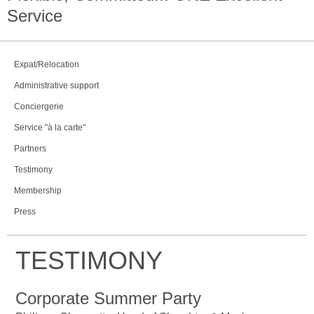
Service
Expat/Relocation
Administrative support
Conciergerie
Service "à la carte"
Partners
Testimony
Membership
Press
TESTIMONY
Corporate Summer Party