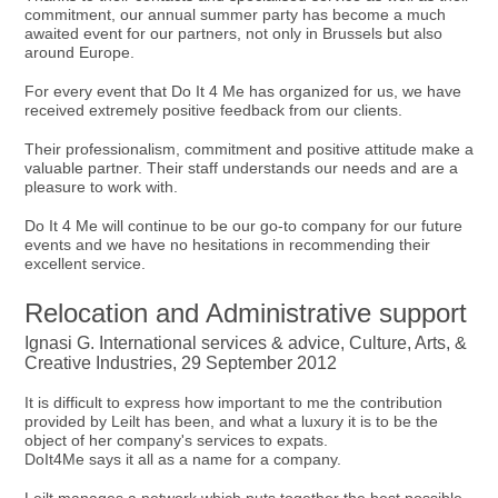
commitment, our annual summer party has become a much
awaited event for our partners, not only in Brussels but also
around Europe.
For every event that Do It 4 Me has organized for us, we have
received extremely positive feedback from our clients.
Their professionalism, commitment and positive attitude make a
valuable partner. Their staff understands our needs and are a
pleasure to work with.
Do It 4 Me will continue to be our go-to company for our future
events and we have no hesitations in recommending their
excellent service.
Relocation and Administrative support
Ignasi G. International services & advice, Culture, Arts, &
Creative Industries, 29 September 2012
It is difficult to express how important to me the contribution
provided by Leilt has been, and what a luxury it is to be the
object of her company's services to expats.
DoIt4Me says it all as a name for a company.