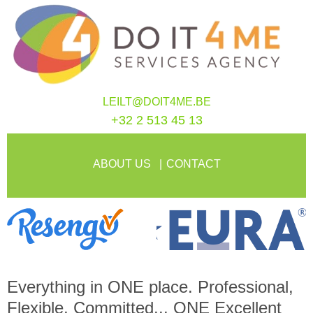
LEILT@DOIT4ME.BE
+32 2 513 45 13
ABOUT US
CONTACT
Everything in
ONE
place. Professional,
Flexible, Committed...
ONE
Excellent