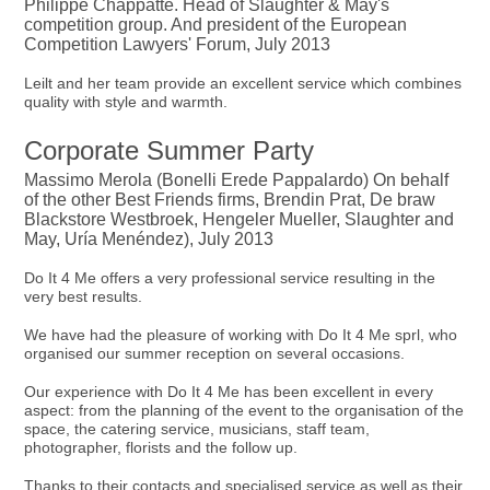
Philippe Chappatte. Head of Slaughter & May's
competition group. And president of the European
Competition Lawyers' Forum, July 2013
Leilt and her team provide an excellent service which combines
quality with style and warmth.
Corporate Summer Party
Massimo Merola (Bonelli Erede Pappalardo) On behalf
of the other Best Friends firms, Brendin Prat, De braw
Blackstore Westbroek, Hengeler Mueller, Slaughter and
May, Uría Menéndez), July 2013
Do It 4 Me offers a very professional service resulting in the
very best results.
We have had the pleasure of working with Do It 4 Me sprl, who
organised our summer reception on several occasions.
Our experience with Do It 4 Me has been excellent in every
aspect: from the planning of the event to the organisation of the
space, the catering service, musicians, staff team,
photographer, florists and the follow up.
Thanks to their contacts and specialised service as well as their