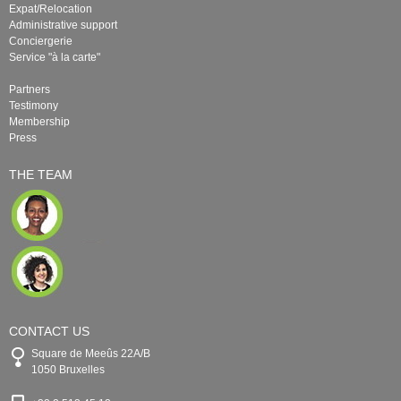
Expat/Relocation
Administrative support
Conciergerie
Service "à la carte"
Partners
Testimony
Membership
Press
THE TEAM
CONTACT US
Square de Meeûs 22A/B
1050 Bruxelles