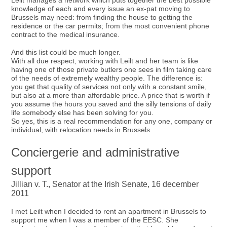
Leilt manages a network which puts together the best possible
knowledge of each and every issue an ex-pat moving to
Brussels may need: from finding the house to getting the
residence or the car permits; from the most convenient phone
contract to the medical insurance.
And this list could be much longer.
With all due respect, working with Leilt and her team is like
having one of those private butlers one sees in film taking care
of the needs of extremely wealthy people. The difference is:
you get that quality of services not only with a constant smile,
but also at a more than affordable price. A price that is worth if
you assume the hours you saved and the silly tensions of daily
life somebody else has been solving for you.
So yes, this is a real recommendation for any one, company or
individual, with relocation needs in Brussels.
Conciergerie and administrative
support
Jillian v. T., Senator at the Irish Senate, 16 december
2011
I met Leilt when I decided to rent an apartment in Brussels to
support me when I was a member of the EESC. She