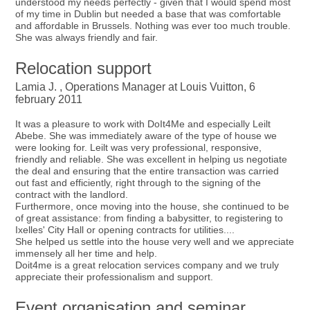
understood my needs perfectly - given that I would spend most
of my time in Dublin but needed a base that was comfortable
and affordable in Brussels. Nothing was ever too much trouble.
She was always friendly and fair.
Relocation support
Lamia J. , Operations Manager at Louis Vuitton, 6
february 2011
It was a pleasure to work with DoIt4Me and especially Leilt
Abebe. She was immediately aware of the type of house we
were looking for. Leilt was very professional, responsive,
friendly and reliable. She was excellent in helping us negotiate
the deal and ensuring that the entire transaction was carried
out fast and efficiently, right through to the signing of the
contract with the landlord.
Furthermore, once moving into the house, she continued to be
of great assistance: from finding a babysitter, to registering to
Ixelles' City Hall or opening contracts for utilities....
She helped us settle into the house very well and we appreciate
immensely all her time and help.
Doit4me is a great relocation services company and we truly
appreciate their professionalism and support.
Event organisation and seminar