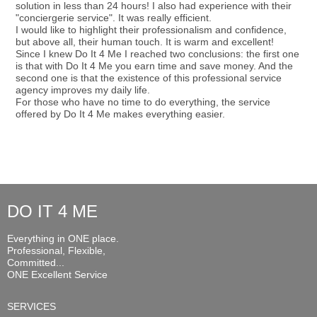
solution in less than 24 hours! I also had experience with their
"conciergerie service". It was really efficient.
I would like to highlight their professionalism and confidence,
but above all, their human touch. It is warm and excellent!
Since I knew Do It 4 Me I reached two conclusions: the first one
is that with Do It 4 Me you earn time and save money. And the
second one is that the existence of this professional service
agency improves my daily life.
For those who have no time to do everything, the service
offered by Do It 4 Me makes everything easier.
DO IT 4 ME
Everything in ONE place.
Professional, Flexible,
Committed...
ONE Excellent Service
SERVICES