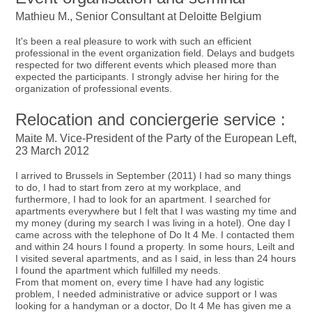
Mathieu M., Senior Consultant at Deloitte Belgium
It's been a real pleasure to work with such an efficient
professional in the event organization field. Delays and budgets
respected for two different events which pleased more than
expected the participants. I strongly advise her hiring for the
organization of professional events.
Relocation and conciergerie service :
Maite M. Vice-President of the Party of the European Left,
23 March 2012
I arrived to Brussels in September (2011) I had so many things
to do, I had to start from zero at my workplace, and
furthermore, I had to look for an apartment. I searched for
apartments everywhere but I felt that I was wasting my time and
my money (during my search I was living in a hotel). One day I
came across with the telephone of Do It 4 Me. I contacted them
and within 24 hours I found a property. In some hours, Leilt and
I visited several apartments, and as I said, in less than 24 hours
I found the apartment which fulfilled my needs.
From that moment on, every time I have had any logistic
problem, I needed administrative or advice support or I was
looking for a handyman or a doctor, Do It 4 Me has given me a