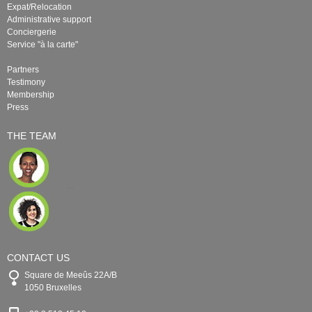
Expat/Relocation
Administrative support
Conciergerie
Service "à la carte"
Partners
Testimony
Membership
Press
THE TEAM
CONTACT US
Square de Meeûs 22A/B
1050 Bruxelles