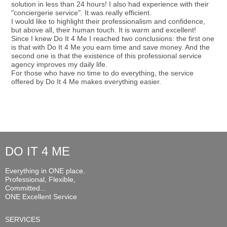
solution in less than 24 hours! I also had experience with their
"conciergerie service". It was really efficient.
I would like to highlight their professionalism and confidence,
but above all, their human touch. It is warm and excellent!
Since I knew Do It 4 Me I reached two conclusions: the first one
is that with Do It 4 Me you earn time and save money. And the
second one is that the existence of this professional service
agency improves my daily life.
For those who have no time to do everything, the service
offered by Do It 4 Me makes everything easier.
DO IT 4 ME
Everything in ONE place.
Professional, Flexible,
Committed...
ONE Excellent Service
SERVICES