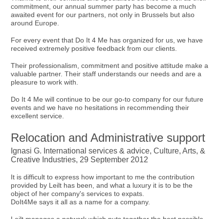
commitment, our annual summer party has become a much
awaited event for our partners, not only in Brussels but also
around Europe.
For every event that Do It 4 Me has organized for us, we have
received extremely positive feedback from our clients.
Their professionalism, commitment and positive attitude make a
valuable partner. Their staff understands our needs and are a
pleasure to work with.
Do It 4 Me will continue to be our go-to company for our future
events and we have no hesitations in recommending their
excellent service.
Relocation and Administrative support
Ignasi G. International services & advice, Culture, Arts, &
Creative Industries, 29 September 2012
It is difficult to express how important to me the contribution
provided by Leilt has been, and what a luxury it is to be the
object of her company's services to expats.
DoIt4Me says it all as a name for a company.