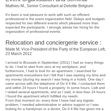
Mathieu M., Senior Consultant at Deloitte Belgium
It's been a real pleasure to work with such an efficient
professional in the event organization field. Delays and budgets
respected for two different events which pleased more than
expected the participants. I strongly advise her hiring for the
organization of professional events.
Relocation and conciergerie service :
Maite M. Vice-President of the Party of the European Left,
23 March 2012
I arrived to Brussels in September (2011) I had so many things
to do, I had to start from zero at my workplace, and
furthermore, I had to look for an apartment. I searched for
apartments everywhere but I felt that I was wasting my time and
my money (during my search I was living in a hotel). One day I
came across with the telephone of Do It 4 Me. I contacted them
and within 24 hours I found a property. In some hours, Leilt and
I visited several apartments, and as I said, in less than 24 hours
I found the apartment which fulfilled my needs.
From that moment on, every time I have had any logistic
problem, I needed administrative or advice support or I was
looking for a handyman or a doctor, Do It 4 Me has given me a