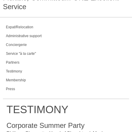
Service
Expat/Relocation
Administrative support
Conciergerie
Service "à la carte"
Partners
Testimony
Membership
Press
TESTIMONY
Corporate Summer Party