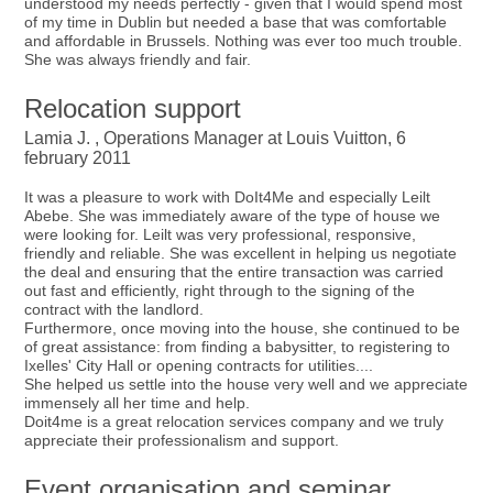
understood my needs perfectly - given that I would spend most
of my time in Dublin but needed a base that was comfortable
and affordable in Brussels. Nothing was ever too much trouble.
She was always friendly and fair.
Relocation support
Lamia J. , Operations Manager at Louis Vuitton, 6
february 2011
It was a pleasure to work with DoIt4Me and especially Leilt
Abebe. She was immediately aware of the type of house we
were looking for. Leilt was very professional, responsive,
friendly and reliable. She was excellent in helping us negotiate
the deal and ensuring that the entire transaction was carried
out fast and efficiently, right through to the signing of the
contract with the landlord.
Furthermore, once moving into the house, she continued to be
of great assistance: from finding a babysitter, to registering to
Ixelles' City Hall or opening contracts for utilities....
She helped us settle into the house very well and we appreciate
immensely all her time and help.
Doit4me is a great relocation services company and we truly
appreciate their professionalism and support.
Event organisation and seminar