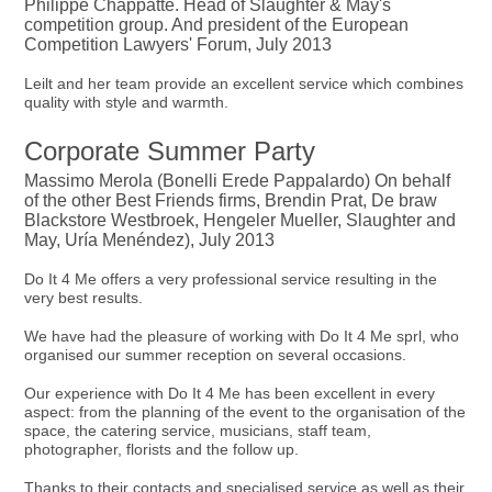
Philippe Chappatte. Head of Slaughter & May's
competition group. And president of the European
Competition Lawyers' Forum, July 2013
Leilt and her team provide an excellent service which combines
quality with style and warmth.
Corporate Summer Party
Massimo Merola (Bonelli Erede Pappalardo) On behalf
of the other Best Friends firms, Brendin Prat, De braw
Blackstore Westbroek, Hengeler Mueller, Slaughter and
May, Uría Menéndez), July 2013
Do It 4 Me offers a very professional service resulting in the
very best results.
We have had the pleasure of working with Do It 4 Me sprl, who
organised our summer reception on several occasions.
Our experience with Do It 4 Me has been excellent in every
aspect: from the planning of the event to the organisation of the
space, the catering service, musicians, staff team,
photographer, florists and the follow up.
Thanks to their contacts and specialised service as well as their