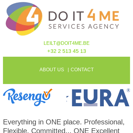
LEILT@DOIT4ME.BE
+32 2 513 45 13
ABOUT US
CONTACT
Everything in
ONE
place. Professional,
Flexible, Committed...
ONE
Excellent