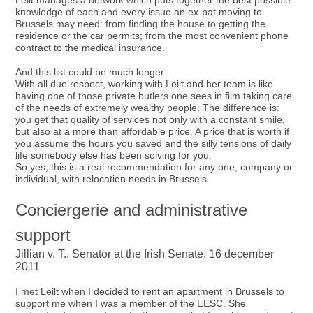
Leilt manages a network which puts together the best possible
knowledge of each and every issue an ex-pat moving to
Brussels may need: from finding the house to getting the
residence or the car permits; from the most convenient phone
contract to the medical insurance.
And this list could be much longer.
With all due respect, working with Leilt and her team is like
having one of those private butlers one sees in film taking care
of the needs of extremely wealthy people. The difference is:
you get that quality of services not only with a constant smile,
but also at a more than affordable price. A price that is worth if
you assume the hours you saved and the silly tensions of daily
life somebody else has been solving for you.
So yes, this is a real recommendation for any one, company or
individual, with relocation needs in Brussels.
Conciergerie and administrative
support
Jillian v. T., Senator at the Irish Senate, 16 december
2011
I met Leilt when I decided to rent an apartment in Brussels to
support me when I was a member of the EESC. She