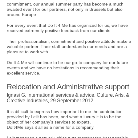
commitment, our annual summer party has become a much
awaited event for our partners, not only in Brussels but also
around Europe.
For every event that Do It 4 Me has organized for us, we have
received extremely positive feedback from our clients.
Their professionalism, commitment and positive attitude make a
valuable partner. Their staff understands our needs and are a
pleasure to work with.
Do It 4 Me will continue to be our go-to company for our future
events and we have no hesitations in recommending their
excellent service.
Relocation and Administrative support
Ignasi G. International services & advice, Culture, Arts, &
Creative Industries, 29 September 2012
It is difficult to express how important to me the contribution
provided by Leilt has been, and what a luxury it is to be the
object of her company's services to expats.
DoIt4Me says it all as a name for a company.