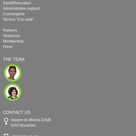
Expat/Relocation
Administrative support
Conciergerie
Service "à la carte"
Partners
Testimony
Membership
Press
THE TEAM
CONTACT US
Square de Meeûs 22A/B
1050 Bruxelles