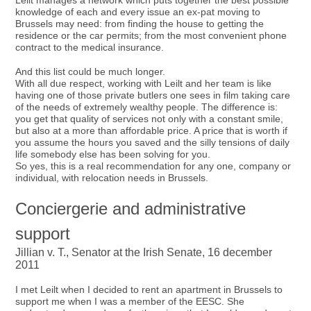
Leilt manages a network which puts together the best possible
knowledge of each and every issue an ex-pat moving to
Brussels may need: from finding the house to getting the
residence or the car permits; from the most convenient phone
contract to the medical insurance.
And this list could be much longer.
With all due respect, working with Leilt and her team is like
having one of those private butlers one sees in film taking care
of the needs of extremely wealthy people. The difference is:
you get that quality of services not only with a constant smile,
but also at a more than affordable price. A price that is worth if
you assume the hours you saved and the silly tensions of daily
life somebody else has been solving for you.
So yes, this is a real recommendation for any one, company or
individual, with relocation needs in Brussels.
Conciergerie and administrative
support
Jillian v. T., Senator at the Irish Senate, 16 december
2011
I met Leilt when I decided to rent an apartment in Brussels to
support me when I was a member of the EESC. She