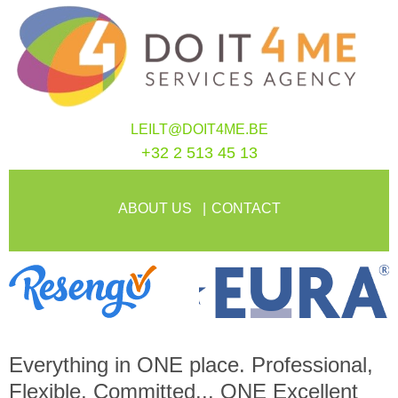
LEILT@DOIT4ME.BE
+32 2 513 45 13
ABOUT US
CONTACT
Everything in
ONE
place. Professional,
Flexible, Committed...
ONE
Excellent