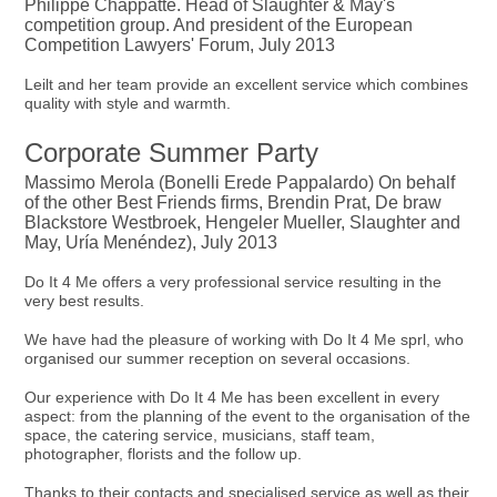
Philippe Chappatte. Head of Slaughter & May's
competition group. And president of the European
Competition Lawyers' Forum, July 2013
Leilt and her team provide an excellent service which combines
quality with style and warmth.
Corporate Summer Party
Massimo Merola (Bonelli Erede Pappalardo) On behalf
of the other Best Friends firms, Brendin Prat, De braw
Blackstore Westbroek, Hengeler Mueller, Slaughter and
May, Uría Menéndez), July 2013
Do It 4 Me offers a very professional service resulting in the
very best results.
We have had the pleasure of working with Do It 4 Me sprl, who
organised our summer reception on several occasions.
Our experience with Do It 4 Me has been excellent in every
aspect: from the planning of the event to the organisation of the
space, the catering service, musicians, staff team,
photographer, florists and the follow up.
Thanks to their contacts and specialised service as well as their