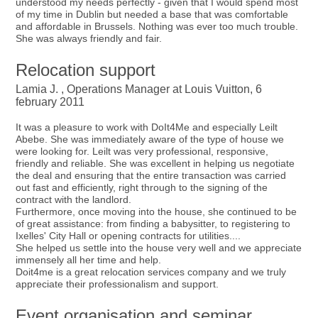
understood my needs perfectly - given that I would spend most
of my time in Dublin but needed a base that was comfortable
and affordable in Brussels. Nothing was ever too much trouble.
She was always friendly and fair.
Relocation support
Lamia J. , Operations Manager at Louis Vuitton, 6
february 2011
It was a pleasure to work with DoIt4Me and especially Leilt
Abebe. She was immediately aware of the type of house we
were looking for. Leilt was very professional, responsive,
friendly and reliable. She was excellent in helping us negotiate
the deal and ensuring that the entire transaction was carried
out fast and efficiently, right through to the signing of the
contract with the landlord.
Furthermore, once moving into the house, she continued to be
of great assistance: from finding a babysitter, to registering to
Ixelles' City Hall or opening contracts for utilities....
She helped us settle into the house very well and we appreciate
immensely all her time and help.
Doit4me is a great relocation services company and we truly
appreciate their professionalism and support.
Event organisation and seminar