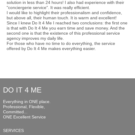
solution in less than 24 hours! I also had experience with their
"conciergerie service". It was really efficient.
I would like to highlight their professionalism and confidence,
but above all, their human touch. It is warm and excellent!
Since I knew Do It 4 Me I reached two conclusions: the first one
is that with Do It 4 Me you earn time and save money. And the
second one is that the existence of this professional service
agency improves my daily life.
For those who have no time to do everything, the service
offered by Do It 4 Me makes everything easier.
DO IT 4 ME
Everything in ONE place.
Professional, Flexible,
Committed...
ONE Excellent Service
SERVICES