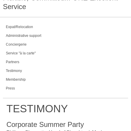
Service
Expat/Relocation
Administrative support
Conciergerie
Service "à la carte"
Partners
Testimony
Membership
Press
TESTIMONY
Corporate Summer Party