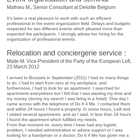
Mathieu M., Senior Consultant at Deloitte Belgium
It's been a real pleasure to work with such an efficient
professional in the event organization field. Delays and budgets
respected for two different events which pleased more than
expected the participants. I strongly advise her hiring for the
organization of professional events.
Relocation and conciergerie service :
Maite M. Vice-President of the Party of the European Left,
23 March 2012
I arrived to Brussels in September (2011) I had so many things
to do, I had to start from zero at my workplace, and
furthermore, I had to look for an apartment. I searched for
apartments everywhere but I felt that I was wasting my time and
my money (during my search I was living in a hotel). One day I
came across with the telephone of Do It 4 Me. I contacted them
and within 24 hours I found a property. In some hours, Leilt and
I visited several apartments, and as I said, in less than 24 hours
I found the apartment which fulfilled my needs.
From that moment on, every time I have had any logistic
problem, I needed administrative or advice support or I was
looking for a handyman or a doctor, Do It 4 Me has given me a